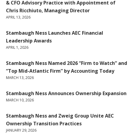
& CFO Advisory Practice with Appointment of
Chris Ricchiuto, Managing Director
APRIL 13, 2026
Stambaugh Ness Launches AEC Financial
Leadership Awards
APRIL 1, 2026
Stambaugh Ness Named 2026 “Firm to Watch” and
“Top Mid-Atlantic Firm” by Accounting Today
MARCH 13, 2026
Stambaugh Ness Announces Ownership Expansion
MARCH 10, 2026
Stambaugh Ness and Zweig Group Unite AEC
Ownership Transition Practices
JANUARY 29, 2026