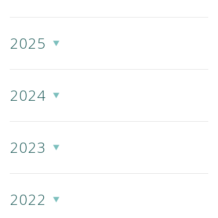
2025
2024
2023
2022