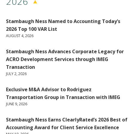
2026
Stambaugh Ness Named to Accounting Today’s
2026 Top 100 VAR List
AUGUST 4, 2026
Stambaugh Ness Advances Corporate Legacy for
ACRO Development Services through IMEG
Transaction
JULY 2, 2026
Exclusive M&A Advisor to Rodriguez
Transportation Group in Transaction with IMEG
JUNE 9, 2026
Stambaugh Ness Earns ClearlyRated’s 2026 Best of
Accounting Award for Client Service Excellence