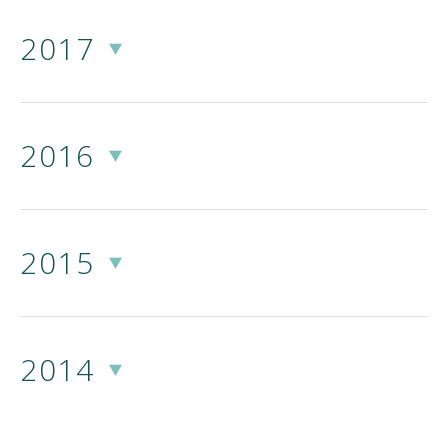
2017
2016
2015
2014