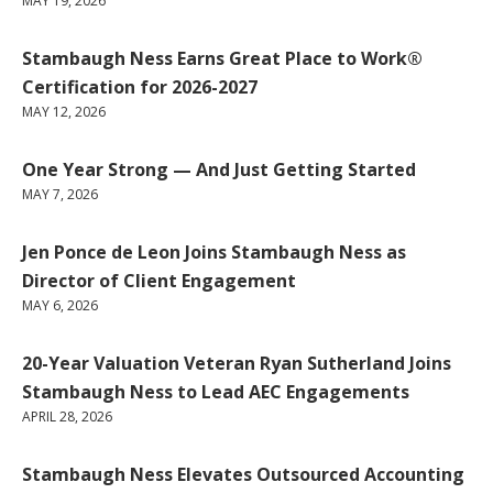
MAY 19, 2026
Stambaugh Ness Earns Great Place to Work®
Certification for 2026-2027
MAY 12, 2026
One Year Strong — And Just Getting Started
MAY 7, 2026
Jen Ponce de Leon Joins Stambaugh Ness as
Director of Client Engagement
MAY 6, 2026
20-Year Valuation Veteran Ryan Sutherland Joins
Stambaugh Ness to Lead AEC Engagements
APRIL 28, 2026
Stambaugh Ness Elevates Outsourced Accounting