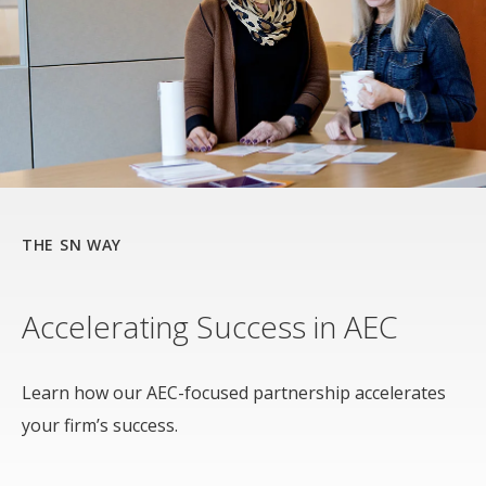
THE SN WAY
Accelerating Success in AEC
Learn how our AEC-focused partnership accelerates
your firm’s success.