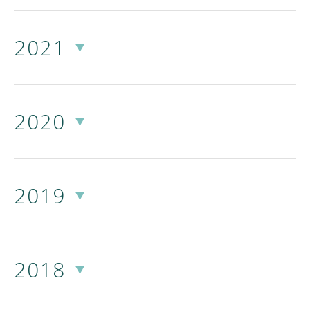
2021
2020
2019
2018