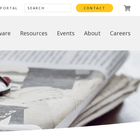
 PORTAL
CONTACT
ware
Resources
Events
About
Careers