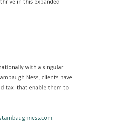
thrive in this expanded
nationally with a singular
Stambaugh Ness, clients have
nd tax, that enable them to
stambaughness.com
.