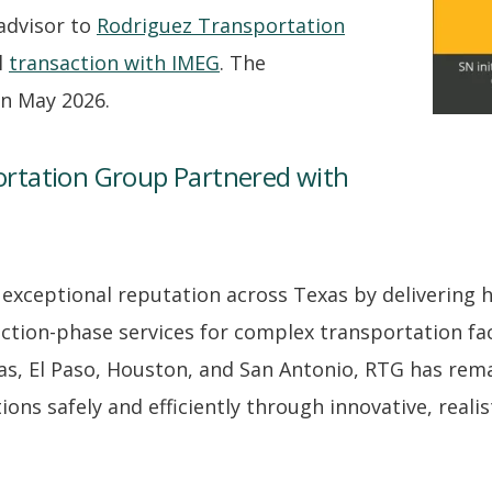
 advisor to
Rodriguez Transportation
l
transaction with IMEG
. The
 in May 2026.
rtation Group Partnered with
 exceptional reputation across Texas by delivering h
ction-phase services for complex transportation fac
las, El Paso, Houston, and San Antonio, RTG has rem
ns safely and efficiently through innovative, realist