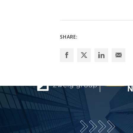
SHARE: