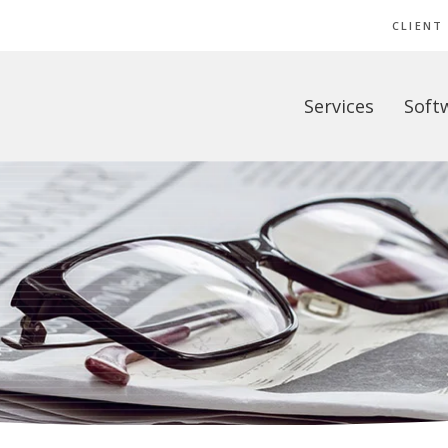
CLIENT
Services
Soft