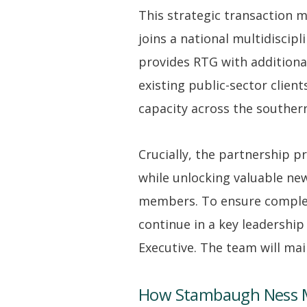
This strategic transaction 
joins a national multidisci
provides RTG with additional
existing public-sector client
capacity across the southern
Crucially, the partnership 
while unlocking valuable ne
members. To ensure complete
continue in a key leadership
Executive. The team will mai
How Stambaugh Ness 