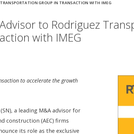
Z TRANSPORTATION GROUP IN TRANSACTION WITH IMEG
Advisor to Rodriguez Trans
action with IMEG
nsaction to accelerate the growth
SN), a leading M&A advisor for
nd construction (AEC) firms
nounce its role as the exclusive