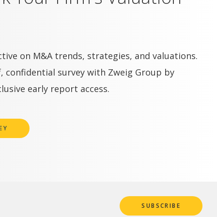
tive on M&A trends, strategies, and valuations.
, confidential survey with Zweig Group by
lusive early report access.
EY
SUBSCRIBE