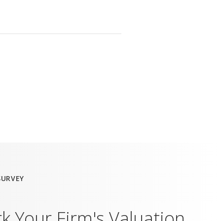
SURVEY
 Your Firm's Valuation