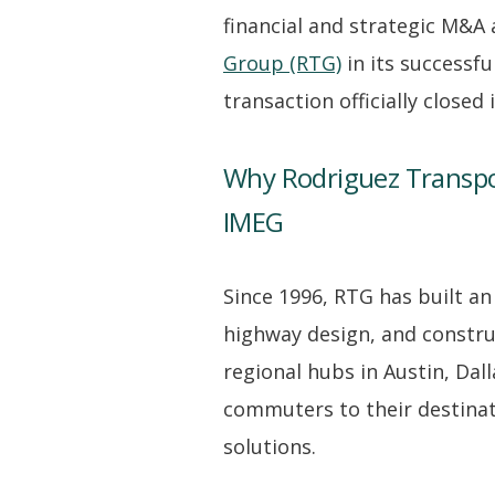
financial and strategic M&A
Group (RTG)
in its successfu
transaction officially closed
Why Rodriguez Transpo
IMEG
Since 1996, RTG has built an
highway design, and constru
regional hubs in Austin, Dal
commuters to their destinatio
solutions.