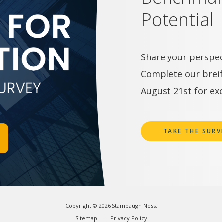
Potential
Share your perspec
Complete our breif
August 21st for exc
TAKE THE SURV
Copyright © 2026 Stambaugh Ness.
Sitemap
Privacy Policy