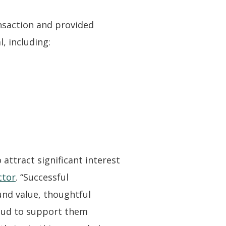
nsaction and provided
, including:
attract significant interest
ctor
. “Successful
ound value, thoughtful
roud to support them