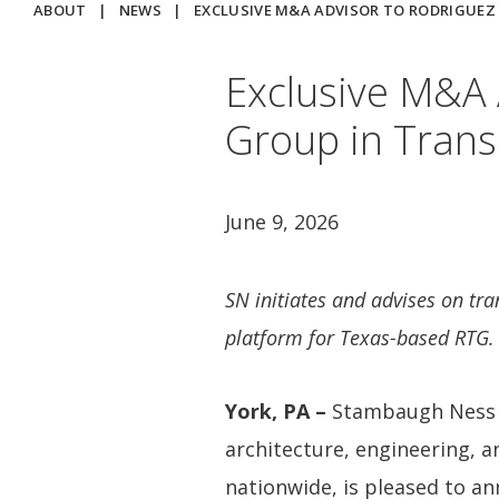
ABOUT
|
NEWS
|
EXCLUSIVE M&A ADVISOR TO RODRIGUE
Exclusive M&A 
Group in Trans
June 9, 2026
SN initiates and advises on tra
platform for Texas-based RTG.
York, PA –
Stambaugh Ness (
architecture, engineering, a
nationwide, is pleased to an