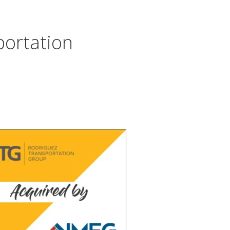
portation