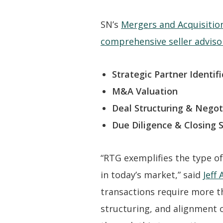
SN’s
Mergers and Acquisitio
comprehensive seller adviso
Strategic Partner Identifi
M&A Valuation
Deal Structuring & Negot
Due Diligence & Closing 
“RTG exemplifies the type of
in today’s market,” said
Jeff
transactions require more th
structuring, and alignment