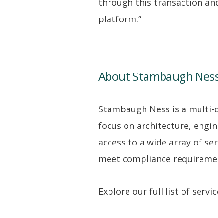
through this transaction and
platform.”
About Stambaugh Nes
Stambaugh Ness is a multi-dis
focus on architecture, engin
access to a wide array of se
meet compliance requirement
Explore our full list of serv