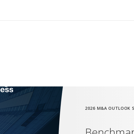
2026 M&A OUTLOOK 
Benchmark