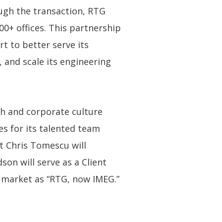
ough the transaction, RTG
0+ offices. This partnership
t to better serve its
, and scale its engineering
ch and corporate culture
s for its talented team
t Chris Tomescu will
son will serve as a Client
he market as “RTG, now IMEG.”