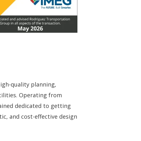
igh-quality planning,
ilities. Operating from
ained dedicated to getting
ic, and cost-effective design