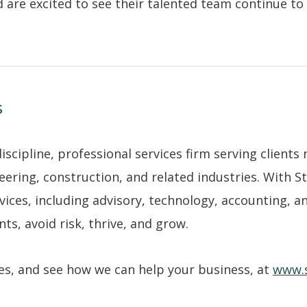
 are excited to see their talented team continue to 
s
cipline, professional services firm serving clients 
eering, construction, and related industries. With 
rvices, including advisory, technology, accounting, a
s, avoid risk, thrive, and grow.
ices, and see how we can help your business, at
www.