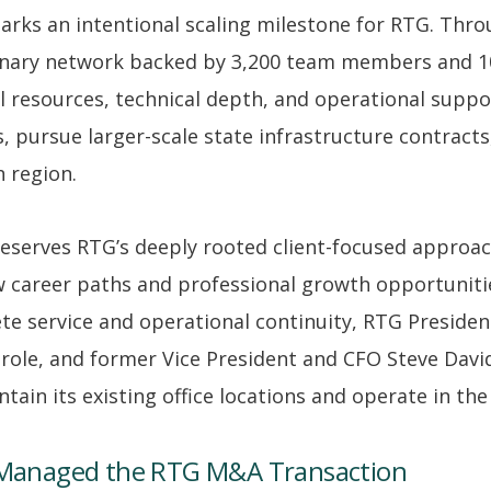
marks an intentional scaling milestone for RTG. Thr
plinary network backed by 3,200 team members and 10
 resources, technical depth, and operational suppor
s, pursue larger-scale state infrastructure contracts
 region.
preserves RTG’s deeply rooted client-focused approa
w career paths and professional growth opportunitie
 service and operational continuity, RTG Presiden
 role, and former Vice President and CFO Steve David
ntain its existing office locations and operate in t
Managed the RTG M&A Transaction