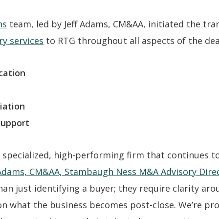
ns
team, led by Jeff Adams, CM&AA, initiated the tra
ry services
to RTG throughout all aspects of the deal
cation
iation
Support
 specialized, high-performing firm that continues to 
 Adams, CM&AA, Stambaugh Ness M&A Advisory Dire
an just identifying a buyer; they require clarity ar
 on what the business becomes post-close. We’re p