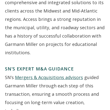
comprehensive and integrated solutions to its
clients across the Midwest and Mid-Atlantic
regions. Access brings a strong reputation in
the municipal, utility, and roadway sectors and
has a history of successful collaboration with
Garmann Miller on projects for educational
institutions.
SN’S EXPERT M&A GUIDANCE
SN’s
Mergers & Acquisitions advisors
guided
Garmann Miller through each step of this
transaction, ensuring a smooth process and
focusing on long-term value creation,