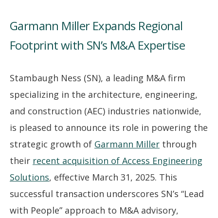
Garmann Miller Expands Regional
Footprint with SN’s M&A Expertise
Stambaugh Ness (SN), a leading M&A firm
specializing in the architecture, engineering,
and construction (AEC) industries nationwide,
is pleased to announce its role in powering the
strategic growth of
Garmann Miller
through
their
recent acquisition of Access Engineering
Solutions
, effective March 31, 2025. This
successful transaction underscores SN’s “Lead
with People” approach to M&A advisory,