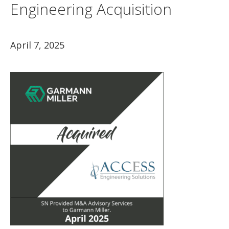
Engineering Acquisition
April 7, 2025