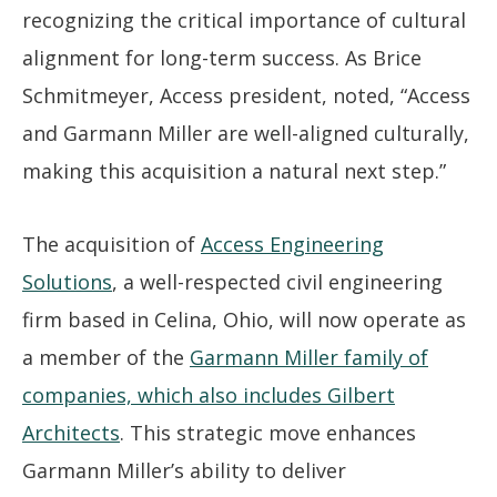
recognizing the critical importance of cultural
alignment for long-term success. As Brice
Schmitmeyer, Access president, noted, “Access
and Garmann Miller are well-aligned culturally,
making this acquisition a natural next step.”
The acquisition of
Access Engineering
Solutions
, a well-respected civil engineering
firm based in Celina, Ohio, will now operate as
a member of the
Garmann Miller family of
companies, which also includes Gilbert
Architects
. This strategic move enhances
Garmann Miller’s ability to deliver