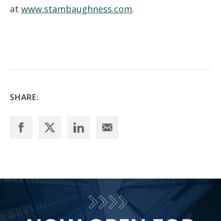
at
www.stambaughness.com
.
SHARE: