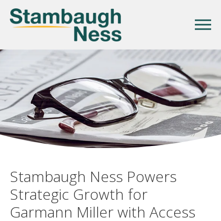
Stambaugh Ness Powers
Strategic Growth for
Garmann Miller with Access