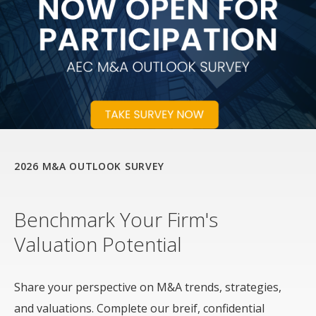
2026 M&A OUTLOOK SURVEY
Benchmark Your Firm's
Valuation Potential
Share your perspective on M&A trends, strategies,
and valuations. Complete our breif, confidential