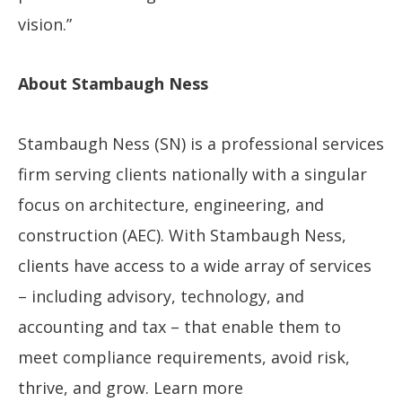
vision.”
About Stambaugh Ness
Stambaugh Ness (SN) is a professional services
firm serving clients nationally with a singular
focus on architecture, engineering, and
construction (AEC). With Stambaugh Ness,
clients have access to a wide array of services
– including advisory, technology, and
accounting and tax – that enable them to
meet compliance requirements, avoid risk,
thrive, and grow. Learn more