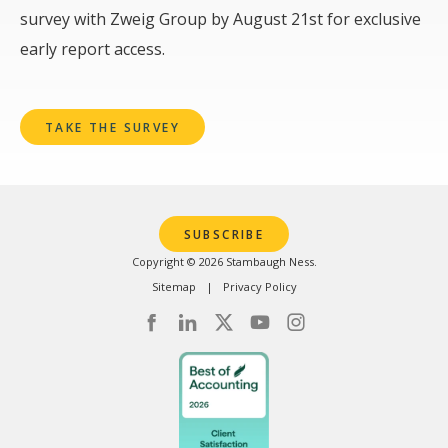
survey with Zweig Group by August 21st for exclusive
early report access.
TAKE THE SURVEY
SUBSCRIBE
Copyright © 2026 Stambaugh Ness.
Sitemap
Privacy Policy