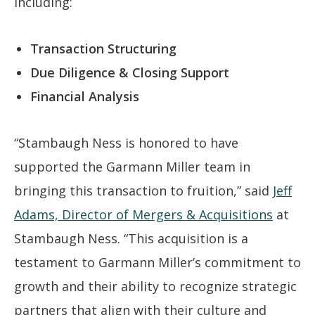
including:
Transaction Structuring
Due Diligence & Closing Support
Financial Analysis
“Stambaugh Ness is honored to have
supported the Garmann Miller team in
bringing this transaction to fruition,” said
Jeff
Adams, Director of Mergers & Acquisitions
at
Stambaugh Ness. “This acquisition is a
testament to Garmann Miller’s commitment to
growth and their ability to recognize strategic
partners that align with their culture and