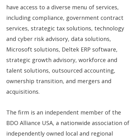
have access to a diverse menu of services,
including compliance, government contract
services, strategic tax solutions, technology
and cyber risk advisory, data solutions,
Microsoft solutions, Deltek ERP software,
strategic growth advisory, workforce and
talent solutions, outsourced accounting,
ownership transition, and mergers and
acquisitions.
The firm is an independent member of the
BDO Alliance USA, a nationwide association of
independently owned local and regional