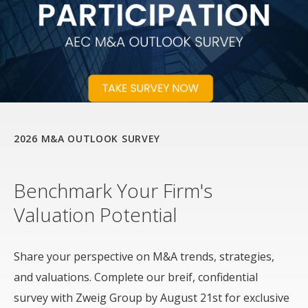
2026 M&A OUTLOOK SURVEY
Benchmark Your Firm's
Valuation Potential
Share your perspective on M&A trends, strategies,
and valuations. Complete our breif, confidential
survey with Zweig Group by August 21st for exclusive