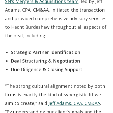
SN’s Mergers & Acquisitions team
, led by Jeff
Adams, CPA, CM&AA, initiated the transaction
and provided comprehensive advisory services
to Hecht Burdeshaw throughout all aspects of
the deal, including:
Strategic Partner Identification
Deal Structuring & Negotiation
Due Diligence & Closing Support
“The strong cultural alignment noted by both
firms is exactly the kind of synergistic fit we
aim to create,” said
Jeff Adams, CPA, CM&AA
.
“By understanding our client’s goals and the