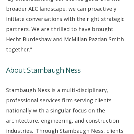
broader AEC landscape, we can proactively
initiate conversations with the right strategic
partners. We are thrilled to have brought
Hecht Burdeshaw and McMillan Pazdan Smith
together.”
About Stambaugh Ness
Stambaugh Ness is a multi-disciplinary,
professional services firm serving clients
nationally with a singular focus on the
architecture, engineering, and construction
industries. Through Stambaugh Ness, clients