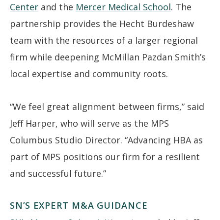
Center
and the
Mercer Medical School
. The
partnership provides the Hecht Burdeshaw
team with the resources of a larger regional
firm while deepening McMillan Pazdan Smith’s
local expertise and community roots.
“We feel great alignment between firms,” said
Jeff Harper, who will serve as the MPS
Columbus Studio Director. “Advancing HBA as
part of MPS positions our firm for a resilient
and successful future.”
SN’S EXPERT M&A GUIDANCE