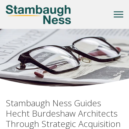
Stambaugh Ness Guides
Hecht Burdeshaw Architects
Through Strategic Acquisition