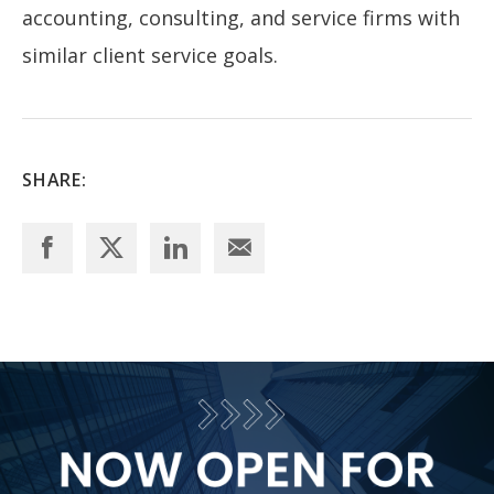
accounting, consulting, and service firms with
similar client service goals.
SHARE: