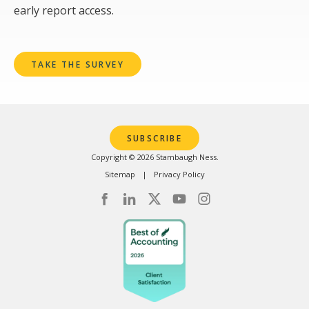
early report access.
TAKE THE SURVEY
SUBSCRIBE
Copyright © 2026 Stambaugh Ness.
Sitemap
Privacy Policy