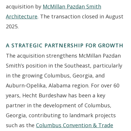
acquisition by
McMillan Pazdan Smith
Architecture
. The transaction closed in August
2025.
A STRATEGIC PARTNERSHIP FOR GROWTH
The acquisition strengthens McMillan Pazdan
Smith’s position in the Southeast, particularly
in the growing Columbus, Georgia, and
Auburn-Opelika, Alabama region. For over 60
years, Hecht Burdeshaw has been a key
partner in the development of Columbus,
Georgia, contributing to landmark projects
such as the
Columbus Convention & Trade