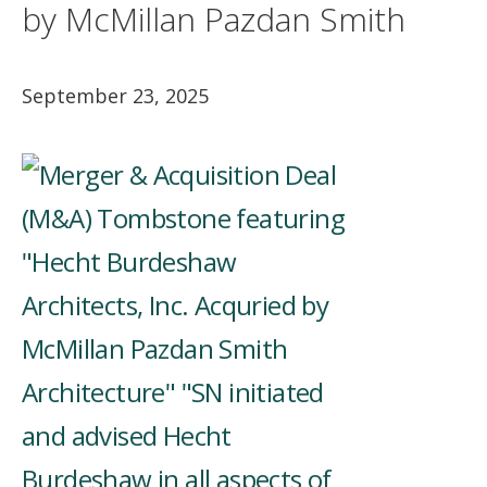
by McMillan Pazdan Smith
September 23, 2025