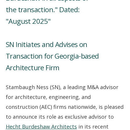
SN Initiates and Advises on
Transaction for Georgia-based
Architecture Firm
Stambaugh Ness (SN), a leading M&A advisor
for architecture, engineering, and
construction (AEC) firms nationwide, is pleased
to announce its role as exclusive advisor to
Hecht Burdeshaw Architects
in its recent