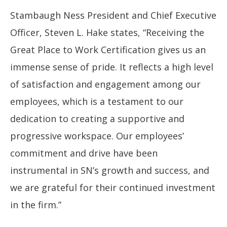
Stambaugh Ness President and Chief Executive
Officer, Steven L. Hake states, “Receiving the
Great Place to Work Certification gives us an
immense sense of pride. It reflects a high level
of satisfaction and engagement among our
employees, which is a testament to our
dedication to creating a supportive and
progressive workspace. Our employees’
commitment and drive have been
instrumental in SN’s growth and success, and
we are grateful for their continued investment
in the firm.”