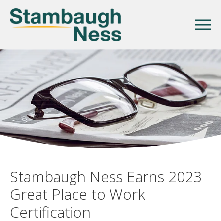
Stambaugh Ness Earns 2023
Great Place to Work
Certification