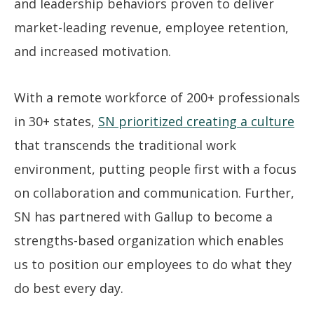
and leadership behaviors proven to deliver
market-leading revenue, employee retention,
and increased motivation.
With a remote workforce of 200+ professionals
in 30+ states,
SN prioritized creating a culture
that transcends the traditional work
environment, putting people first with a focus
on collaboration and communication. Further,
SN has partnered with Gallup to become a
strengths-based organization which enables
us to position our employees to do what they
do best every day.