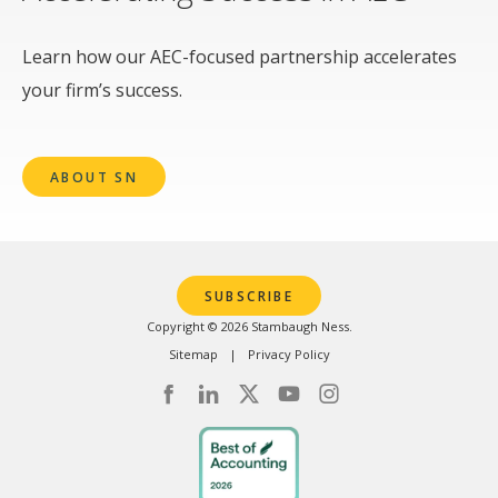
Learn how our AEC-focused partnership accelerates
your firm’s success.
ABOUT SN
SUBSCRIBE
Copyright © 2026 Stambaugh Ness.
Sitemap
Privacy Policy