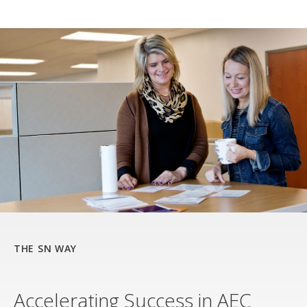
THE SN WAY
Accelerating Success in AEC