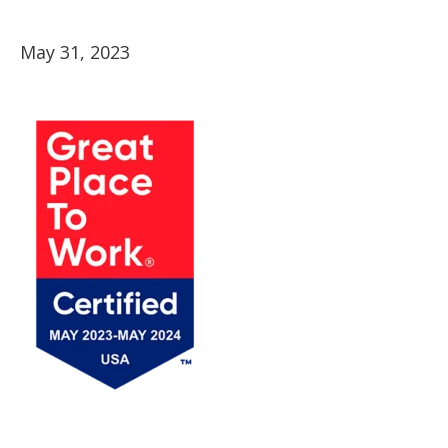
May 31, 2023