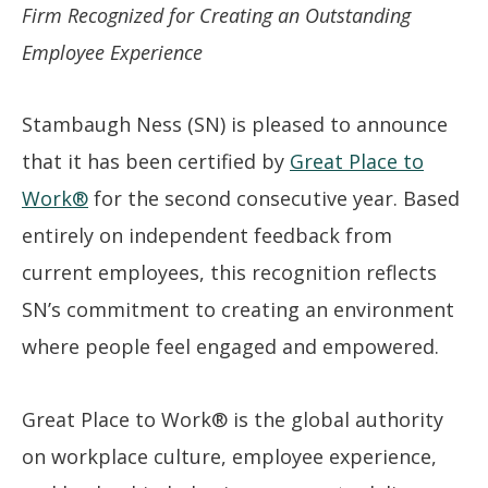
Firm Recognized for Creating an Outstanding
Employee Experience
Stambaugh Ness (SN) is pleased to announce
that it has been certified by
Great Place to
Work®
for the second consecutive year. Based
entirely on independent feedback from
current employees, this recognition reflects
SN’s commitment to creating an environment
where people feel engaged and empowered.
Great Place to Work® is the global authority
on workplace culture, employee experience,