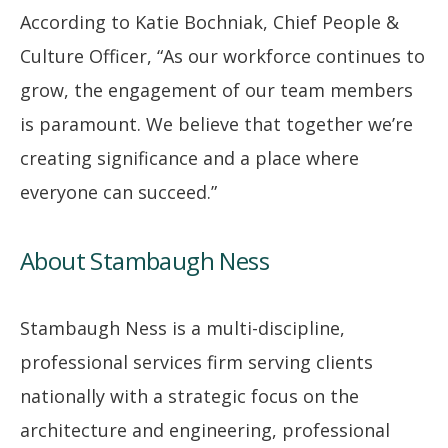
According to Katie Bochniak, Chief People &
Culture Officer, “As our workforce continues to
grow, the engagement of our team members
is paramount. We believe that together we’re
creating significance and a place where
everyone can succeed.”
About Stambaugh Ness
Stambaugh Ness is a multi-discipline,
professional services firm serving clients
nationally with a strategic focus on the
architecture and engineering, professional