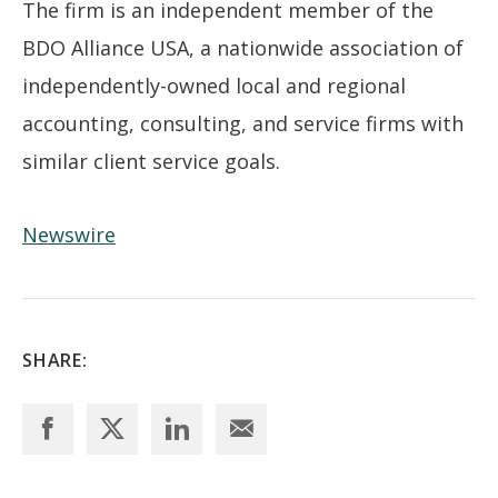
The firm is an independent member of the
BDO Alliance USA, a nationwide association of
independently-owned local and regional
accounting, consulting, and service firms with
similar client service goals.
Newswire
SHARE: