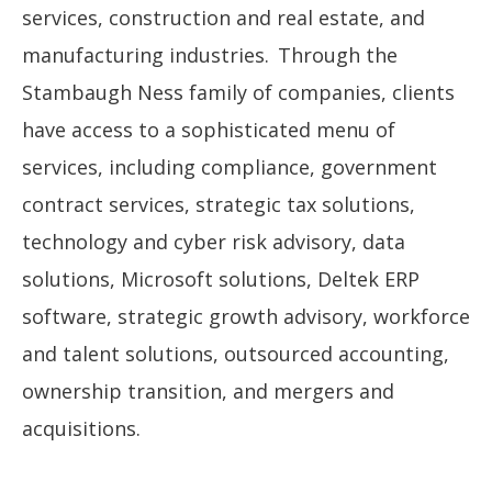
services, construction and real estate, and
manufacturing industries. Through the
Stambaugh Ness family of companies, clients
have access to a sophisticated menu of
services, including compliance, government
contract services, strategic tax solutions,
technology and cyber risk advisory, data
solutions, Microsoft solutions, Deltek ERP
software, strategic growth advisory, workforce
and talent solutions, outsourced accounting,
ownership transition, and mergers and
acquisitions.