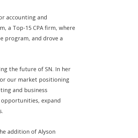
or accounting and
cum, a Top-15 CPA firm, where
nce program, and drove a
ng the future of SN. In her
 for our market positioning
eting and business
 opportunities, expand
s.
he addition of Alyson