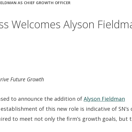
ELDMAN AS CHIEF GROWTH OFFICER
s Welcomes Alyson Fieldma
Drive Future Growth
ased to announce the addition of
Alyson Fieldman
 establishment of this new role is indicative of SN’
uired to meet not only the firm’s growth goals, but t