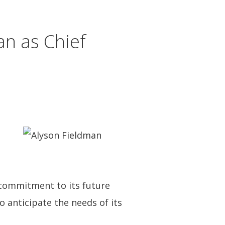
n as Chief
s commitment to its future
o anticipate the needs of its