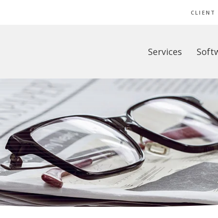
CLIENT
Services
Soft