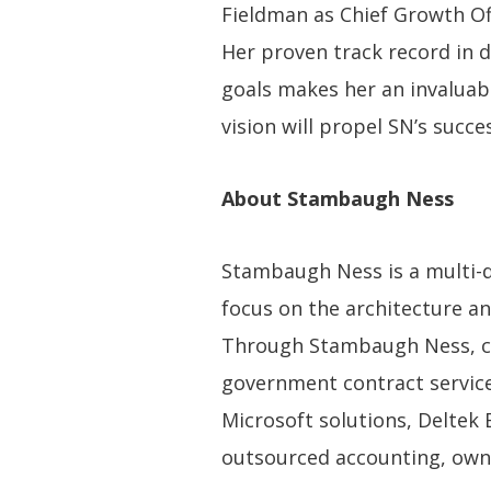
Fieldman as Chief Growth Off
Her proven track record in 
goals makes her an invaluabl
vision will propel SN’s succe
About Stambaugh Ness
Stambaugh Ness is a multi-dis
focus on the architecture an
Through Stambaugh Ness, cli
government contract services
Microsoft solutions, Deltek 
outsourced accounting, owne