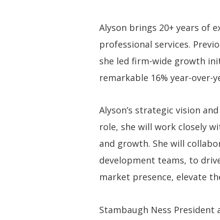
Alyson brings 20+ years of 
professional services. Previ
she led firm-wide growth ini
remarkable 16% year-over-y
Alyson’s strategic vision an
role, she will work closely 
and growth. She will collabo
development teams, to drive
market presence, elevate the
Stambaugh Ness President an