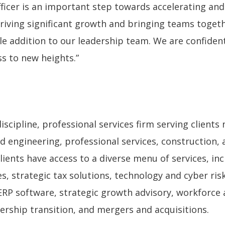
icer is an important step towards accelerating and 
driving significant growth and bringing teams toget
e addition to our leadership team. We are confident
ss to new heights.”
cipline, professional services firm serving clients n
d engineering, professional services, construction, 
ents have access to a diverse menu of services, in
, strategic tax solutions, technology and cyber risk
ERP software, strategic growth advisory, workforce 
rship transition, and mergers and acquisitions.