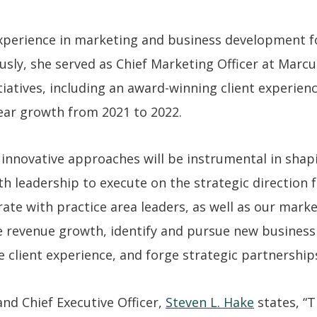
experience in marketing and business development f
ously, she served as Chief Marketing Officer at Mar
tiatives, including an award-winning client experie
ear growth from 2021 to 2022.
d innovative approaches will be instrumental in shapi
with leadership to execute on the strategic direction
rate with practice area leaders, as well as our mark
 revenue growth, identify and pursue new business
 client experience, and forge strategic partnership
d Chief Executive Officer,
Steven L. Hake
states, “T