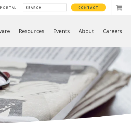
 PORTAL
CONTACT
ware
Resources
Events
About
Careers