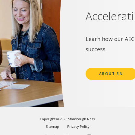
Accelerat
Learn how our AEC-
success.
ABOUT SN
Copyright © 2026 Stambaugh Ness.
Sitemap
Privacy Policy