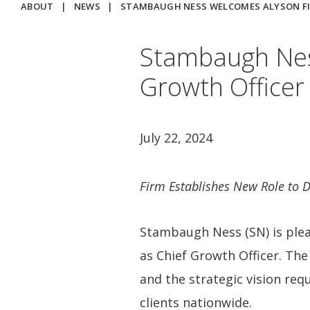
ABOUT
|
NEWS
|
STAMBAUGH NESS WELCOMES ALYSON FI
Stambaugh Nes
Growth Officer
July 22, 2024
Firm Establishes New Role to 
Stambaugh Ness (SN) is ple
as Chief Growth Officer. The
and the strategic vision req
clients nationwide.