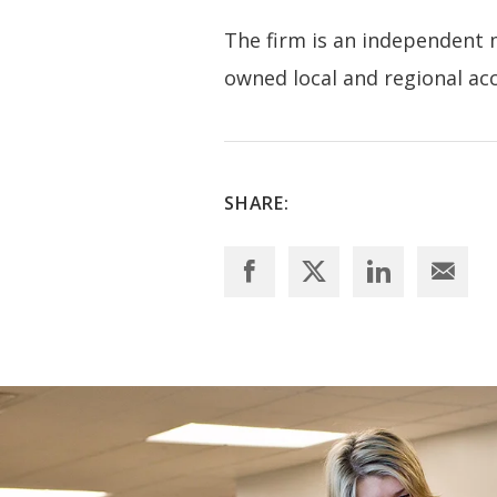
The firm is an independent
owned local and regional acco
SHARE: