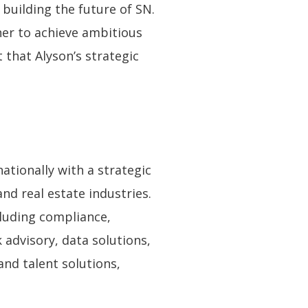
building the future of SN.
her to achieve ambitious
 that Alyson’s strategic
ationally with a strategic
and real estate industries.
cluding compliance,
 advisory, data solutions,
and talent solutions,