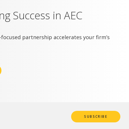
ing Success in AEC
focused partnership accelerates your firm’s
SUBSCRIBE