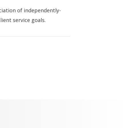
ciation of independently-
ient service goals.