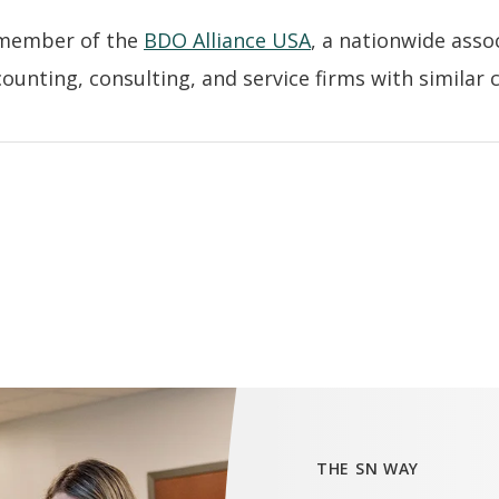
 member of the
BDO Alliance USA
, a nationwide asso
unting, consulting, and service firms with similar cl
THE SN WAY