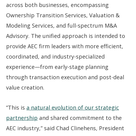
across both businesses, encompassing
Ownership Transition Services, Valuation &
Modeling Services, and full-spectrum M&A
Advisory. The unified approach is intended to
provide AEC firm leaders with more efficient,
coordinated, and industry-specialized
experience—from early-stage planning
through transaction execution and post-deal
value creation.
“This is
a natural evolution of our strategic
partnership
and shared commitment to the
AEC industry,” said Chad Clinehens, President