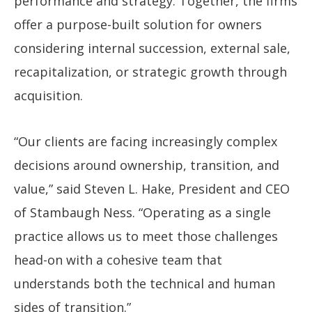
performance and strategy. Together, the firms
offer a purpose-built solution for owners
considering internal succession, external sale,
recapitalization, or strategic growth through
acquisition.
“Our clients are facing increasingly complex
decisions around ownership, transition, and
value,” said Steven L. Hake, President and CEO
of Stambaugh Ness. “Operating as a single
practice allows us to meet those challenges
head-on with a cohesive team that
understands both the technical and human
sides of transition.”