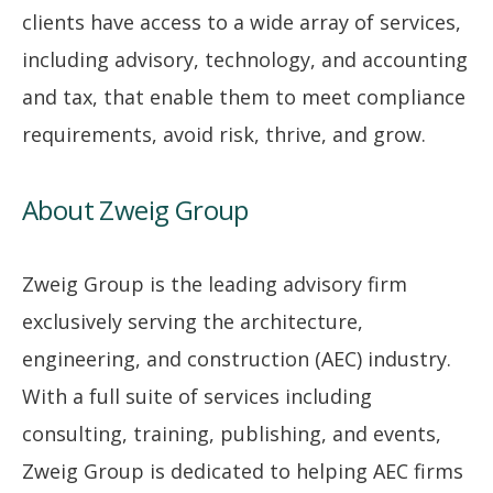
clients have access to a wide array of services,
including advisory, technology, and accounting
and tax, that enable them to meet compliance
requirements, avoid risk, thrive, and grow.
About Zweig Group
Zweig Group is the leading advisory firm
exclusively serving the architecture,
engineering, and construction (AEC) industry.
With a full suite of services including
consulting, training, publishing, and events,
Zweig Group is dedicated to helping AEC firms