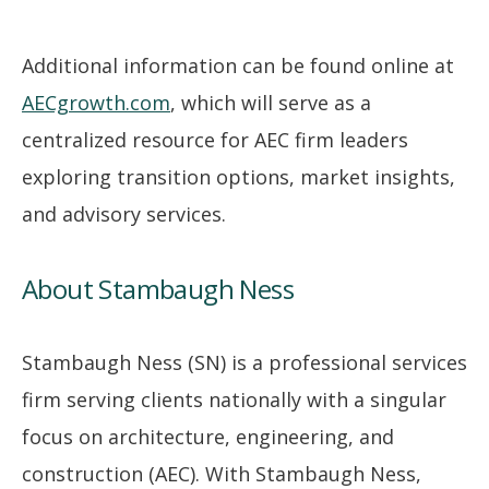
Additional information can be found online at
AECgrowth.com
, which will serve as a
centralized resource for AEC firm leaders
exploring transition options, market insights,
and advisory services.
About Stambaugh Ness
Stambaugh Ness (SN) is a professional services
firm serving clients nationally with a singular
focus on architecture, engineering, and
construction (AEC). With Stambaugh Ness,