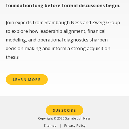
foundation long before formal discussions begin.
Join experts from Stambaugh Ness and Zweig Group
to explore how leadership alignment, finanical
modeling, and operational diagnostics sharpen
decision-making and inform a strong acquisition
thesis.
LEARN MORE
SUBSCRIBE
Copyright © 2026 Stambaugh Ness.
Sitemap
Privacy Policy