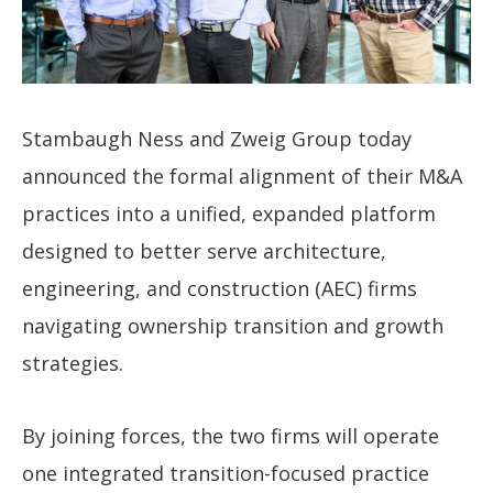
Stambaugh Ness and Zweig Group today
announced the formal alignment of their M&A
practices into a unified, expanded platform
designed to better serve architecture,
engineering, and construction (AEC) firms
navigating ownership transition and growth
strategies.
By joining forces, the two firms will operate
one integrated transition-focused practice