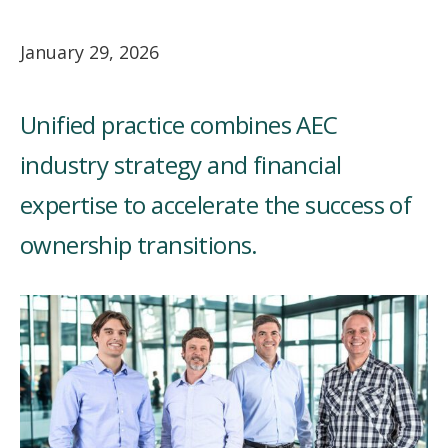
January 29, 2026
Unified practice combines AEC
industry strategy and financial
expertise to accelerate the success of
ownership transitions.