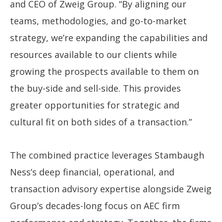
and CEO of Zweig Group. “By aligning our
teams, methodologies, and go-to-market
strategy, we’re expanding the capabilities and
resources available to our clients while
growing the prospects available to them on
the buy-side and sell-side. This provides
greater opportunities for strategic and
cultural fit on both sides of a transaction.”
The combined practice leverages Stambaugh
Ness’s deep financial, operational, and
transaction advisory expertise alongside Zweig
Group’s decades-long focus on AEC firm