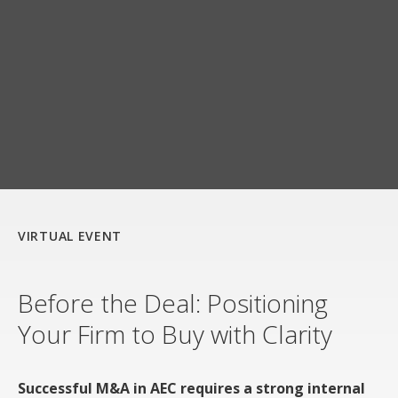
VIRTUAL EVENT
Before the Deal: Positioning
Your Firm to Buy with Clarity
Successful M&A in AEC requires a strong internal