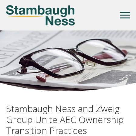
Stambaugh Ness and Zweig
Group Unite AEC Ownership
Transition Practices