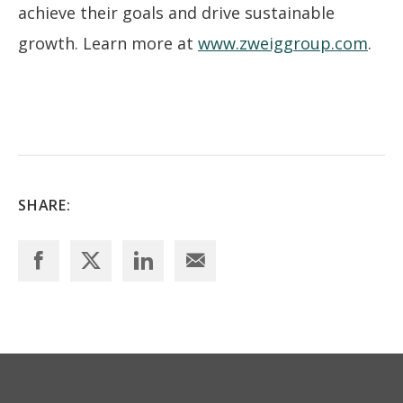
achieve their goals and drive sustainable
growth. Learn more at
www.zweiggroup.com
.
SHARE: