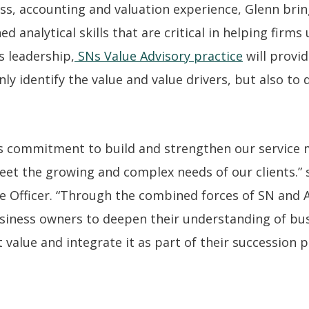
ss, accounting and valuation experience, Glenn bring
 analytical skills that are critical in helping firms
s leadership,
SNs Value Advisory practice
will provi
nly identify the value and value drivers, but also to
SNs commitment to build and strengthen our service
eet the growing and complex needs of our clients.” 
e Officer. “Through the combined forces of SN and A
iness owners to deepen their understanding of bus
 value and integrate it as part of their succession p