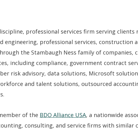
cipline, professional services firm serving clients n
d engineering, professional services, construction a
hrough the Stambaugh Ness family of companies, cl
es, including compliance, government contract servi
ber risk advisory, data solutions, Microsoft solutio
workforce and talent solutions, outsourced accounti
s.
 member of the
BDO Alliance USA
, a nationwide asso
unting, consulting, and service firms with similar cl