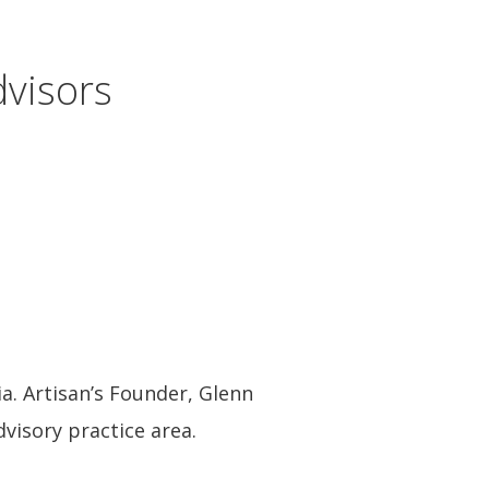
visors
a. Artisan’s Founder, Glenn
dvisory practice area.