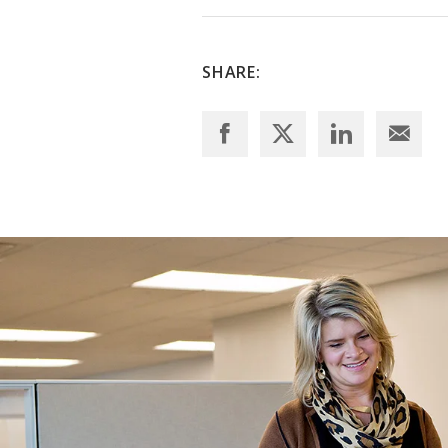
SHARE: