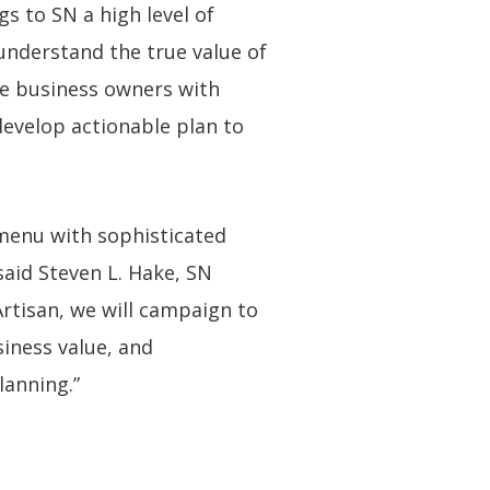
s to SN a high level of
 understand the true value of
de business owners with
 develop actionable plan to
 menu with sophisticated
said Steven L. Hake, SN
rtisan, we will campaign to
iness value, and
lanning.”