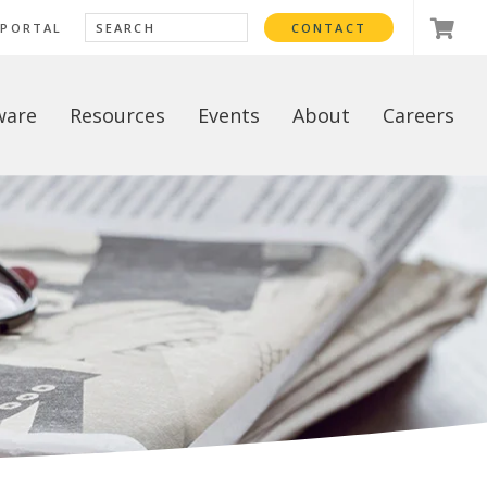
 PORTAL
CONTACT
ware
Resources
Events
About
Careers