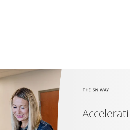
THE SN WAY
Accelerat