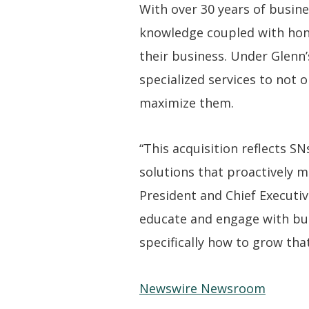
With over 30 years of busine
knowledge coupled with honed
their business. Under Glenn’
specialized services to not o
maximize them.
“This acquisition reflects 
solutions that proactively m
President and Chief Executiv
educate and engage with bus
specifically how to grow that
Newswire Newsroom