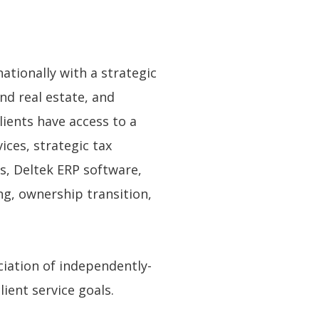
ationally with a strategic
nd real estate, and
ients have access to a
ces, strategic tax
ns, Deltek ERP software,
ng, ownership transition,
ciation of independently-
ient service goals.