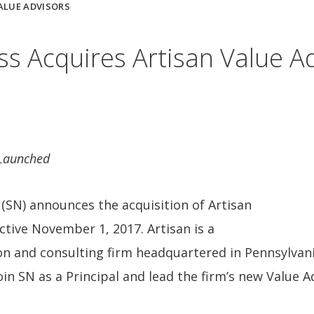
ALUE ADVISORS
 Acquires Artisan Value Ad
 Launched
SN) announces the acquisition of Artisan
ective November 1, 2017. Artisan is a
on and consulting firm headquartered in Pennsylvani
oin SN as a Principal and lead the firm’s new Value A