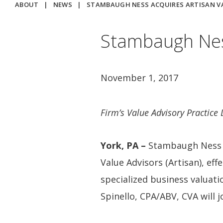
ABOUT
|
NEWS
|
STAMBAUGH NESS ACQUIRES ARTISAN V
Stambaugh Ness
November 1, 2017
Firm’s Value Advisory Practice
York, PA –
Stambaugh Ness (
Value Advisors (Artisan), eff
specialized business valuati
Spinello, CPA/ABV, CVA will j