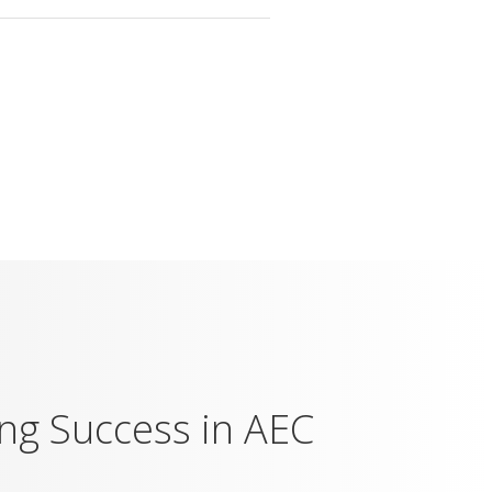
ing Success in AEC