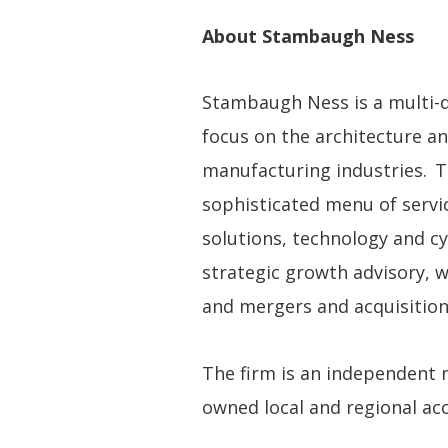
About Stambaugh Ness
Stambaugh Ness is a multi-dis
focus on the architecture an
manufacturing industries. T
sophisticated menu of servic
solutions, technology and cy
strategic growth advisory, 
and mergers and acquisition
The firm is an independent
owned local and regional acco