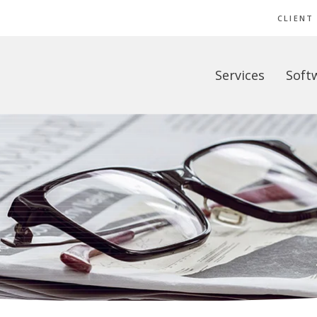
CLIENT
Services
Soft