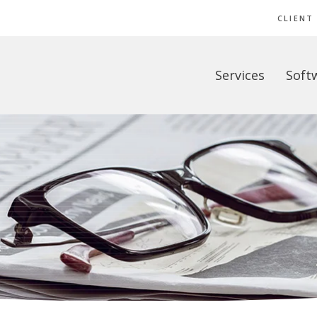
CLIENT
Services
Soft