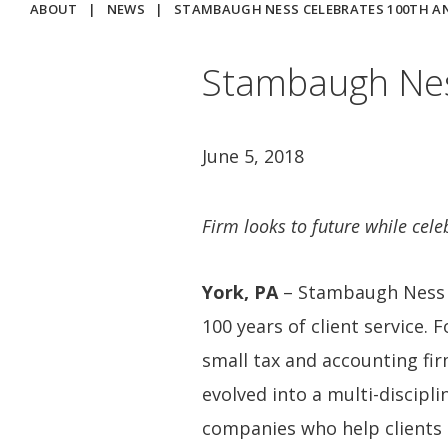
ABOUT
|
NEWS
|
STAMBAUGH NESS CELEBRATES 100TH A
Stambaugh Nes
June 5, 2018
Firm looks to future while celeb
York, PA
– Stambaugh Ness i
100 years of client service.
small tax and accounting fi
evolved into a multi-discipli
companies who help clients 