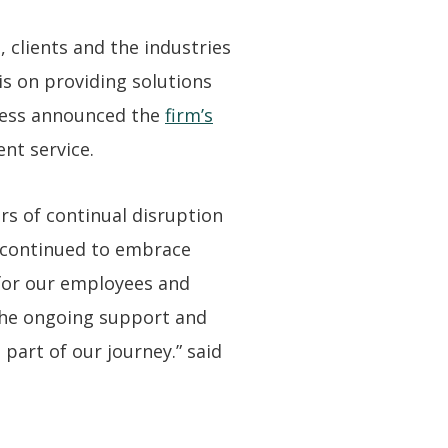
 clients and the industries
s on providing solutions
 Ness announced the
firm’s
ent service.
rs of continual disruption
e continued to embrace
 for our employees and
 the ongoing support and
art of our journey.” said