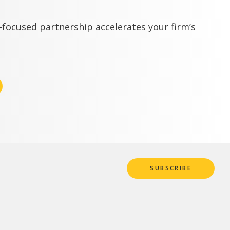
focused partnership accelerates your firm’s
SUBSCRIBE