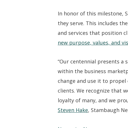
In honor of this milestone,
they serve. This includes the
and services that position 
new purpose, values, and vi
“Our centennial presents a s
within the business marketp
change and use it to propel
clients. We recognize that 
loyalty of many, and we pro
Steven Hake
, Stambaugh Ness