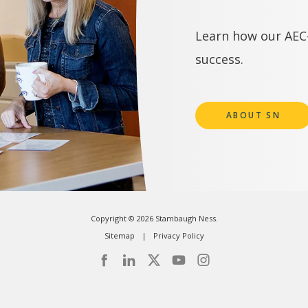
Learn how our AEC-
success.
ABOUT SN
Copyright © 2026 Stambaugh Ness.
Sitemap
Privacy Policy