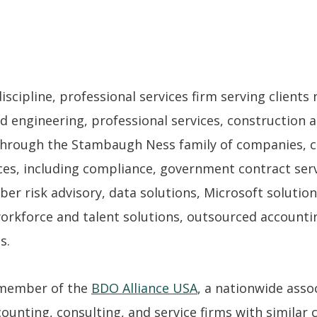
cipline, professional services firm serving clients n
d engineering, professional services, construction a
hrough the Stambaugh Ness family of companies, cl
es, including compliance, government contract servi
ber risk advisory, data solutions, Microsoft solutio
workforce and talent solutions, outsourced accounti
s.
 member of the
BDO Alliance USA
, a nationwide asso
unting, consulting, and service firms with similar cl