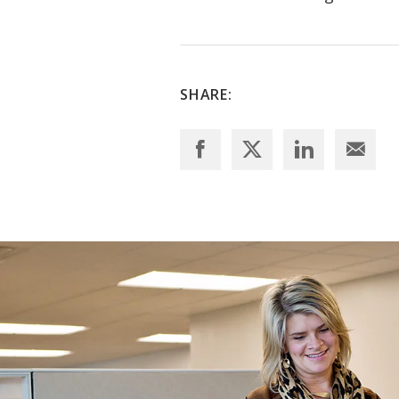
SHARE: