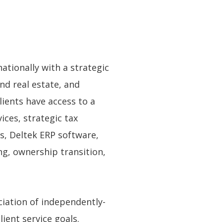
ationally with a strategic
nd real estate, and
ients have access to a
ces, strategic tax
ns, Deltek ERP software,
ng, ownership transition,
ciation of independently-
ient service goals.