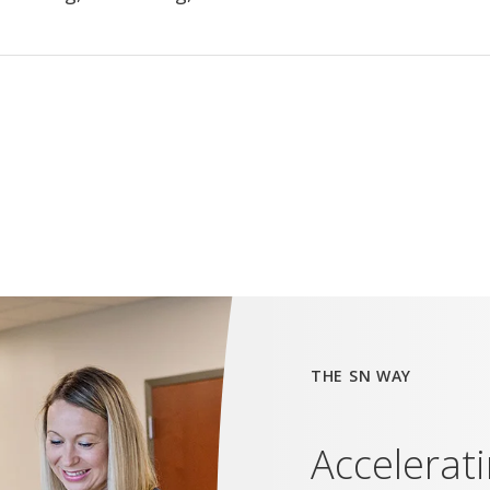
THE SN WAY
Accelerat