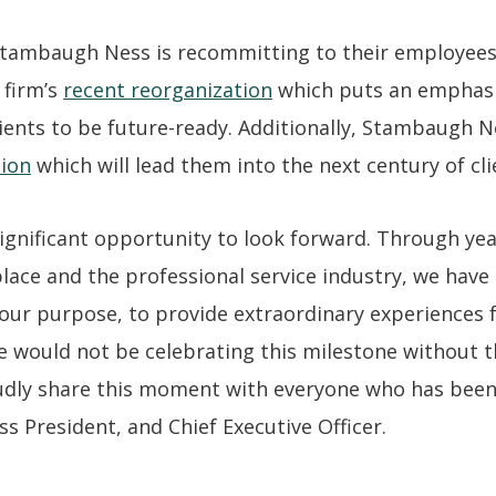
 Stambaugh Ness is recommitting to their employees,
 firm’s
recent reorganization
which puts an emphasi
clients to be future-ready. Additionally, Stambaugh
sion
which will lead them into the next century of cli
ignificant opportunity to look forward. Through yea
lace and the professional service industry, we hav
 our purpose, to provide extraordinary experiences
we would not be celebrating this milestone without
udly share this moment with everyone who has been p
 President, and Chief Executive Officer.