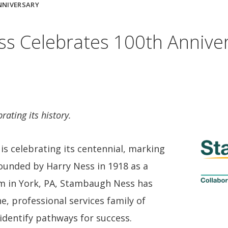
NNIVERSARY
s Celebrates 100th Annive
rating its history.
s celebrating its centennial, marking
 Founded by Harry Ness in 1918 as a
rm in York, PA, Stambaugh Ness has
ne, professional services family of
identify pathways for success.