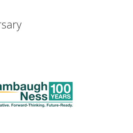
rsary