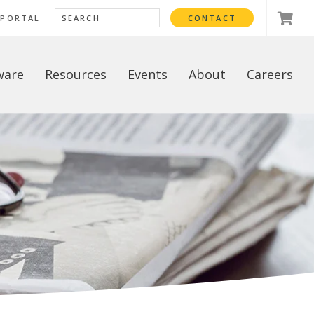
 PORTAL
CONTACT
ware
Resources
Events
About
Careers