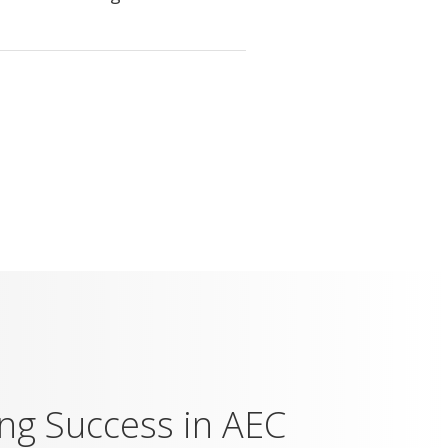
ing Success in AEC