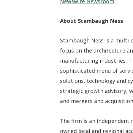
Newswire Newsroom
About Stambaugh Ness
Stambaugh Ness is a multi-dis
focus on the architecture an
manufacturing industries. T
sophisticated menu of servic
solutions, technology and cy
strategic growth advisory, 
and mergers and acquisition
The firm is an independent
owned local and regional acco