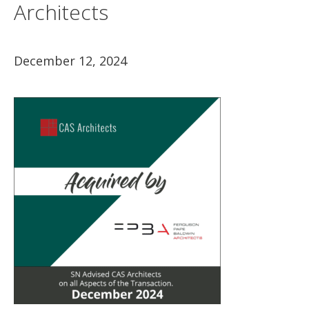
Architects
December 12, 2024