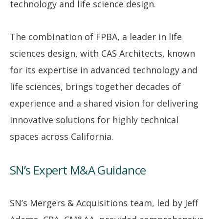
technology and life science design.
The combination of FPBA, a leader in life
sciences design, with CAS Architects, known
for its expertise in advanced technology and
life sciences, brings together decades of
experience and a shared vision for delivering
innovative solutions for highly technical
spaces across California.
SN’s Expert M&A Guidance
SN’s Mergers & Acquisitions team, led by Jeff