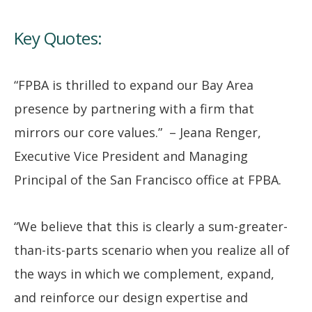
Key Quotes:
“FPBA is thrilled to expand our Bay Area
presence by partnering with a firm that
mirrors our core values.” – Jeana Renger,
Executive Vice President and Managing
Principal of the San Francisco office at FPBA.
“We believe that this is clearly a sum-greater-
than-its-parts scenario when you realize all of
the ways in which we complement, expand,
and reinforce our design expertise and