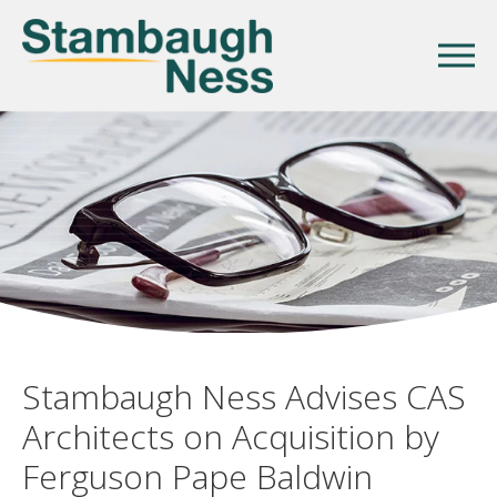
Stambaugh Ness Advises CAS
Architects on Acquisition by
Ferguson Pape Baldwin