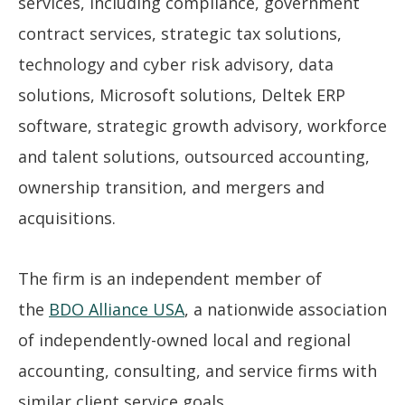
services, including compliance, government
contract services, strategic tax solutions,
technology and cyber risk advisory, data
solutions, Microsoft solutions, Deltek ERP
software, strategic growth advisory, workforce
and talent solutions, outsourced accounting,
ownership transition, and mergers and
acquisitions.
The firm is an independent member of
the
BDO Alliance USA
, a nationwide association
of independently-owned local and regional
accounting, consulting, and service firms with
similar client service goals.