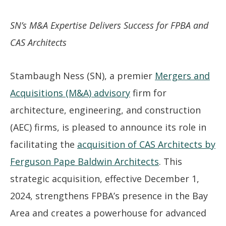
SN’s M&A Expertise Delivers Success for FPBA and
CAS Architects
Stambaugh Ness (SN), a premier
Mergers and
Acquisitions (M&A) advisory
firm for
architecture, engineering, and construction
(AEC) firms, is pleased to announce its role in
facilitating the
acquisition of CAS Architects by
Ferguson Pape Baldwin Architects
. This
strategic acquisition, effective December 1,
2024, strengthens FPBA’s presence in the Bay
Area and creates a powerhouse for advanced