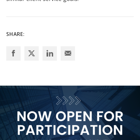
SHARE: