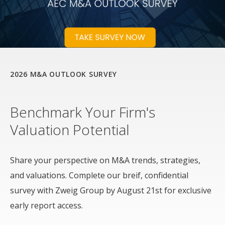
2026 M&A OUTLOOK SURVEY
Benchmark Your Firm's
Valuation Potential
Share your perspective on M&A trends, strategies,
and valuations. Complete our breif, confidential
survey with Zweig Group by August 21st for exclusive
early report access.