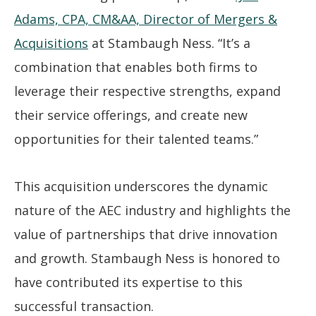
Adams, CPA, CM&AA, Director of Mergers &
Acquisitions
at Stambaugh Ness. “It’s a
combination that enables both firms to
leverage their respective strengths, expand
their service offerings, and create new
opportunities for their talented teams.”
This acquisition underscores the dynamic
nature of the AEC industry and highlights the
value of partnerships that drive innovation
and growth. Stambaugh Ness is honored to
have contributed its expertise to this
successful transaction.