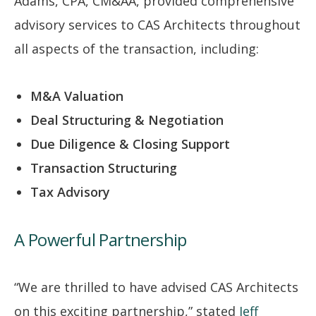
Adams, CPA, CM&AA, provided comprehensive
advisory services to CAS Architects throughout
all aspects of the transaction, including:
M&A Valuation
Deal Structuring & Negotiation
Due Diligence & Closing Support
Transaction Structuring
Tax Advisory
A Powerful Partnership
“We are thrilled to have advised CAS Architects
on this exciting partnership,” stated
Jeff