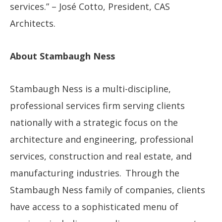
services.” – José Cotto, President, CAS
Architects.
About Stambaugh Ness
Stambaugh Ness is a multi-discipline,
professional services firm serving clients
nationally with a strategic focus on the
architecture and engineering, professional
services, construction and real estate, and
manufacturing industries. Through the
Stambaugh Ness family of companies, clients
have access to a sophisticated menu of