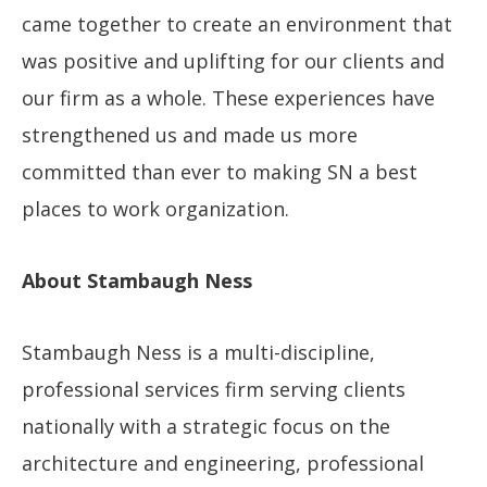
came together to create an environment that
was positive and uplifting for our clients and
our firm as a whole. These experiences have
strengthened us and made us more
committed than ever to making SN a best
places to work organization.
About Stambaugh Ness
Stambaugh Ness is a multi-discipline,
professional services firm serving clients
nationally with a strategic focus on the
architecture and engineering, professional