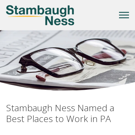
Stambaugh Ness Named a
Best Places to Work in PA