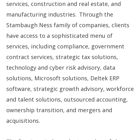
services, construction and real estate, and
manufacturing industries. Through the
Stambaugh Ness family of companies, clients
have access to a sophisticated menu of
services, including compliance, government
contract services, strategic tax solutions,
technology and cyber risk advisory, data
solutions, Microsoft solutions, Deltek ERP
software, strategic growth advisory, workforce
and talent solutions, outsourced accounting,
ownership transition, and mergers and
acquisitions.