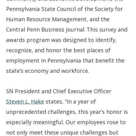
Pennsylvania State Council of the Society for
Human Resource Management, and the
Central Penn Business Journal. This survey and
awards program was designed to identify,
recognize, and honor the best places of
employment in Pennsylvania that benefit the
state’s economy and workforce.
SN President and Chief Executive Officer
Steven L. Hake
states, “In a year of
unprecedented challenges, this year’s honor is
especially meaningful. Our employees rose to
not only meet these unique challenges but