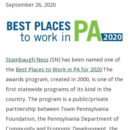
September 26, 2020
Stambaugh Ness
(SN) has been named one of
the
Best Places to Work in PA for 2020
.The
awards program, created in 2000, is one of the
first statewide programs of its kind in the
country. The program is a public/private
partnership between Team Pennsylvania
Foundation, the Pennsylvania Department of
Community and Economic Development, the