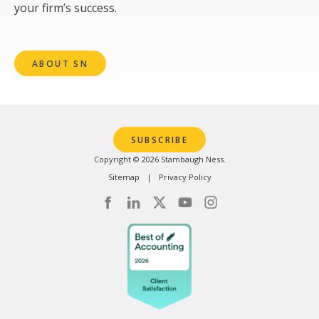
your firm’s success.
ABOUT SN
SUBSCRIBE
Copyright © 2026 Stambaugh Ness.
Sitemap
Privacy Policy