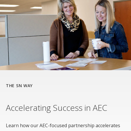
THE SN WAY
Accelerating Success in AEC
Learn how our AEC-focused partnership accelerates