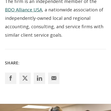
The firm is an independent member of the
BDO Alliance USA
, a nationwide association of
independently-owned local and regional
accounting, consulting, and service firms with
similar client service goals.
SHARE: