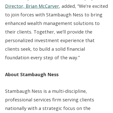
Director, Brian McCarver
, added, “We’re excited
to join forces with Stambaugh Ness to bring
enhanced wealth management solutions to
their clients. Together, we’ll provide the
personalized investment experience that
clients seek, to build a solid financial
foundation every step of the way.”
About Stambaugh Ness
Stambaugh Ness is a multi-discipline,
professional services firm serving clients
nationally with a strategic focus on the