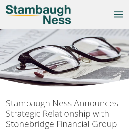
Stambaugh Ness Announces
Strategic Relationship with
Stonebridge Financial Group