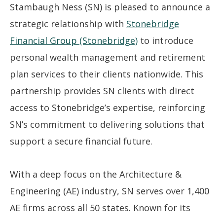
Stambaugh Ness (SN) is pleased to announce a
strategic relationship with
Stonebridge
Financial Group (Stonebridge)
to introduce
personal wealth management and retirement
plan services to their clients nationwide. This
partnership provides SN clients with direct
access to Stonebridge’s expertise, reinforcing
SN’s commitment to delivering solutions that
support a secure financial future.
With a deep focus on the Architecture &
Engineering (AE) industry, SN serves over 1,400
AE firms across all 50 states. Known for its