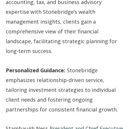
accounting, tax, and business advisory
expertise with Stonebridge’s wealth
management insights, clients gain a
comprehensive view of their financial
landscape, facilitating strategic planning for
long-term success.
Personalized Guidance:
Stonebridge
emphasizes relationship-driven service,
tailoring investment strategies to individual
client needs and fostering ongoing
partnerships for consistent financial growth.
Stambaugh Ness
President and Chief Executive