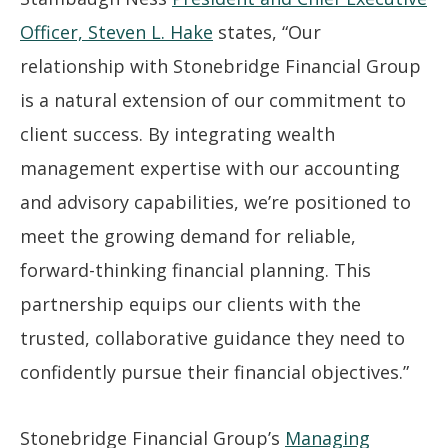
Officer, Steven L. Hake
states, “Our
relationship with Stonebridge Financial Group
is a natural extension of our commitment to
client success. By integrating wealth
management expertise with our accounting
and advisory capabilities, we’re positioned to
meet the growing demand for reliable,
forward-thinking financial planning. This
partnership equips our clients with the
trusted, collaborative guidance they need to
confidently pursue their financial objectives.”
Stonebridge Financial Group’s
Managing