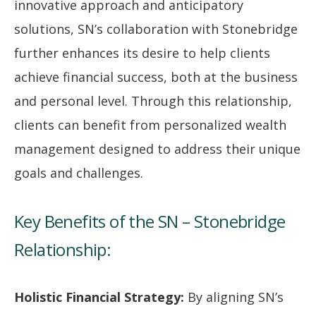
innovative approach and anticipatory
solutions, SN’s collaboration with Stonebridge
further enhances its desire to help clients
achieve financial success, both at the business
and personal level. Through this relationship,
clients can benefit from personalized wealth
management designed to address their unique
goals and challenges.
Key Benefits of the SN – Stonebridge
Relationship:
Holistic Financial Strategy:
By aligning SN’s