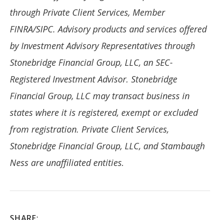
through Private Client Services, Member
FINRA/SIPC. Advisory products and services offered
by Investment Advisory Representatives through
Stonebridge Financial Group, LLC, an SEC-
Registered Investment Advisor. Stonebridge
Financial Group, LLC may transact business in
states where it is registered, exempt or excluded
from registration. Private Client Services,
Stonebridge
Financial Group, LLC, and Stambaugh
Ness are unaffiliated entities.
SHARE: