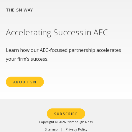
THE SN WAY
Accelerating Success in AEC
Learn how our AEC-focused partnership accelerates
your firm’s success.
ABOUT SN
SUBSCRIBE
Copyright © 2026 Stambaugh Ness.
Sitemap
Privacy Policy