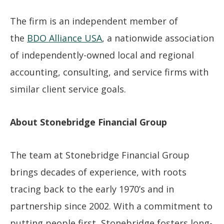
The firm is an independent member of
the
BDO Alliance USA
, a nationwide association
of independently-owned local and regional
accounting, consulting, and service firms with
similar client service goals.
About Stonebridge Financial Group
The team at Stonebridge Financial Group
brings decades of experience, with roots
tracing back to the early 1970’s and in
partnership since 2002. With a commitment to
putting people first, Stonebridge fosters long-