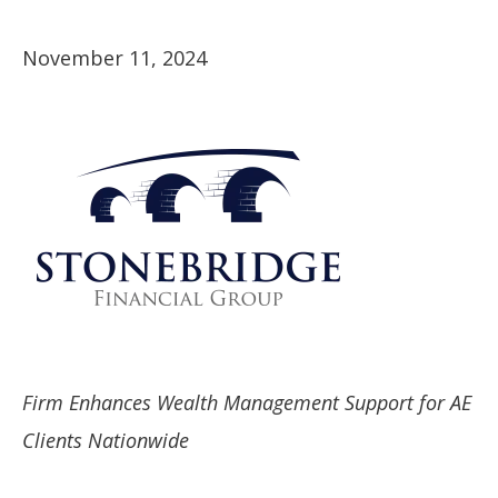
November 11, 2024
Firm Enhances Wealth Management Support for AE
Clients Nationwide