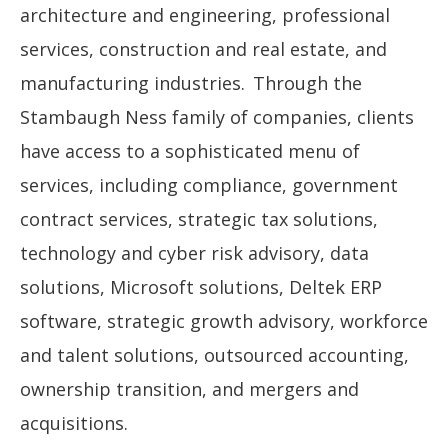
architecture and engineering, professional
services, construction and real estate, and
manufacturing industries. Through the
Stambaugh Ness family of companies, clients
have access to a sophisticated menu of
services, including compliance, government
contract services, strategic tax solutions,
technology and cyber risk advisory, data
solutions, Microsoft solutions, Deltek ERP
software, strategic growth advisory, workforce
and talent solutions, outsourced accounting,
ownership transition, and mergers and
acquisitions.