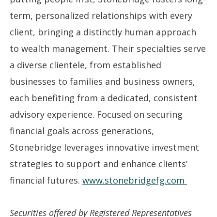
term, personalized relationships with every
client, bringing a distinctly human approach
to wealth management. Their specialties serve
a diverse clientele, from established
businesses to families and business owners,
each benefiting from a dedicated, consistent
advisory experience. Focused on securing
financial goals across generations,
Stonebridge leverages innovative investment
strategies to support and enhance clients’
financial futures.
www.stonebridgefg.com
Securities offered by Registered Representatives