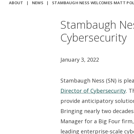
ABOUT
|
NEWS
|
STAMBAUGH NESS WELCOMES MATT POLA
Stambaugh Nes
Cybersecurity
January 3, 2022
Stambaugh Ness (SN) is ple
Director of Cybersecurity
. T
provide anticipatory solutio
Bringing nearly two decades 
Manager for a Big Four firm
leading enterprise-scale cyb