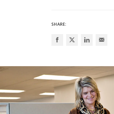
SHARE: