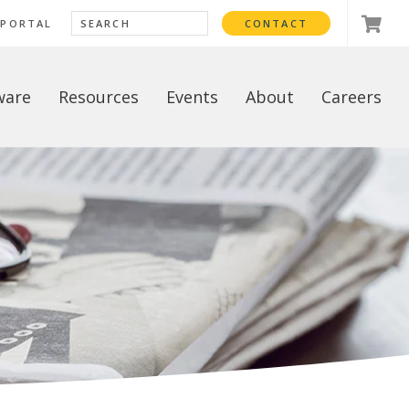
 PORTAL
CONTACT
ware
Resources
Events
About
Careers