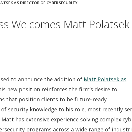
TSEK AS DIRECTOR OF CYBERSECURITY
s Welcomes Matt Polatsek a
ased to announce the addition of
Matt Polatsek as
his new position reinforces the firm’s desire to
ns that position clients to be future-ready.
of security knowledge to his role, most recently ser
, Matt has extensive experience solving complex cyb
ersecurity programs across a wide range of industri