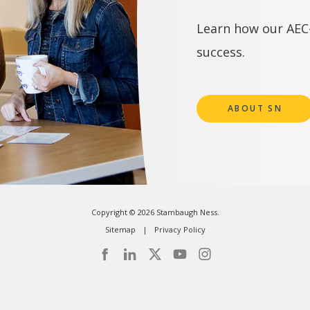
Learn how our AEC-
success.
ABOUT SN
Copyright © 2026 Stambaugh Ness.
Sitemap
Privacy Policy