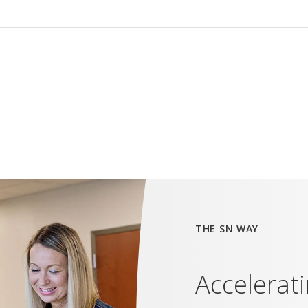
THE SN WAY
Accelerat