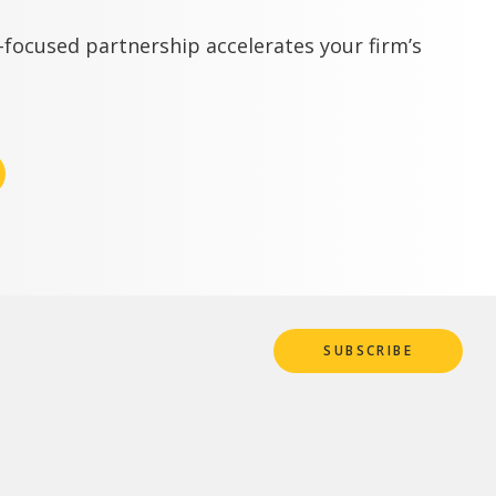
focused partnership accelerates your firm’s
SUBSCRIBE