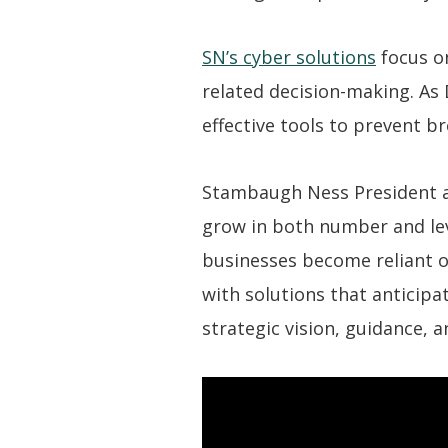
SN’s cyber solutions
focus on
related decision-making. As D
effective tools to prevent b
Stambaugh Ness President an
grow in both number and lev
businesses become reliant on
with solutions that anticipa
strategic vision, guidance, a