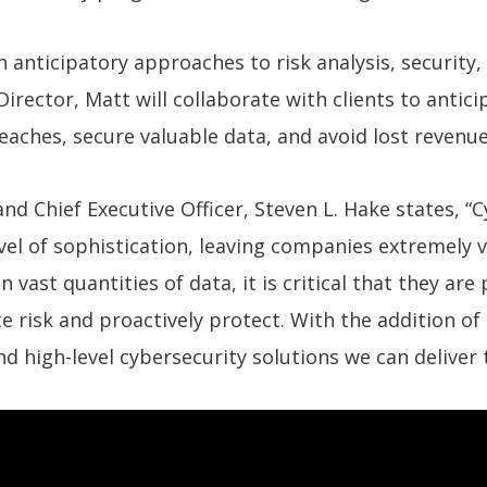
 anticipatory approaches to risk analysis, security,
irector, Matt will collaborate with clients to antici
reaches, secure valuable data, and avoid lost revenue
d Chief Executive Officer, Steven L. Hake states, “
el of sophistication, leaving companies extremely 
 vast quantities of data, it is critical that they 
te risk and proactively protect. With the addition of
nd high-level cybersecurity solutions we can deliver t