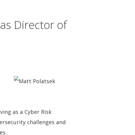
s Director of
ving as a Cyber Risk
ersecurity challenges and
es.