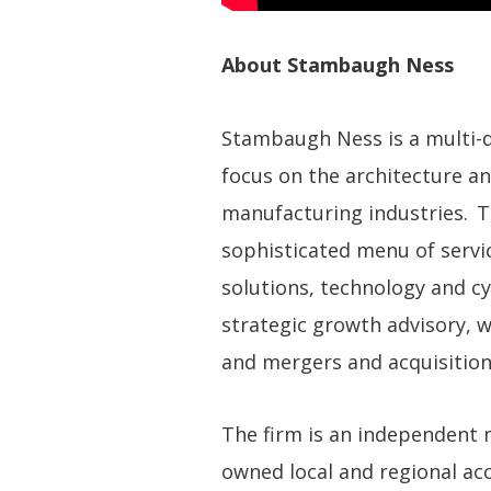
About Stambaugh Ness
Stambaugh Ness is a multi-dis
focus on the architecture an
manufacturing industries. T
sophisticated menu of servic
solutions, technology and cy
strategic growth advisory, 
and mergers and acquisition
The firm is an independent
owned local and regional acco