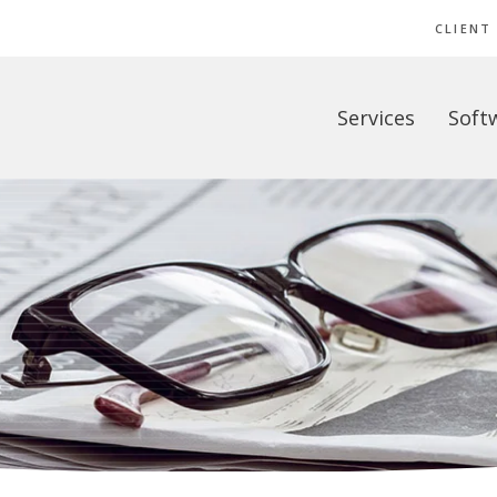
CLIENT
Services
Soft