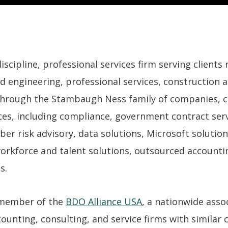
cipline, professional services firm serving clients n
d engineering, professional services, construction a
hrough the Stambaugh Ness family of companies, cl
es, including compliance, government contract servi
ber risk advisory, data solutions, Microsoft solutio
workforce and talent solutions, outsourced accounti
s.
 member of the
BDO Alliance USA
, a nationwide asso
unting, consulting, and service firms with similar cl