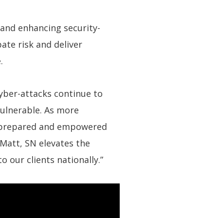
 and enhancing security-
pate risk and deliver
.
Cyber-attacks continue to
vulnerable. As more
are prepared and empowered
 Matt, SN elevates the
o our clients nationally.”