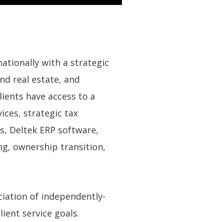
ationally with a strategic
nd real estate, and
ients have access to a
ces, strategic tax
ns, Deltek ERP software,
ng, ownership transition,
ciation of independently-
ient service goals.