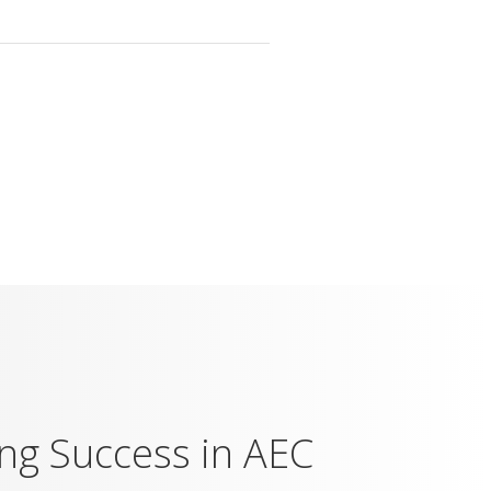
ing Success in AEC