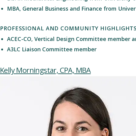
MBA, General Business and Finance from Univers
PROFESSIONAL AND COMMUNITY HIGHLIGHT
ACEC-CO
,
Vertical Design Committee member
a
A3LC
Liaison
Committee
member
Kelly Morningstar, CPA, MBA