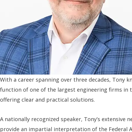
With a career spanning over three decades, Tony kn
function of one of the largest engineering firms in
offering clear and practical solutions.
A nationally recognized speaker, Tony’s extensive
provide an impartial interpretation of the Federal 