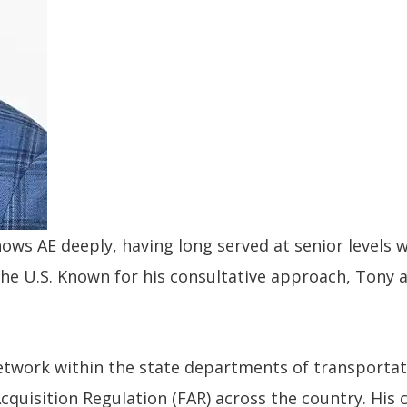
ows AE deeply, having long served at senior levels 
 the U.S. Known for his consultative approach, Tony
 network within the state departments of transport
Acquisition Regulation (FAR) across the country. His