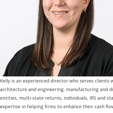
Kelly is an experienced director who serves clients 
architecture and engineering, manufacturing and d
entities, multi-state returns, individuals, IRS and 
expertise in helping firms to enhance their cash flo