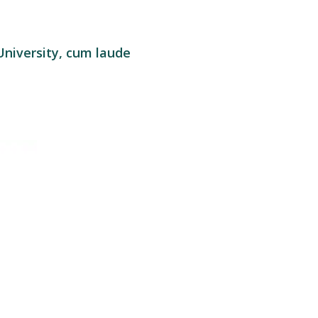
University, cum laude