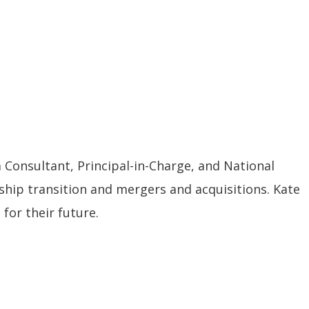
a Consultant, Principal-in-Charge, and National
rship transition and mergers and acquisitions. Kate
for their future.