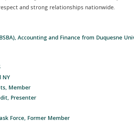
respect and strong relationships nationwide.
 (BSBA), Accounting and Finance from Duquesne Uni
S
d NY
ants, Member
it, Presenter
ask Force, Former Member