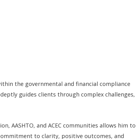
within the governmental and financial compliance
 adeptly guides clients through complex challenges,
ation, AASHTO, and ACEC communities allows him to
 commitment to clarity, positive outcomes, and