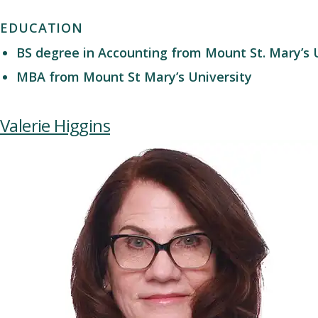
EDUCATION
BS degree in Accounting from Mount St. Mary’s 
MBA from Mount St Mary’s University
Valerie Higgins