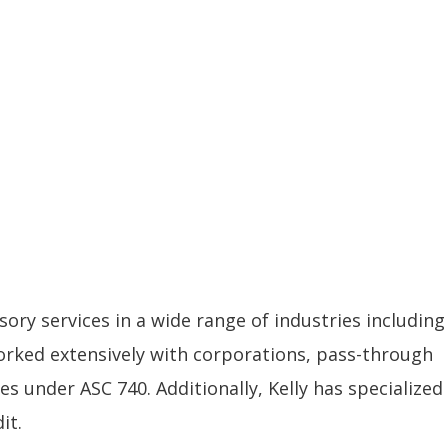
sory services in a wide range of industries including
orked extensively with corporations, pass-through
s under ASC 740. Additionally, Kelly has specialized
it.