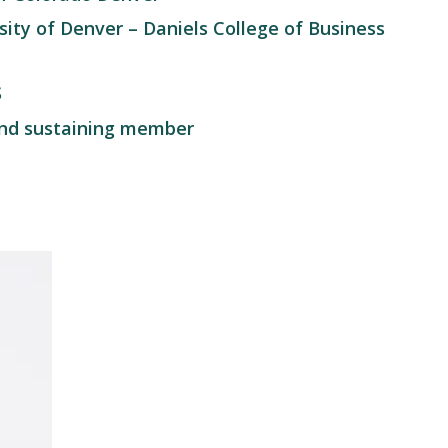
ity of Denver – Daniels College of Business
S
nd sustaining member