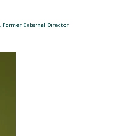
 Former External Director