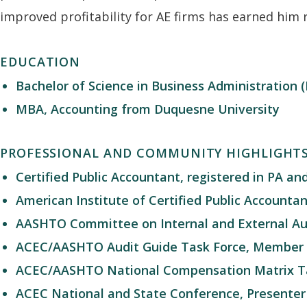
improved profitability for AE firms has earned him 
EDUCATION
Bachelor of Science in Business Administration
MBA, Accounting from Duquesne University
PROFESSIONAL AND COMMUNITY HIGHLIGHT
Certified Public Accountant, registered in PA an
American Institute of Certified Public Account
AASHTO Committee on Internal and External Aud
ACEC/AASHTO Audit Guide Task Force, Member
ACEC/AASHTO National Compensation Matrix T
ACEC National and State Conference, Presenter