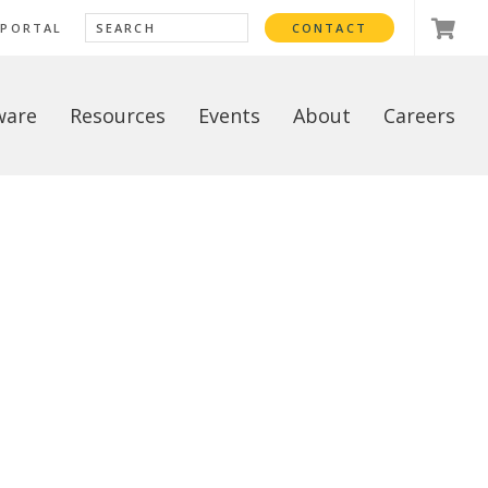
 PORTAL
CONTACT
ware
Resources
Events
About
Careers