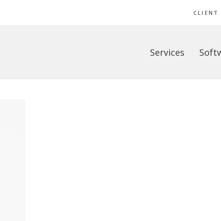
CLIENT
Services
Soft