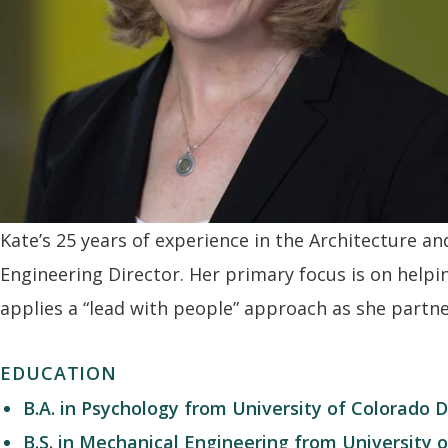
Kate
’s 25 years of experience in the Architecture a
Engineering Director. Her primary focus is on helpi
applies a “lead with people” approach as she partner
EDUCATION
B.A. in Psychology from University of Colorado 
B.S. in Mechanical Engineering from University 