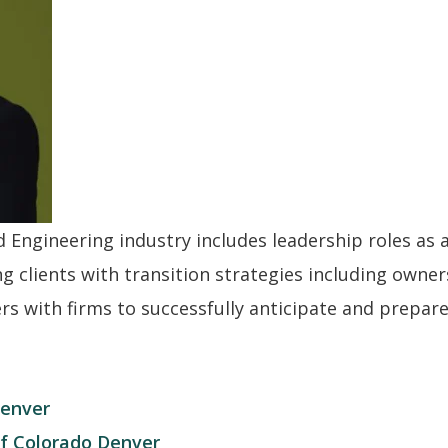
nd Engineering industry includes leadership roles as 
ng clients with transition strategies including owne
s with firms to successfully anticipate and prepare 
Denver
of Colorado Denver