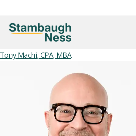
Tony Machi, CPA, MBA