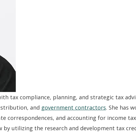
with tax compliance, planning, and strategic tax advi
istribution, and
government contractors
. She has w
state correspondences, and accounting for income taxe
w by utilizing the research and development tax cred