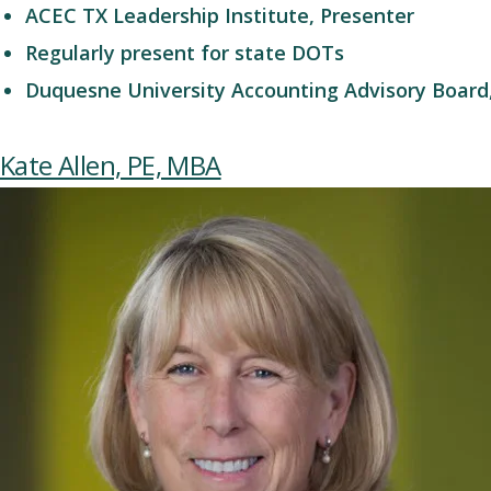
ACEC TX Leadership Institute, Presenter
Regularly present for state DOTs
Duquesne University Accounting Advisory Board,
Kate Allen, PE, MBA