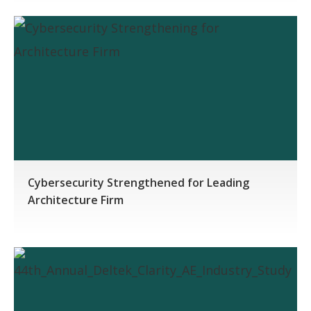
Cybersecurity Strengthened for Leading
Architecture Firm