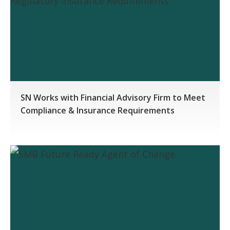
SN Works with Financial Advisory Firm to Meet
Compliance & Insurance Requirements