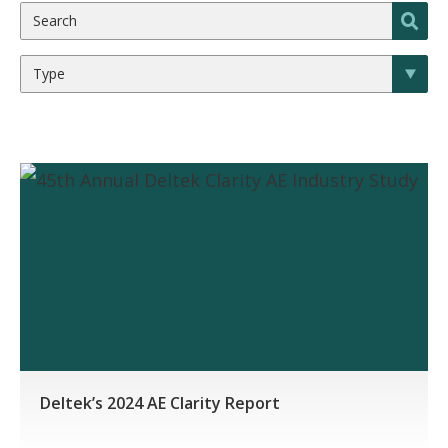
Deltek’s 2024 AE Clarity Report