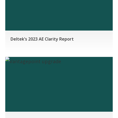
Deltek’s 2023 AE Clarity Report