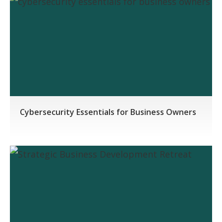
Cybersecurity Essentials for Business Owners