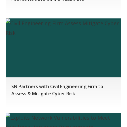
SN Partners with Civil Engineering Firm to
Assess & Mitigate Cyber Risk