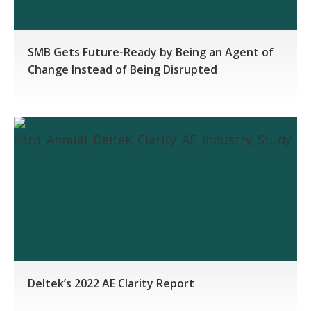
SMB Gets Future-Ready by Being an Agent of
Change Instead of Being Disrupted
Deltek’s 2022 AE Clarity Report