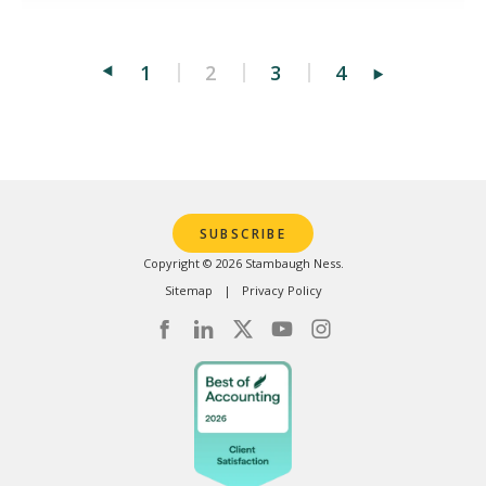
1
2
3
4
Posts
pagination
SUBSCRIBE
Copyright © 2026 Stambaugh Ness.
Sitemap
Privacy Policy