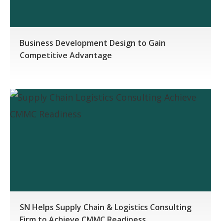
Business Development Design to Gain
Competitive Advantage
SN Helps Supply Chain & Logistics Consulting
Firm to Achieve CMMC Readiness