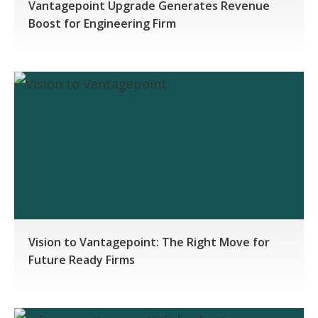
Vantagepoint Upgrade Generates Revenue
Boost for Engineering Firm
Vision to Vantagepoint: The Right Move for
Future Ready Firms