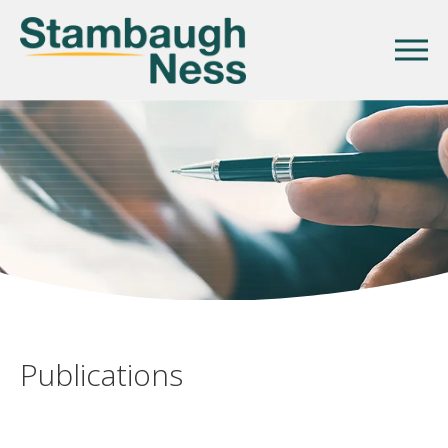
Publications