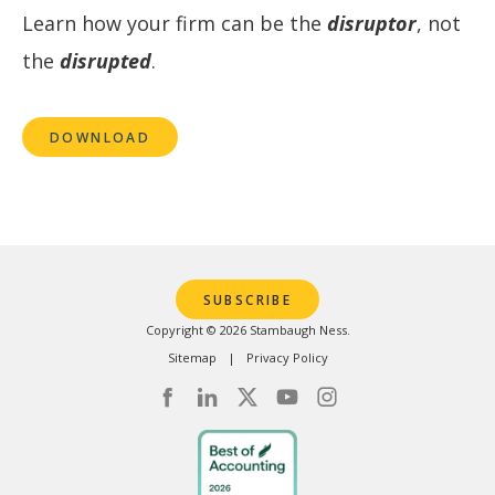
Learn how your firm can be the
disruptor
, not
the
disrupted
.
DOWNLOAD
SUBSCRIBE
Copyright © 2026 Stambaugh Ness.
Sitemap
Privacy Policy