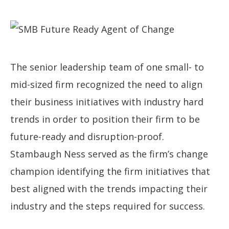
The senior leadership team of one small- to
mid-sized firm recognized the need to align
their business initiatives with industry hard
trends in order to position their firm to be
future-ready and disruption-proof.
Stambaugh Ness served as the firm’s change
champion identifying the firm initiatives that
best aligned with the trends impacting their
industry and the steps required for success.