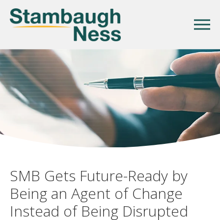
SMB Gets Future-Ready by
Being an Agent of Change
Instead of Being Disrupted