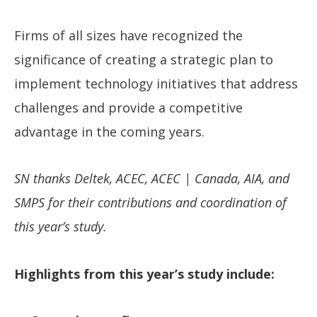
Firms of all sizes have recognized the
significance of creating a strategic plan to
implement technology initiatives that address
challenges and provide a competitive
advantage in the coming years.
SN thanks Deltek, ACEC, ACEC | Canada, AIA, and
SMPS for their contributions and coordination of
this year’s study.
Highlights from this year’s study include: