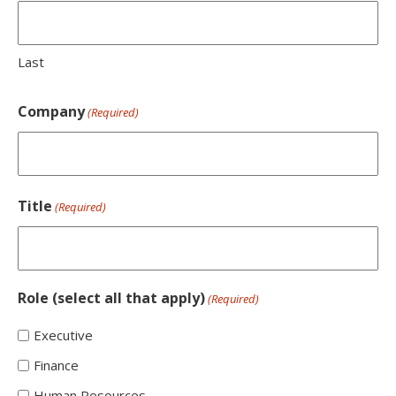
Last
Company
(Required)
Title
(Required)
Role (select all that apply)
(Required)
Executive
Finance
Human Resources