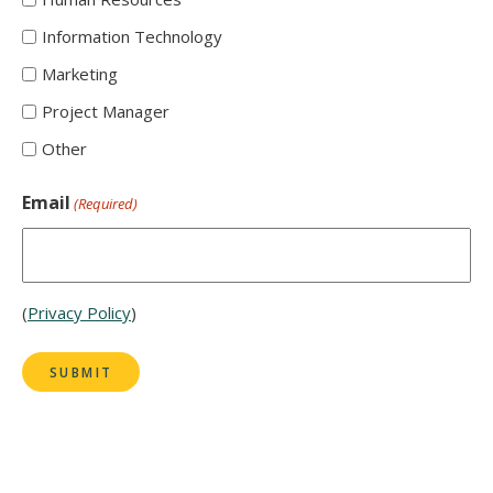
Information Technology
Marketing
Project Manager
Other
Email
(Required)
(
Privacy Policy
)
SUBMIT