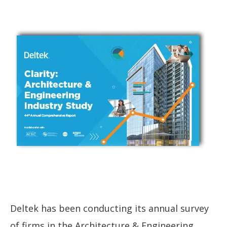
Deltek has been conducting its annual survey
of firms in the Architecture & Engineering