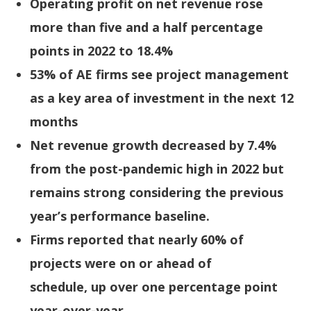
Operating profit on net revenue rose
more than five and a half percentage
points in 2022 to 18.4%
53% of AE firms see project management
as a key area of investment in the next 12
months
Net revenue growth decreased by 7.4%
from the post-pandemic high in 2022 but
remains strong considering the previous
year’s performance baseline.
Firms reported that nearly 60% of
projects were on or ahead of
schedule, up over one percentage point
year-over-year.