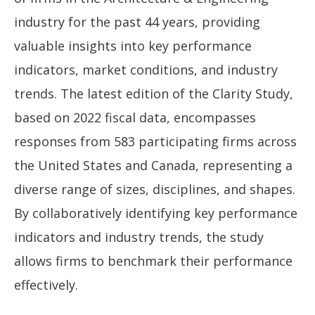
industry for the past 44 years, providing
valuable insights into key performance
indicators, market conditions, and industry
trends. The latest edition of the Clarity Study,
based on 2022 fiscal data, encompasses
responses from 583 participating firms across
the United States and Canada, representing a
diverse range of sizes, disciplines, and shapes.
By collaboratively identifying key performance
indicators and industry trends, the study
allows firms to benchmark their performance
effectively.