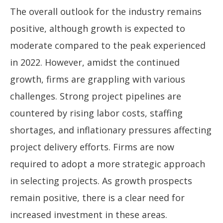
The overall outlook for the industry remains
positive, although growth is expected to
moderate compared to the peak experienced
in 2022. However, amidst the continued
growth, firms are grappling with various
challenges. Strong project pipelines are
countered by rising labor costs, staffing
shortages, and inflationary pressures affecting
project delivery efforts. Firms are now
required to adopt a more strategic approach
in selecting projects. As growth prospects
remain positive, there is a clear need for
increased investment in these areas.