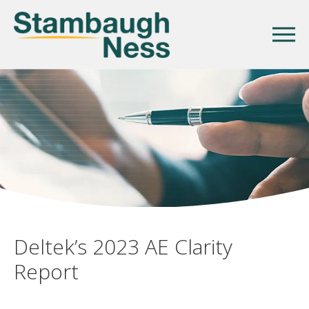
Deltek’s 2023 AE Clarity
Report