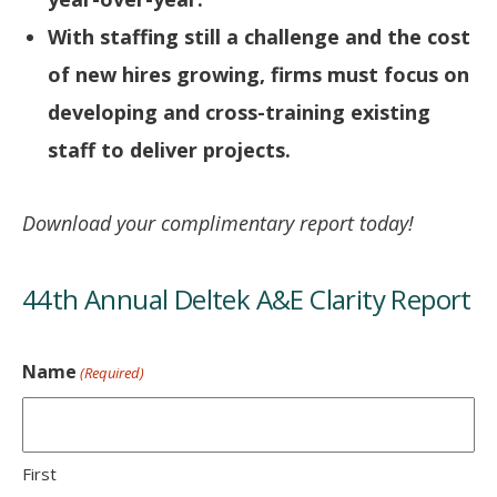
With staffing still a challenge and the cost
of new hires growing, firms must focus on
developing and cross-training existing
staff to deliver projects.
Download your complimentary report today!
44th Annual Deltek A&E Clarity Report
Name
(Required)
First