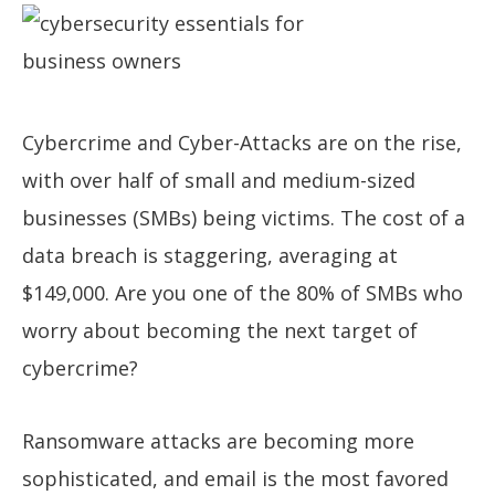
Cybercrime and Cyber-Attacks are on the rise,
with over half of small and medium-sized
businesses (SMBs) being victims. The cost of a
data breach is staggering, averaging at
$149,000. Are you one of the 80% of SMBs who
worry about becoming the next target of
cybercrime?
Ransomware attacks are becoming more
sophisticated, and email is the most favored