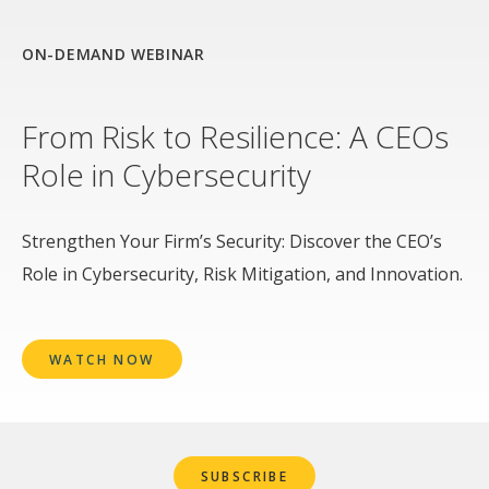
ON-DEMAND WEBINAR
From Risk to Resilience: A CEOs
Role in Cybersecurity
Strengthen Your Firm’s Security: Discover the CEO’s
Role in Cybersecurity, Risk Mitigation, and Innovation.
WATCH NOW
SUBSCRIBE