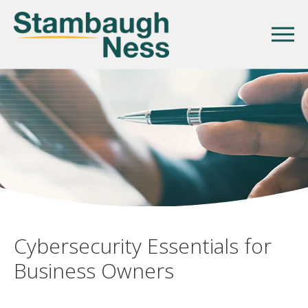
Cybersecurity Essentials for
Business Owners