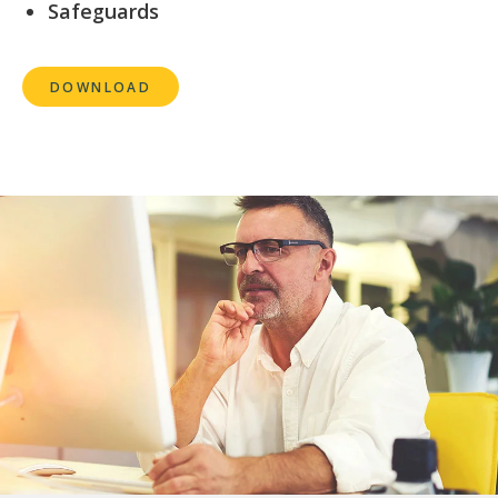
Safeguards
DOWNLOAD