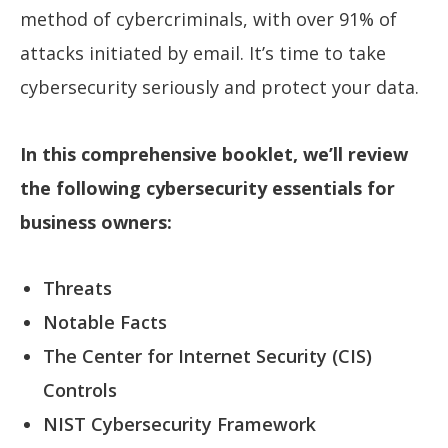
method of cybercriminals, with over 91% of
attacks initiated by email. It’s time to take
cybersecurity seriously and protect your data.
In this comprehensive booklet, we’ll review
the following cybersecurity essentials for
business owners:
Threats
Notable Facts
The Center for Internet Security (CIS)
Controls
NIST Cybersecurity Framework