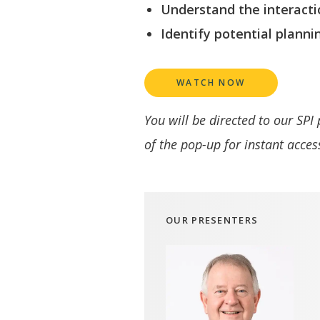
Understand the interacti
Identify potential planni
WATCH NOW
You will be directed to our SPI
of the pop-up for instant acces
OUR PRESENTERS