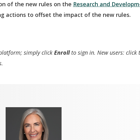
on of the new rules on the
Research and Developme
ng actions to offset the impact of the new rules.
 platform; simply click
Enroll
to sign in. New users: click
s.