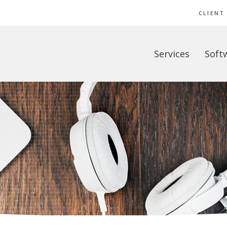
CLIENT
Services
Soft