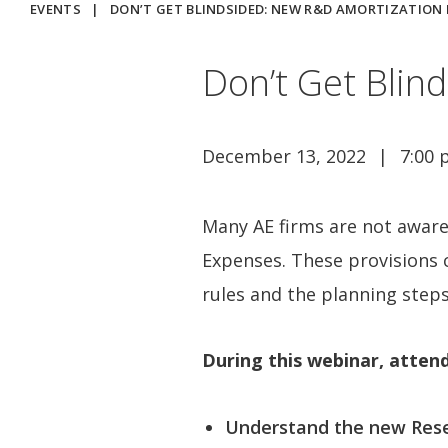
EVENTS
|
DON’T GET BLINDSIDED: NEW R&D AMORTIZATION
Don’t Get Blin
December 13, 2022
7:00 
Many AE firms are not aware
Expenses. These provisions c
rules and the planning steps
During this webinar, attend
Understand the new Rese