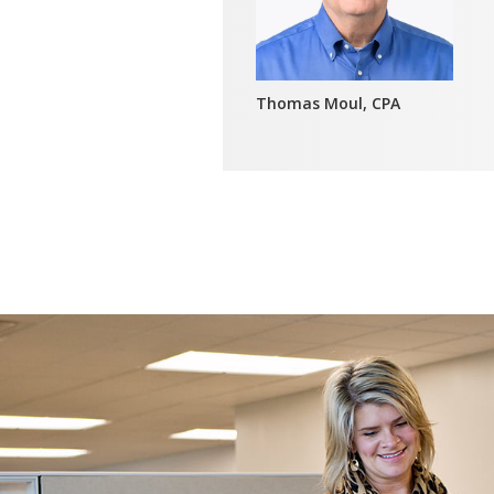
Thomas Moul, CPA