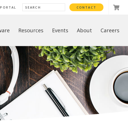
 PORTAL
CONTACT
ware
Resources
Events
About
Careers