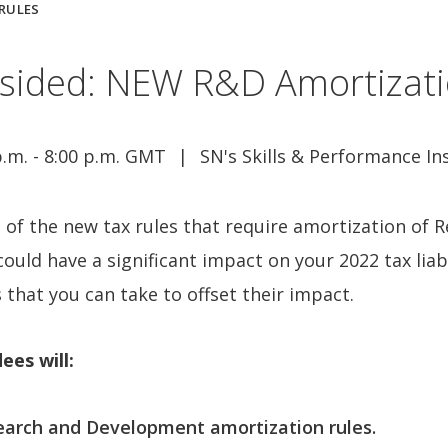
 RULES
dsided: NEW R&D Amortizati
p.m. - 8:00 p.m. GMT
SN's Skills & Performance In
 of the new tax rules that require amortization of
ould have a significant impact on your 2022 tax lia
 that you can take to offset their impact.
ees will:
arch and Development amortization rules.