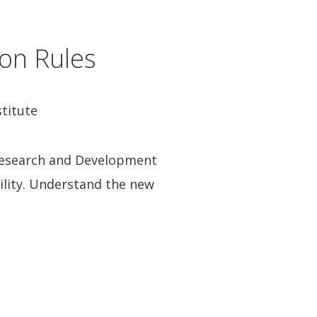
on Rules
stitute
 Research and Development
bility. Understand the new