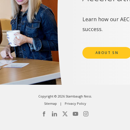
Learn how our AEC-
success.
ABOUT SN
Copyright © 2026 Stambaugh Ness.
Sitemap
Privacy Policy