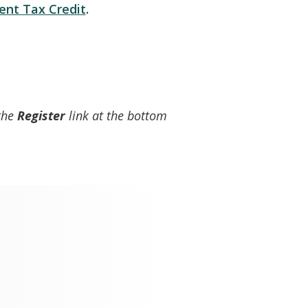
nt Tax Credit
.
 the
Register
link at the bottom