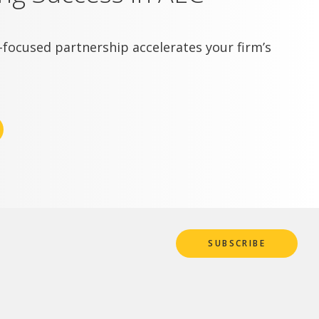
focused partnership accelerates your firm’s
SUBSCRIBE