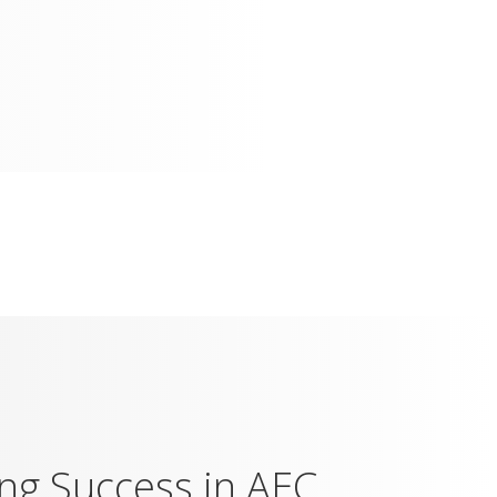
ing Success in AEC