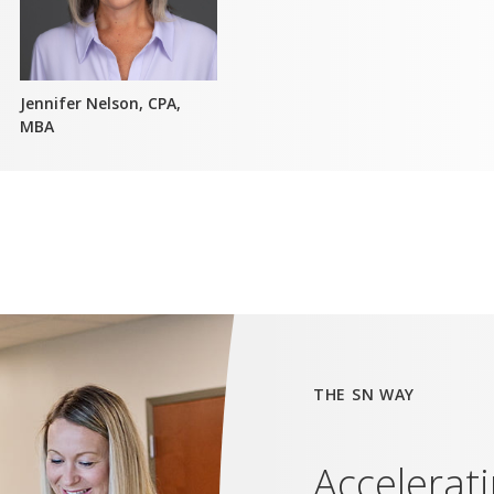
Jennifer Nelson, CPA,
MBA
THE SN WAY
Accelerat