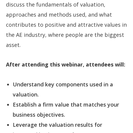
discuss the fundamentals of valuation,
approaches and methods used, and what
contributes to positive and attractive values in
the AE industry, where people are the biggest
asset.
After attending this webinar, attendees will:
Understand key components used in a
valuation.
Establish a firm value that matches your
business objectives.
Leverage the valuation results for