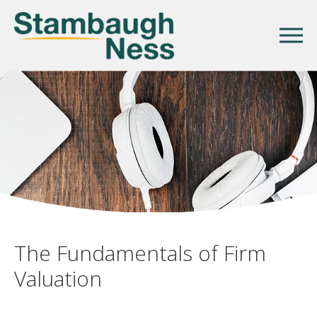
The Fundamentals of Firm
Valuation