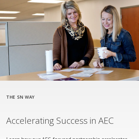
THE SN WAY
Accelerating Success in AEC