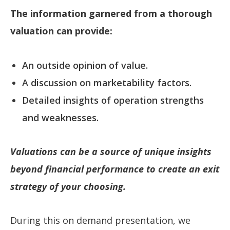
The information garnered from a thorough
valuation can provide:
An outside opinion of value.
A discussion on marketability factors.
Detailed insights of operation strengths
and weaknesses.
Valuations can be a source of unique insights
beyond financial performance to create an exit
strategy of your choosing.
During this on demand presentation, we