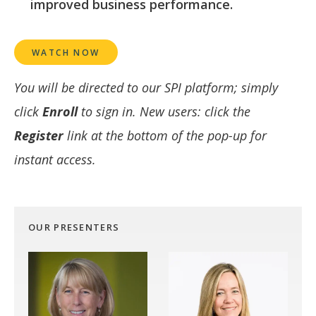
improved business performance.
WATCH NOW
You will be directed to our SPI platform; simply
click
Enroll
to sign in. New users: click the
Register
link at the bottom of the pop-up for
instant access.
OUR PRESENTERS