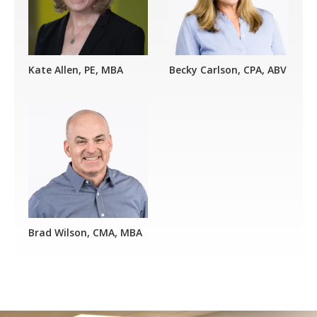
Kate Allen, PE, MBA
Becky Carlson, CPA, ABV
Brad Wilson, CMA, MBA