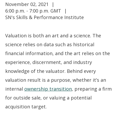
November 02, 2021
6:00 p.m. - 7:00 p.m. GMT
SN's Skills & Performance Institute
Valuation is both an art and a science. The
science relies on data such as historical
financial information, and the art relies on the
experience, discernment, and industry
knowledge of the valuator. Behind every
valuation result is a purpose, whether it’s an
internal
ownership transition
, preparing a firm
for outside sale, or valuing a potential
acquisition target.