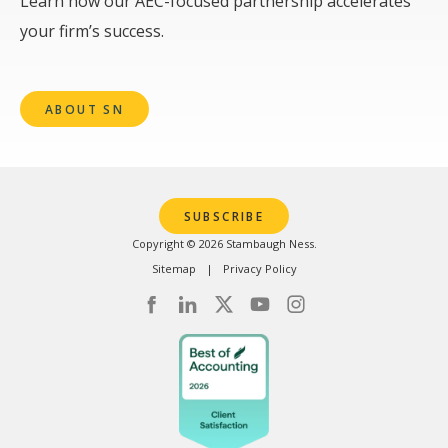
Learn how our AEC-focused partnership accelerates
your firm’s success.
ABOUT SN
SUBSCRIBE
Copyright © 2026 Stambaugh Ness.
Sitemap
Privacy Policy