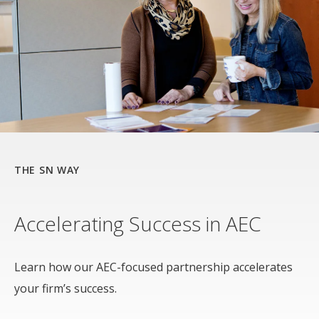
THE SN WAY
Accelerating Success in AEC
Learn how our AEC-focused partnership accelerates
your firm’s success.