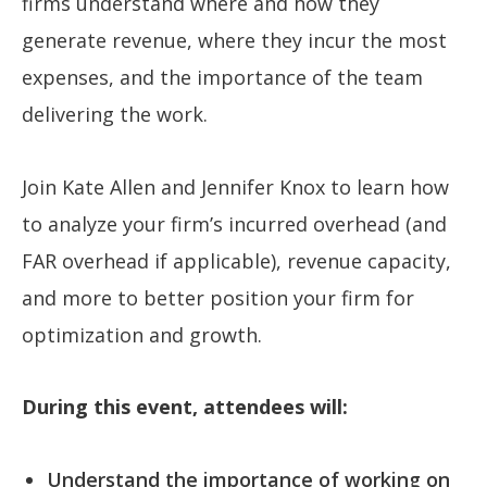
firms understand where and how they
generate revenue, where they incur the most
expenses, and the importance of the team
delivering the work.
Join Kate Allen and Jennifer Knox to learn how
to analyze your firm’s incurred overhead (and
FAR overhead if applicable), revenue capacity,
and more to better position your firm for
optimization and growth.
During this event, attendees will:
Understand the importance of working on