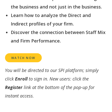
the business and not just in the business.
Learn how to analyze the Direct and
Indirect profiles of your firm.
Discover the connection between Staff Mix
and Firm Performance.
WATCH NOW
You will be directed to our SPI platform; simply
click
Enroll
to sign in. New users: click the
Register
link at the bottom of the pop-up for
instant access.