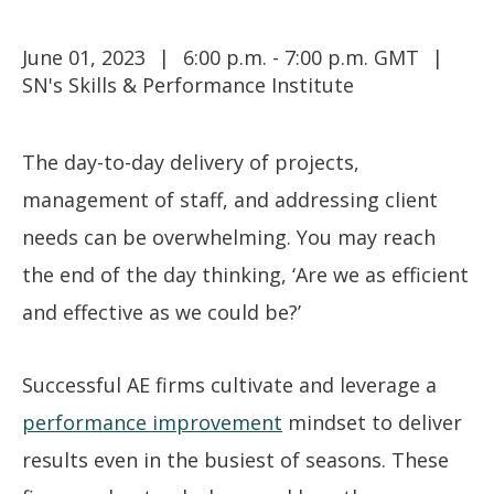
June 01, 2023
6:00 p.m. - 7:00 p.m. GMT
SN's Skills & Performance Institute
The day-to-day delivery of projects,
management of staff, and addressing client
needs can be overwhelming. You may reach
the end of the day thinking, ‘Are we as efficient
and effective as we could be?’
Successful AE firms cultivate and leverage a
performance improvement
mindset to deliver
results even in the busiest of seasons. These