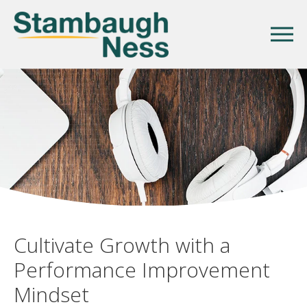
Cultivate Growth with a
Performance Improvement
Mindset