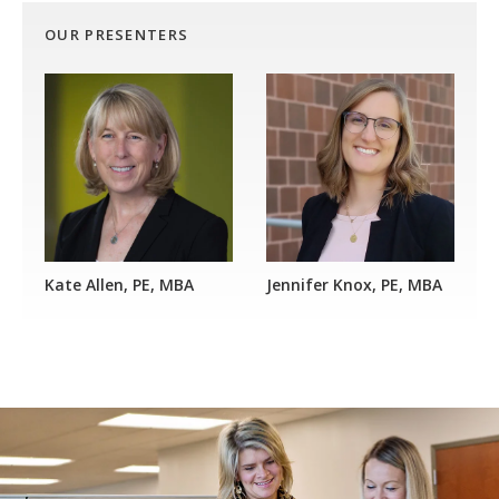
OUR PRESENTERS
Kate Allen, PE, MBA
Jennifer Knox, PE, MBA