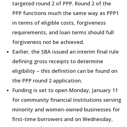
targeted round 2 of PPP. Round 2 of the
PPP functions much the same way as PPP1
in terms of eligible costs, forgiveness
requirements, and loan terms should full
forgiveness not be achieved.
Earlier, the SBA issued an interim final rule
defining gross receipts to determine
eligibility – this definition can be found on
the PPP round 2 application.
Funding is set to open Monday, January 11
for community financial institutions serving
minority and women-owned businesses for
first-time borrowers and on Wednesday,