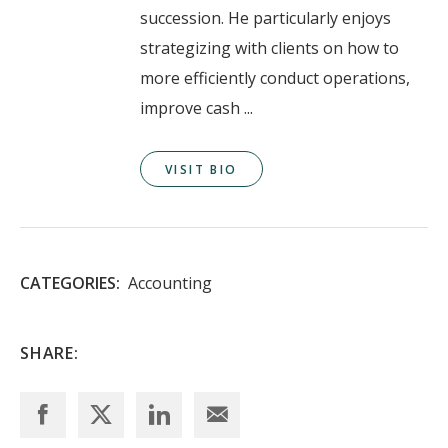
succession. He particularly enjoys
strategizing with clients on how to
more efficiently conduct operations,
improve cash ...
VISIT BIO
CATEGORIES:
Accounting
SHARE: