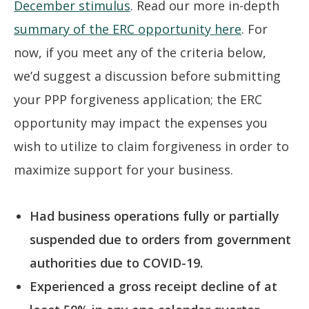
December stimulus
. Read our more in-depth
summary of the ERC opportunity here
. For
now, if you meet any of the criteria below,
we’d suggest a discussion before submitting
your PPP forgiveness application; the ERC
opportunity may impact the expenses you
wish to utilize to claim forgiveness in order to
maximize support for your business.
Had business operations fully or partially
suspended due to orders from government
authorities due to COVID-19.
Experienced a gross receipt decline of at