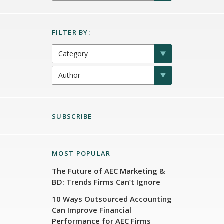
SUBSCRIBE
MOST POPULAR
The Future of AEC Marketing &
BD: Trends Firms Can’t Ignore
10 Ways Outsourced Accounting
Can Improve Financial
Performance for AEC Firms