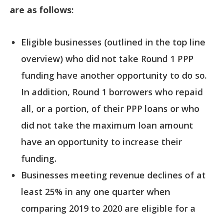
are as follows:
Eligible businesses (outlined in the top line
overview) who did not take Round 1 PPP
funding have another opportunity to do so.
In addition, Round 1 borrowers who repaid
all, or a portion, of their PPP loans or who
did not take the maximum loan amount
have an opportunity to increase their
funding.
Businesses meeting revenue declines of at
least 25% in any one quarter when
comparing 2019 to 2020 are eligible for a