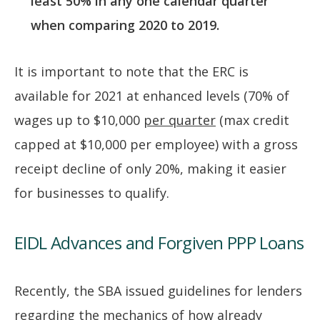
least 50% in any one calendar quarter
when comparing 2020 to 2019.
It is important to note that the ERC is
available for 2021 at enhanced levels (70% of
wages up to $10,000
per quarter
(max credit
capped at $10,000 per employee) with a gross
receipt decline of only 20%, making it easier
for businesses to qualify.
EIDL Advances and Forgiven PPP Loans
Recently, the SBA issued guidelines for lenders
regarding the mechanics of how already