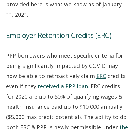
provided here is what we know as of January
11, 2021.
Employer Retention Credits (ERC)
PPP borrowers who meet specific criteria for
being significantly impacted by COVID may
now be able to retroactively claim
ERC
credits
even if they
received a PPP loan
. ERC credits
for 2020 are up to 50% of qualifying wages &
health insurance paid up to $10,000 annually
($5,000 max credit potential). The ability to do
both ERC & PPP is newly permissible under
the