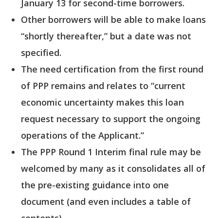
January 13 for second-time borrowers.
Other borrowers will be able to make loans
“shortly thereafter,” but a date was not
specified.
The need certification from the first round
of PPP remains and relates to “current
economic uncertainty makes this loan
request necessary to support the ongoing
operations of the Applicant.”
The PPP Round 1 Interim final rule may be
welcomed by many as it consolidates all of
the pre-existing guidance into one
document (and even includes a table of
contents).