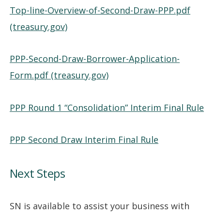
Top-line-Overview-of-Second-Draw-PPP.pdf
(treasury.gov)
PPP-Second-Draw-Borrower-Application-
Form.pdf (treasury.gov)
PPP Round 1 “Consolidation” Interim Final Rule
PPP Second Draw Interim Final Rule
Next Steps
SN is available to assist your business with