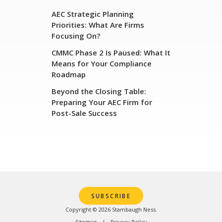
AEC Strategic Planning
Priorities: What Are Firms
Focusing On?
CMMC Phase 2 Is Paused: What It
Means for Your Compliance
Roadmap
Beyond the Closing Table:
Preparing Your AEC Firm for
Post-Sale Success
SUBSCRIBE
Copyright © 2026 Stambaugh Ness.
Sitemap
Privacy Policy