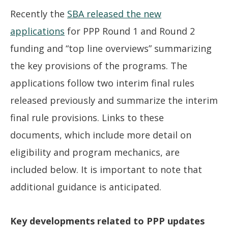
Recently the
SBA released the new
applications
for PPP Round 1 and Round 2
funding and “top line overviews” summarizing
the key provisions of the programs. The
applications follow two interim final rules
released previously and summarize the interim
final rule provisions. Links to these
documents, which include more detail on
eligibility and program mechanics, are
included below. It is important to note that
additional guidance is anticipated.
Key developments related to PPP updates