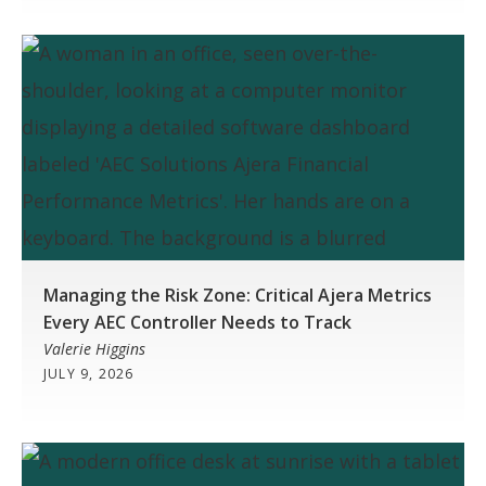
Managing the Risk Zone: Critical Ajera Metrics
Every AEC Controller Needs to Track
Valerie Higgins
JULY 9, 2026