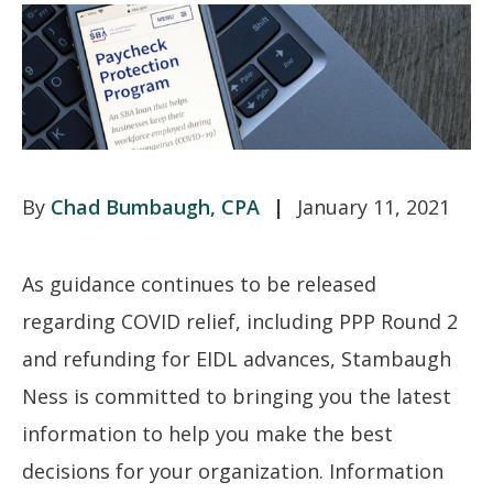
Chad Bumbaugh, CPA
January 11, 2021
As guidance continues to be released
regarding COVID relief, including PPP Round 2
and refunding for EIDL advances, Stambaugh
Ness is committed to bringing you the latest
information to help you make the best
decisions for your organization. Information