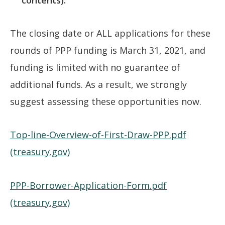
The closing date or ALL applications for these
rounds of PPP funding is March 31, 2021, and
funding is limited with no guarantee of
additional funds. As a result, we strongly
suggest assessing these opportunities now.
Top-line-Overview-of-First-Draw-PPP.pdf
(treasury.gov)
PPP-Borrower-Application-Form.pdf
(treasury.gov)