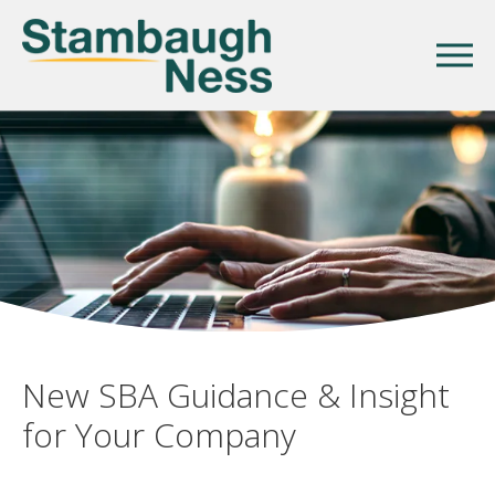
New SBA Guidance & Insight
for Your Company