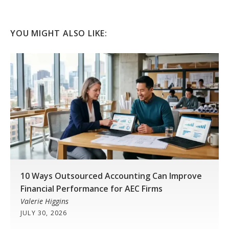
YOU MIGHT ALSO LIKE:
10 Ways Outsourced Accounting Can Improve
Financial Performance for AEC Firms
Valerie Higgins
JULY 30, 2026