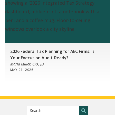
2026 Federal Tax Planning for AEC Firms: Is
Your Execution Audit-Ready?
Marla Miller, CPA, JD
MAY 21, 2026