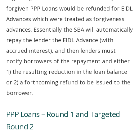
forgiven PPP Loans would be refunded for EIDL
Advances which were treated as forgiveness
advances. Essentially the SBA will automatically
repay the lender the EIDL Advance (with
accrued interest), and then lenders must
notify borrowers of the repayment and either
1) the resulting reduction in the loan balance
or 2) a forthcoming refund to be issued to the
borrower.
PPP Loans – Round 1 and Targeted
Round 2