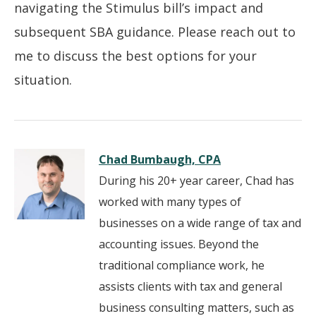
navigating the Stimulus bill’s impact and
subsequent SBA guidance. Please reach out to
me to discuss the best options for your
situation.
Chad Bumbaugh, CPA
During his 20+ year career, Chad has
worked with many types of
businesses on a wide range of tax and
accounting issues. Beyond the
traditional compliance work, he
assists clients with tax and general
business consulting matters, such as