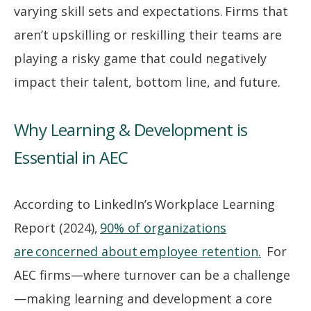
varying skill sets and expectations. Firms that
aren’t upskilling or reskilling their teams are
playing a risky game that could negatively
impact their talent, bottom line, and future.
Why Learning & Development is
Essential in AEC
According to LinkedIn’s Workplace Learning
Report (2024),
90% of organizations
are concerned about employee retention.
For
AEC firms—where turnover can be a challenge
—making learning and development a core