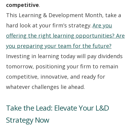
competitive
.
This Learning & Development Month, take a
hard look at your firm’s strategy.
Are you
offering the right learning opportunities? Are
you preparing your team for the future?
Investing in learning today will pay dividends
tomorrow, positioning your firm to remain
competitive, innovative, and ready for
whatever challenges lie ahead.
Take the Lead: Elevate Your L&D
Strategy Now