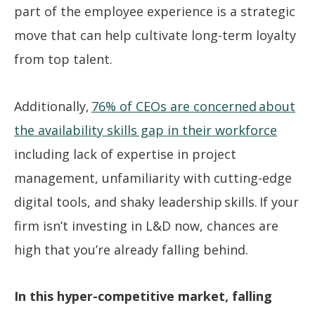
part of the employee experience is a strategic
move that can help cultivate long-term loyalty
from top talent.
Additionally,
76% of CEOs are concerned about
the availability skills gap in their workforce
including lack of expertise in project
management, unfamiliarity with cutting-edge
digital tools, and shaky leadership skills. If your
firm isn’t investing in L&D now, chances are
high that you’re already falling behind.
In this hyper-competitive market, falling