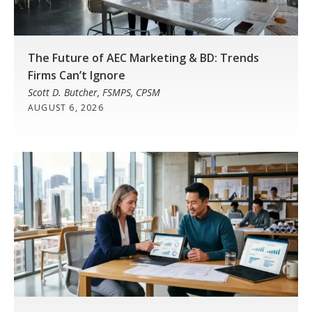
The Future of AEC Marketing & BD: Trends
Firms Can’t Ignore
Scott D. Butcher, FSMPS, CPSM
AUGUST 6, 2026