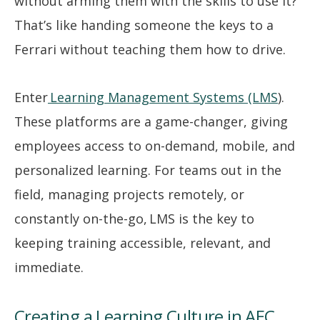
without arming them with the skills to use it?
That’s like handing someone the keys to a
Ferrari without teaching them how to drive.
Enter
Learning Management Systems (LMS
).
These platforms are a game-changer, giving
employees access to on-demand, mobile, and
personalized learning. For teams out in the
field, managing projects remotely, or
constantly on-the-go, LMS is the key to
keeping training accessible, relevant, and
immediate.
Creating a Learning Culture in AEC