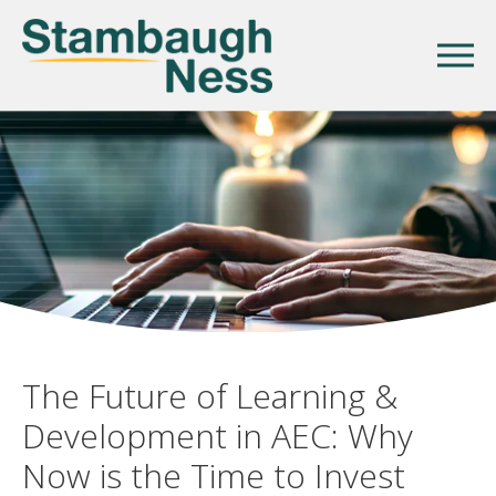
The Future of Learning &
Development in AEC: Why
Now is the Time to Invest