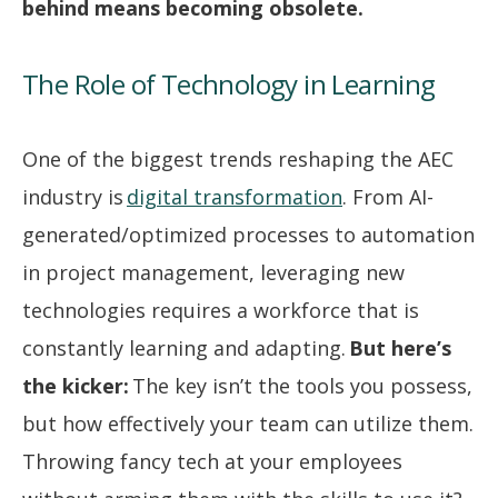
behind means becoming obsolete.
The Role of Technology in Learning
One of the biggest trends reshaping the AEC
industry is
digital transformation
. From AI-
generated/optimized processes to automation
in project management, leveraging new
technologies requires a workforce that is
constantly learning and adapting.
But here’s
the kicker:
The key isn’t the tools you possess,
but how effectively your team can utilize them.
Throwing fancy tech at your employees