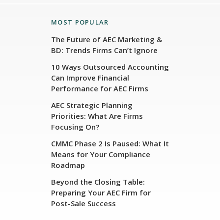
MOST POPULAR
The Future of AEC Marketing &
BD: Trends Firms Can’t Ignore
10 Ways Outsourced Accounting
Can Improve Financial
Performance for AEC Firms
AEC Strategic Planning
Priorities: What Are Firms
Focusing On?
CMMC Phase 2 Is Paused: What It
Means for Your Compliance
Roadmap
Beyond the Closing Table:
Preparing Your AEC Firm for
Post-Sale Success