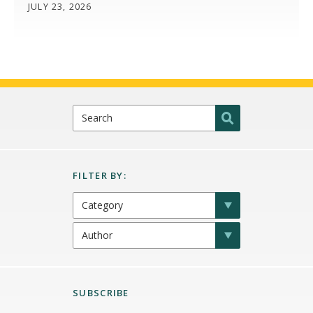
JULY 23, 2026
SUBSCRIBE