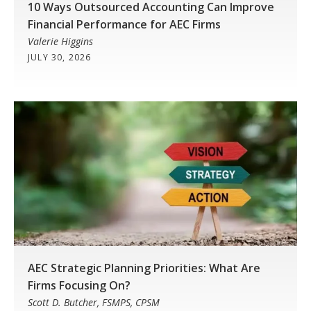
10 Ways Outsourced Accounting Can Improve
Financial Performance for AEC Firms
Valerie Higgins
JULY 30, 2026
AEC Strategic Planning Priorities: What Are
Firms Focusing On?
Scott D. Butcher, FSMPS, CPSM