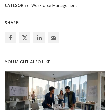
CATEGORIES:
Workforce Management
SHARE:
YOU MIGHT ALSO LIKE: