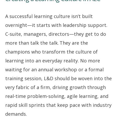
A successful learning culture isn’t built
overnight—it starts with leadership support.
C-suite, managers, directors—they get to do
more than talk the talk. They are the
champions who transform the culture of
learning into an everyday reality. No more
waiting for an annual workshop or a formal
training session, L&D should be woven into the
very fabric of a firm, driving growth through
real-time problem-solving, agile learning, and
rapid skill sprints that keep pace with industry
demands.