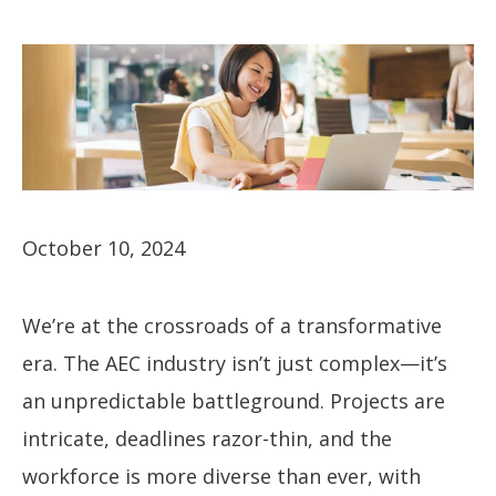
October 10, 2024
We’re at the crossroads of a transformative
era. The AEC industry isn’t just complex—it’s
an unpredictable battleground. Projects are
intricate, deadlines razor-thin, and the
workforce is more diverse than ever, with