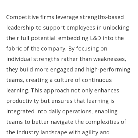
Competitive firms leverage strengths-based
leadership to support employees in unlocking
their full potential: embedding L&D into the
fabric of the company. By focusing on
individual strengths rather than weaknesses,
they build more engaged and high-performing
teams, creating a culture of continuous
learning. This approach not only enhances
productivity but ensures that learning is
integrated into daily operations, enabling
teams to better navigate the complexities of
the industry landscape with agility and