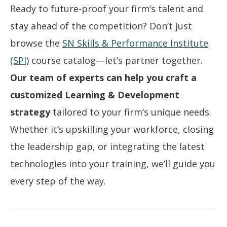
Ready to future-proof your firm’s talent and
stay ahead of the competition? Don’t just
browse the
SN Skills & Performance Institute
(SPI)
course catalog—let’s partner together.
Our team of experts can help you craft a
customized Learning & Development
strategy
tailored to your firm’s unique needs.
Whether it’s upskilling your workforce, closing
the leadership gap, or integrating the latest
technologies into your training, we’ll guide you
every step of the way.