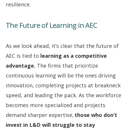
resilience.
The Future of Learning in AEC
As we look ahead, it’s clear that the future of
AEC is tied to
learning as a competitive
advantage.
The firms that prioritize
continuous learning will be the ones driving
innovation, completing projects at breakneck
speed, and leading the pack. As the workforce
becomes more specialized and projects
demand sharper expertise,
those who don’t
invest in L&D will struggle to stay