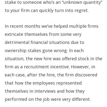
stake to someone who’s an “unknown quantity”
to your firm can quickly turn into regret.
In recent months we’ve helped multiple firms
extricate themselves from some very
detrimental financial situations due to
ownership stakes gone wrong. In each
situation, the new hire was offered stock in the
firm as a recruitment incentive. However, in
each case, after the hire, the firm discovered
that how the employees represented
themselves in interviews and how they
performed on the job were very different.