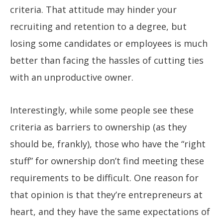
criteria. That attitude may hinder your
recruiting and retention to a degree, but
losing some candidates or employees is much
better than facing the hassles of cutting ties
with an unproductive owner.
Interestingly, while some people see these
criteria as barriers to ownership (as they
should be, frankly), those who have the “right
stuff” for ownership don’t find meeting these
requirements to be difficult. One reason for
that opinion is that they’re entrepreneurs at
heart, and they have the same expectations of