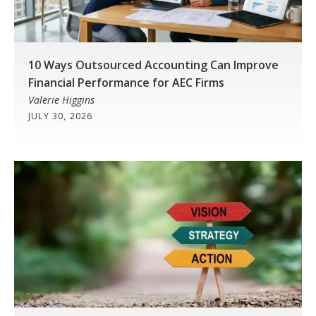
10 Ways Outsourced Accounting Can Improve
Financial Performance for AEC Firms
Valerie Higgins
JULY 30, 2026