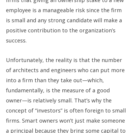
employee is a manageable risk since the firm
is small and any strong candidate will make a
positive contribution to the organization’s
success.
Unfortunately, the reality is that the number
of architects and engineers who can put more
into a firm than they take out—which,
fundamentally, is the measure of a good
owner—is relatively small. That’s why the
concept of “investors” is often foreign to small
firms. Smart owners won’t just make someone
a principal because they bring some capital to