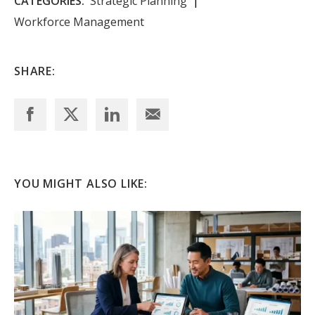
CATEGORIES:
Strategic Planning
Workforce Management
SHARE:
YOU MIGHT ALSO LIKE: