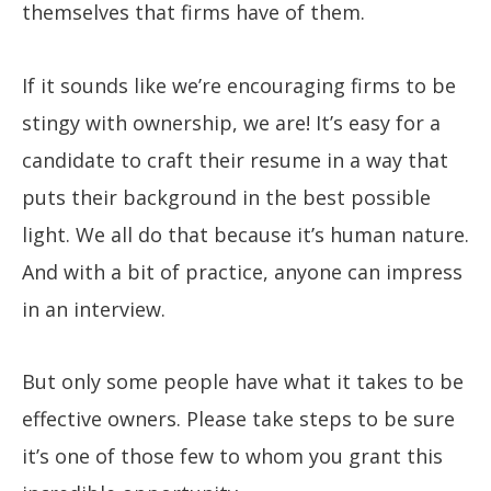
themselves that firms have of them.
If it sounds like we’re encouraging firms to be
stingy with ownership, we are! It’s easy for a
candidate to craft their resume in a way that
puts their background in the best possible
light. We all do that because it’s human nature.
And with a bit of practice, anyone can impress
in an interview.
But only some people have what it takes to be
effective owners. Please take steps to be sure
it’s one of those few to whom you grant this