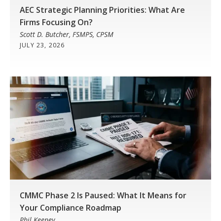
AEC Strategic Planning Priorities: What Are
Firms Focusing On?
Scott D. Butcher, FSMPS, CPSM
JULY 23, 2026
CMMC Phase 2 Is Paused: What It Means for
Your Compliance Roadmap
Phil Keeney