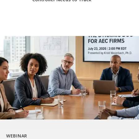
WEBINAR