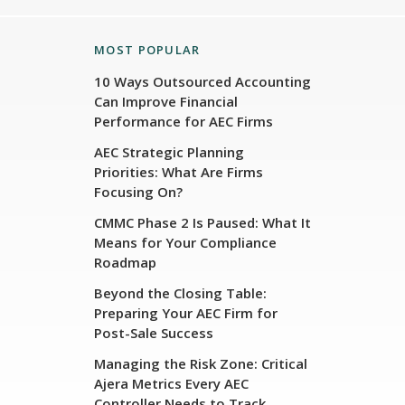
MOST POPULAR
10 Ways Outsourced Accounting
Can Improve Financial
Performance for AEC Firms
AEC Strategic Planning
Priorities: What Are Firms
Focusing On?
CMMC Phase 2 Is Paused: What It
Means for Your Compliance
Roadmap
Beyond the Closing Table:
Preparing Your AEC Firm for
Post-Sale Success
Managing the Risk Zone: Critical
Ajera Metrics Every AEC
Controller Needs to Track