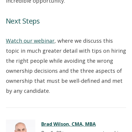
incredible opportunity.
Next Steps
Watch our webinar
, where we discuss this
topic in much greater detail with tips on hiring
the right people while avoiding the wrong
ownership decisions and the three aspects of
ownership that must be well-defined and met
by any candidate.
Brad Wilson, CMA, MBA