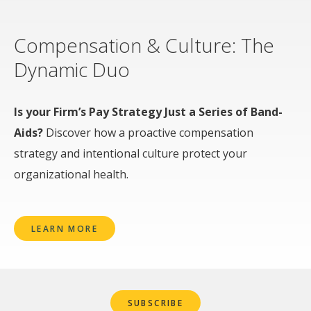
Compensation & Culture: The
Dynamic Duo
Is your Firm’s Pay Strategy Just a Series of Band-
Aids?
Discover how a proactive compensation
strategy and intentional culture protect your
organizational health.
LEARN MORE
SUBSCRIBE