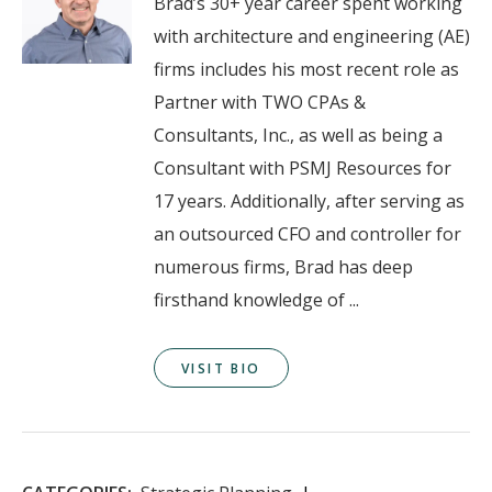
Brad’s 30+ year career spent working
with architecture and engineering (AE)
firms includes his most recent role as
Partner with TWO CPAs &
Consultants, Inc., as well as being a
Consultant with PSMJ Resources for
17 years. Additionally, after serving as
an outsourced CFO and controller for
numerous firms, Brad has deep
firsthand knowledge of ...
VISIT BIO