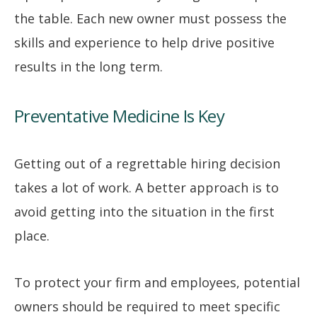
the table. Each new owner must possess the
skills and experience to help drive positive
results in the long term.
Preventative Medicine Is Key
Getting out of a regrettable hiring decision
takes a lot of work. A better approach is to
avoid getting into the situation in the first
place.
To protect your firm and employees, potential
owners should be required to meet specific