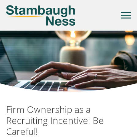
Firm Ownership as a
Recruiting Incentive: Be
Careful!