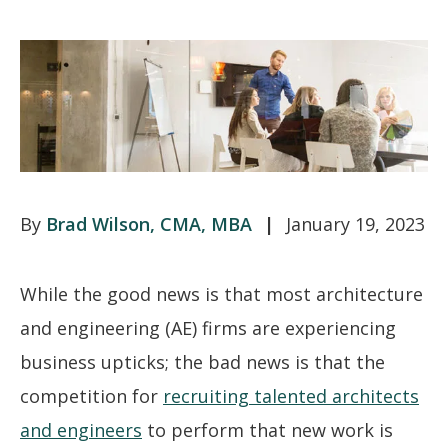
Brad Wilson, CMA, MBA
January 19, 2023
While the good news is that most architecture
and engineering (AE) firms are experiencing
business upticks; the bad news is that the
competition for
recruiting talented architects
and engineers
to perform that new work is