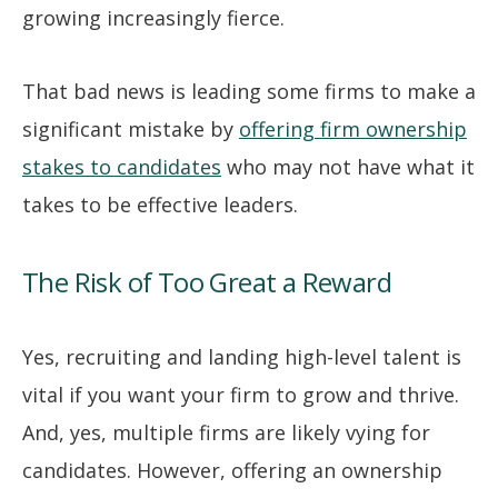
growing increasingly fierce.
That bad news is leading some firms to make a
significant mistake by
offering firm ownership
stakes to candidates
who may not have what it
takes to be effective leaders.
The Risk of Too Great a Reward
Yes, recruiting and landing high-level talent is
vital if you want your firm to grow and thrive.
And, yes, multiple firms are likely vying for
candidates. However, offering an ownership