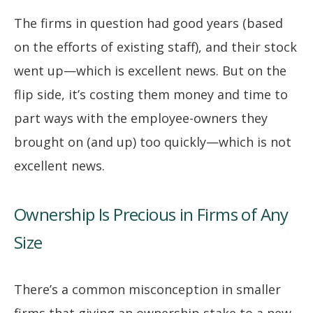
The firms in question had good years (based
on the efforts of existing staff), and their stock
went up—which is excellent news. But on the
flip side, it’s costing them money and time to
part ways with the employee-owners they
brought on (and up) too quickly—which is not
excellent news.
Ownership Is Precious in Firms of Any
Size
There’s a common misconception in smaller
firms that giving an ownership stake to a new