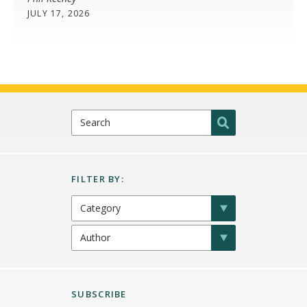
JULY 17, 2026
SUBSCRIBE