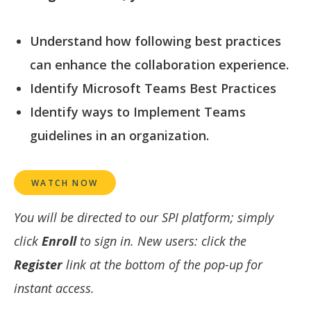
Understand how following best practices
can enhance the collaboration experience.
Identify Microsoft Teams Best Practices
Identify ways to Implement Teams
guidelines in an organization.
WATCH NOW
You will be directed to our SPI platform; simply
click
Enroll
to sign in. New users: click the
Register
link at the bottom of the pop-up for
instant access.