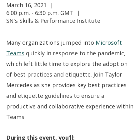
March 16, 2021
6:00 p.m. - 6:30 p.m. GMT
SN's Skills & Performance Institute
Many organizations jumped into
Microsoft
Teams
quickly in response to the pandemic,
which left little time to explore the adoption
of best practices and etiquette. Join Taylor
Mercedes as she provides key best practices
and etiquette guidelines to ensure a
productive and collaborative experience within
Teams.
During this event, you’ll: