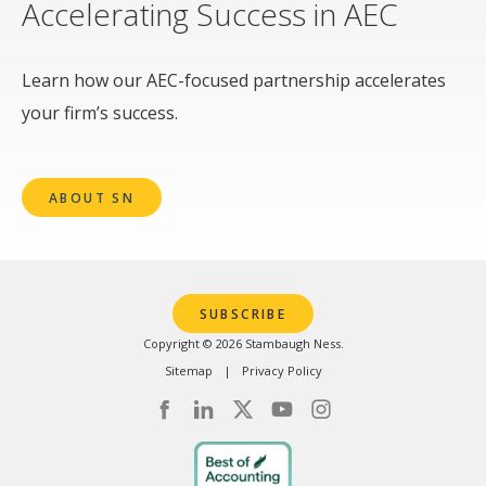
Accelerating Success in AEC
Learn how our AEC-focused partnership accelerates
your firm’s success.
ABOUT SN
SUBSCRIBE
Copyright © 2026 Stambaugh Ness.
Sitemap
Privacy Policy