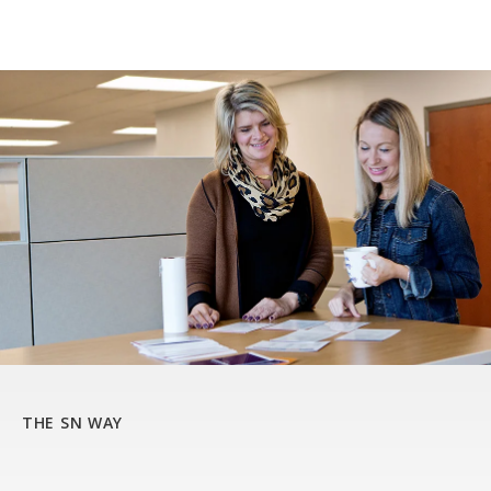
THE SN WAY