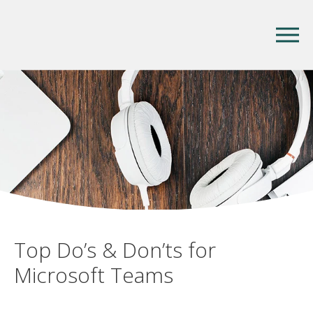
Top Do’s & Don’ts for
Microsoft Teams