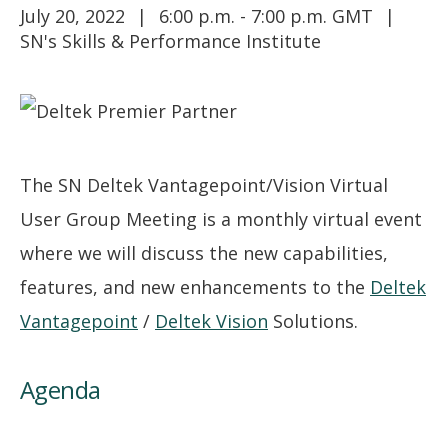
July 20, 2022
6:00 p.m. - 7:00 p.m. GMT
SN's Skills & Performance Institute
The SN Deltek Vantagepoint/Vision Virtual
User Group Meeting is a monthly virtual event
where we will discuss the new capabilities,
features, and new enhancements to the
Deltek
Vantagepoint
/
Deltek Vision
Solutions.
Agenda