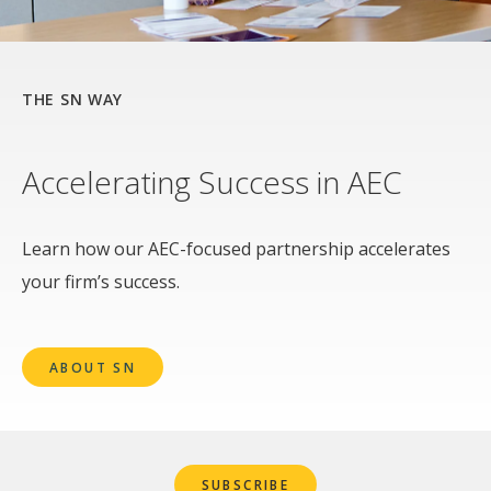
THE SN WAY
Accelerating Success in AEC
Learn how our AEC-focused partnership accelerates
your firm’s success.
ABOUT SN
SUBSCRIBE