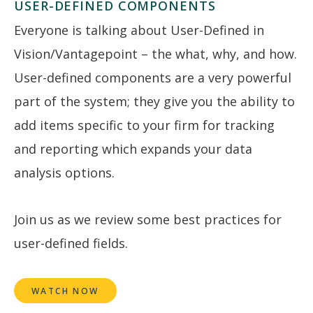
USER-DEFINED COMPONENTS
Everyone is talking about User-Defined in
Vision/Vantagepoint – the what, why, and how.
User-defined components are a very powerful
part of the system; they give you the ability to
add items specific to your firm for tracking
and reporting which expands your data
analysis options.
Join us as we review some best practices for
user-defined fields.
WATCH NOW