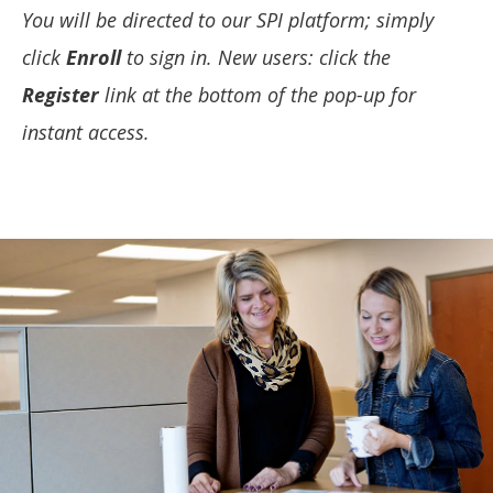
You will be directed to our SPI platform; simply
click
Enroll
to sign in. New users: click the
Register
link at the bottom of the pop-up for
instant access.