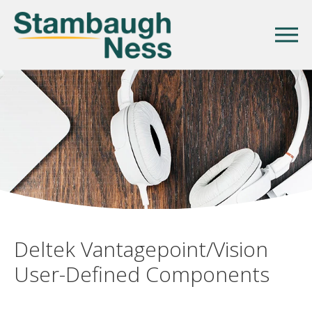
Deltek Vantagepoint/Vision
User-Defined Components