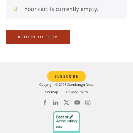
Your cart is currently empty.
RETURN TO SHOP
SUBSCRIBE
Copyright © 2026 Stambaugh Ness.
Sitemap
Privacy Policy