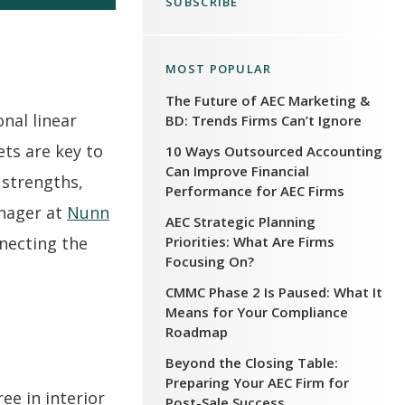
SUBSCRIBE
MOST POPULAR
The Future of AEC Marketing &
onal linear
BD: Trends Firms Can’t Ignore
ets are key to
10 Ways Outsourced Accounting
Can Improve Financial
 strengths,
Performance for AEC Firms
anager at
Nunn
AEC Strategic Planning
Priorities: What Are Firms
nnecting the
Focusing On?
CMMC Phase 2 Is Paused: What It
Means for Your Compliance
Roadmap
Beyond the Closing Table:
Preparing Your AEC Firm for
ee in interior
Post-Sale Success