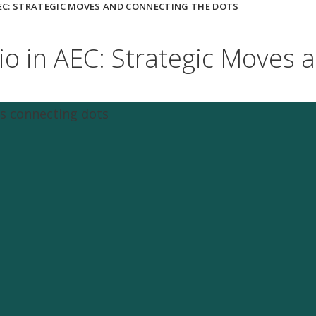
AEC: STRATEGIC MOVES AND CONNECTING THE DOTS
lio in AEC: Strategic Moves