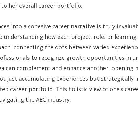
to her overall career portfolio.
es into a cohesive career narrative is truly invaluab
d understanding how each project, role, or learning
oach, connecting the dots between varied experiences
professionals to recognize growth opportunities in 
rea can complement and enhance another, opening 
ot just accumulating experiences but strategically 
ted career portfolio. This holistic view of one’s car
navigating the AEC industry.