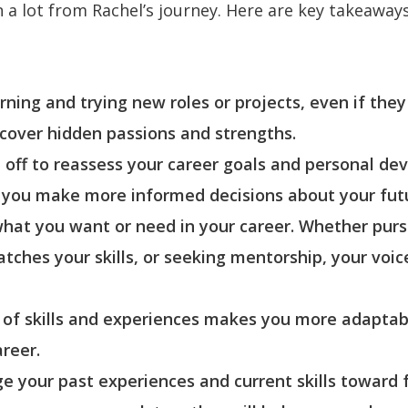
 a lot from Rachel’s journey. Here are key takeaway
ing and trying new roles or projects, even if they 
ncover hidden passions and strengths.
e off to reassess your career goals and personal d
g you make more informed decisions about your fut
 what you want or need in your career. Whether pur
tches your skills, or seeking mentorship, your voic
ge of skills and experiences makes you more adapta
areer.
e your past experiences and current skills toward f