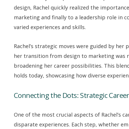
design, Rachel quickly realized the importance 
marketing and finally to a leadership role in c
varied experiences and skills.
Rachel’s strategic moves were guided by her p
her transition from design to marketing was n
broadening her career possibilities. This blend
holds today, showcasing how diverse experienc
Connecting the Dots: Strategic Caree
One of the most crucial aspects of Rachel’s ca
disparate experiences. Each step, whether emb