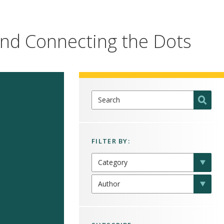
 and Connecting the Dots