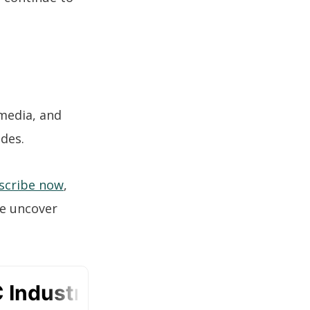
 media, and
odes.
scribe now
,
we uncover