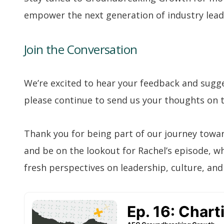
empower the next generation of industry lead
Join the Conversation
We’re excited to hear your feedback and sugge
please continue to send us your thoughts on t
Thank you for being part of our journey towa
and be on the lookout for Rachel’s episode, w
fresh perspectives on leadership, culture, and