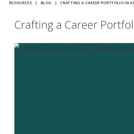
RESOURCES
|
BLOG
|
CRAFTING A CAREER PORTFOLIO IN 
Crafting a Career Portfo