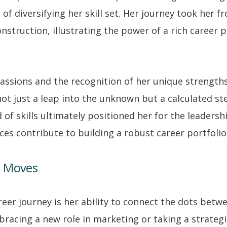
of diversifying her skill set. Her journey took her f
onstruction, illustrating the power of a rich career p
assions and the recognition of her unique strengths
ot just a leap into the unknown but a calculated s
 of skills ultimately positioned her for the leadersh
es contribute to building a robust career portfolio
r Moves
reer journey is her ability to connect the dots bet
racing a new role in marketing or taking a strateg