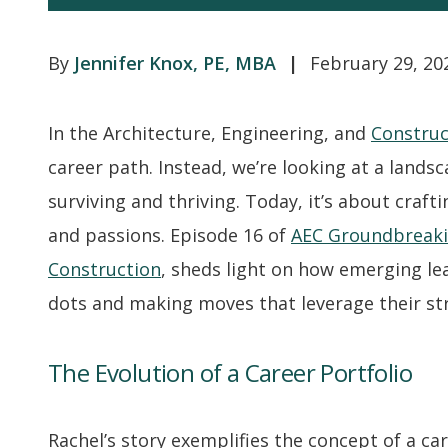
Jennifer Knox, PE, MBA
February 29, 20
In the Architecture, Engineering, and
Construc
career path. Instead, we’re looking at a landsc
surviving and thriving. Today, it’s about craft
and passions. Episode 16 of
AEC Groundbreak
Construction
, sheds light on how emerging lea
dots and making moves that leverage their st
The Evolution of a Career Portfolio
Rachel’s story exemplifies the concept of a car