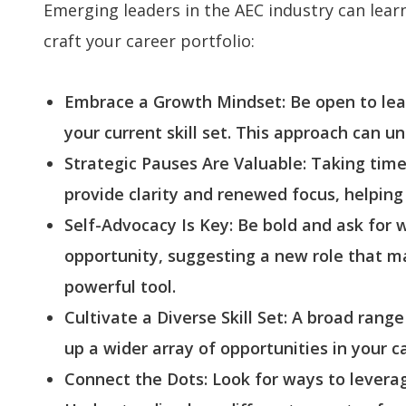
Emerging leaders in the AEC industry can learn
craft your career portfolio:
Embrace a Growth Mindset: Be open to learn
your current skill set. This approach can u
Strategic Pauses Are Valuable: Taking tim
provide clarity and renewed focus, helpin
Self-Advocacy Is Key: Be bold and ask for
opportunity, suggesting a new role that ma
powerful tool.
Cultivate a Diverse Skill Set: A broad ran
up a wider array of opportunities in your c
Connect the Dots: Look for ways to leverag