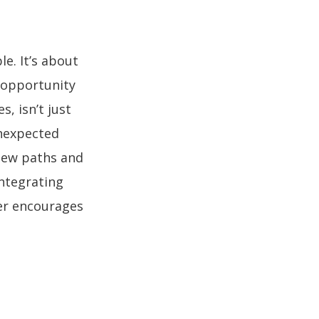
le. It’s about
 opportunity
, isn’t just
unexpected
new paths and
integrating
eer encourages