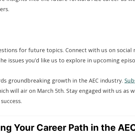
ers.
stions for future topics. Connect with us on social
he issues you’d like us to explore in upcoming epis
rds groundbreaking growth in the AEC industry.
Sub
hich will air on March 5th. Stay engaged with us as 
 success.