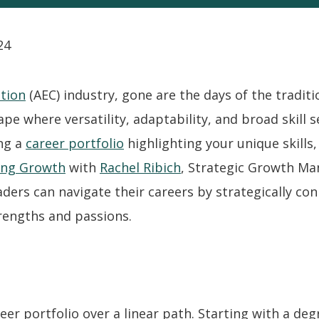
24
tion
(AEC) industry, gone are the days of the traditi
ape where versatility, adaptability, and broad skill s
ing a
career portfolio
highlighting your unique skills,
ing Growth
with
Rachel Ribich
, Strategic Growth M
ders can navigate their careers by strategically co
rengths and passions.
eer portfolio over a linear path. Starting with a degr