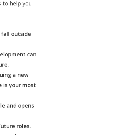
s to help you
fall outside
evelopment can
ure.
suing a new
e is your most
ble and opens
uture roles.