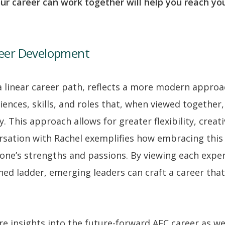
ur career can work together will help you reach yo
reer Development
 a linear career path, reflects a more modern approa
iences, skills, and roles that, when viewed together
. This approach allows for greater flexibility, creati
versation with Rachel exemplifies how embracing thi
h one’s strengths and passions. By viewing each expe
ned ladder, emerging leaders can craft a career that
 insights into the future-forward AEC career as we