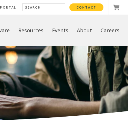
 PORTAL
CONTACT
ware
Resources
Events
About
Careers