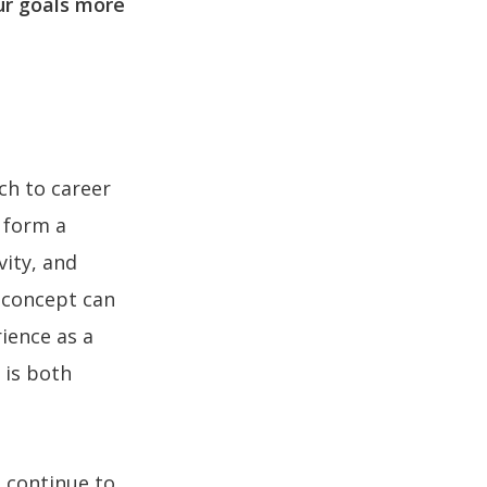
ur goals more
ch to career
, form a
vity, and
s concept can
rience as a
 is both
 continue to