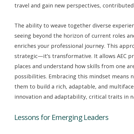
travel and gain new perspectives, contributed 
The ability to weave together diverse experienc
seeing beyond the horizon of current roles an
enriches your professional journey. This appr
strategic—it’s transformative. It allows AEC 
places and understand how skills from one a
possibilities. Embracing this mindset means n
them to build a rich, adaptable, and multiface
innovation and adaptability, critical traits in 
Lessons for Emerging Leaders