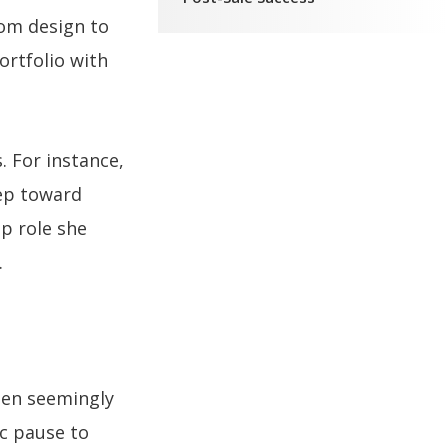
rom design to
ortfolio with
. For instance,
tep toward
ip role she
.
ween seemingly
ic pause to