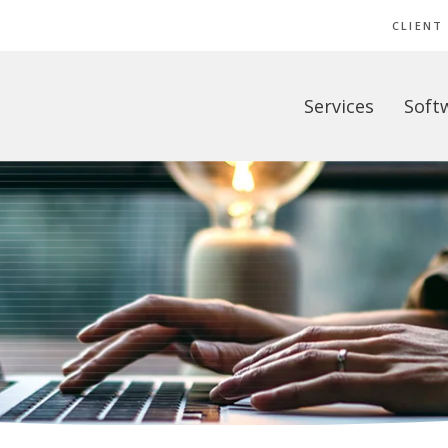
CLIENT
Services
Soft