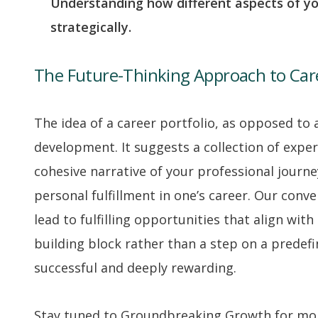
Understanding how different aspects of yo
strategically.
The Future-Thinking Approach to Ca
The idea of a career portfolio, as opposed to
development. It suggests a collection of exper
cohesive narrative of your professional journey
personal fulfillment in one’s career. Our con
lead to fulfilling opportunities that align wit
building block rather than a step on a predefi
successful and deeply rewarding.
Stay tuned to Groundbreaking Growth for more