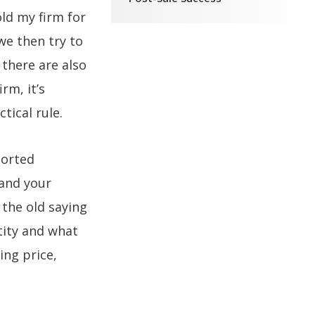
old my firm for
we then try to
 there are also
rm, it’s
ctical rule.
ported
 and your
 the old saying
tity and what
ing price,