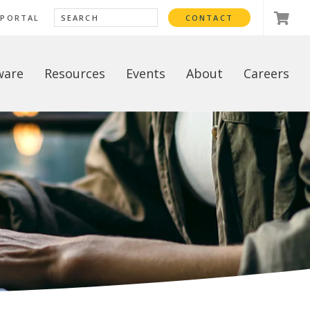
 PORTAL
CONTACT
ware
Resources
Events
About
Careers