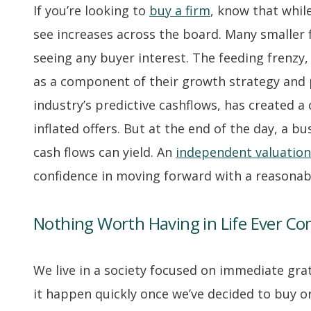
If you’re looking to
buy a firm
, know that while
see increases across the board. Many smaller f
seeing any buyer interest. The feeding frenzy
as a component of their growth strategy and p
industry’s predictive cashflows, has created 
inflated offers. But at the end of the day, a b
cash flows can yield. An
independent valuation
confidence in moving forward with a reasonable
Nothing Worth Having in Life Ever Co
We live in a society focused on immediate grat
it happen quickly once we’ve decided to buy or