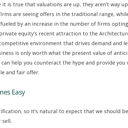
 it is true that valuations are up, they aren’t way u
irms are seeing offers in the traditional range, whi
, fueled by an increase in the number of firms opti
rivate equity’s recent attraction to the Architectur
a competitive environment that drives demand and le
usiness is only worth what the present value of antic
can help you counteract the hype and provide you 
 and fair offer.
mes Easy
ification, so it’s natural to expect that we should b
 sell.