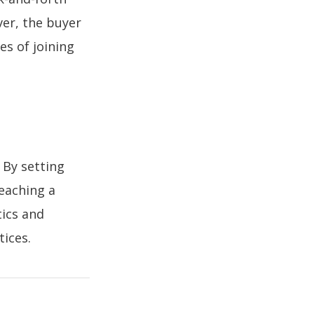
ver, the buyer
es of joining
By setting
reaching a
tics and
tices.