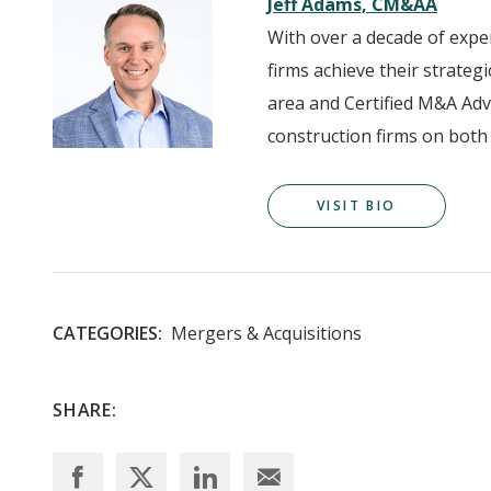
Jeff Adams, CM&AA
With over a decade of expe
firms achieve their strateg
area and Certified M&A Adv
construction firms on both 
VISIT BIO
CATEGORIES:
Mergers & Acquisitions
SHARE: