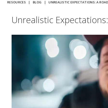
RESOURCES
|
BLOG
|
UNREALISTIC EXPECTATIONS: A ROA
Unrealistic Expectation