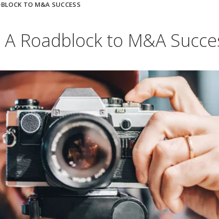
DBLOCK TO M&A SUCCESS
s: A Roadblock to M&A Succe