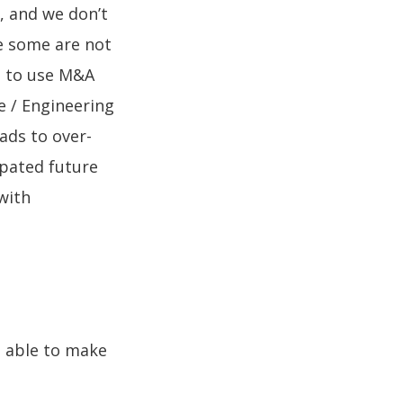
p, and we don’t
le some are not
ng to use M&A
e / Engineering
ads to over-
ipated future
with
e able to make