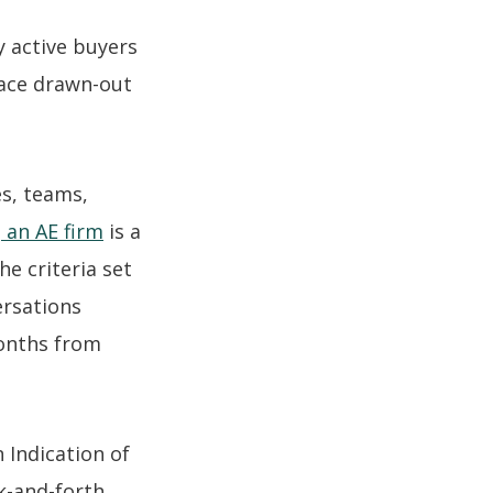
y active buyers
face drawn-out
es, teams,
 an AE firm
is a
he criteria set
ersations
months from
 Indication of
ck-and-forth