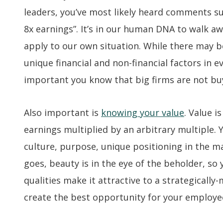
leaders, you’ve most likely heard comments suc
8x earnings”. It’s in our human DNA to walk a
apply to our own situation. While there may b
unique financial and non-financial factors in eve
important you know that big firms are not buyi
Also important is
knowing your value
. Value 
earnings multiplied by an arbitrary multiple.
culture, purpose, unique positioning in the ma
goes, beauty is in the eye of the beholder, so
qualities make it attractive to a strategically
create the best opportunity for your employee