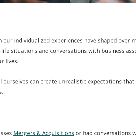
h our individualized experiences have shaped over 
life situations and conversations with business ass
r lives.
l ourselves can create unrealistic expectations that
s.
usses
Mergers & Acquisitions
or had conversations w