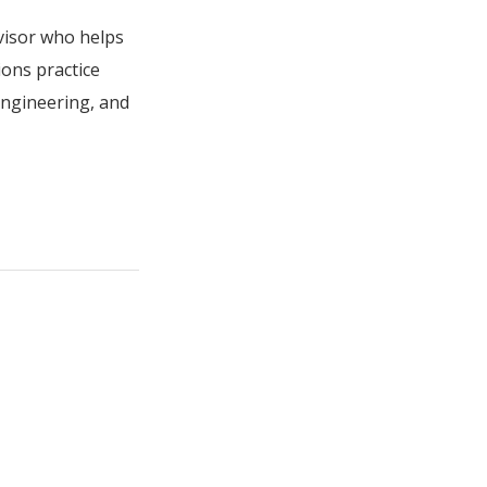
visor who helps
ions practice
engineering, and