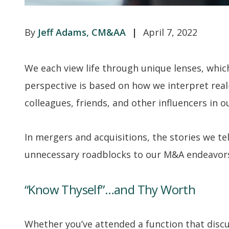
Jeff Adams, CM&AA
April 7, 2022
We each view life through unique lenses, whic
perspective is based on how we interpret real-
colleagues, friends, and other influencers in ou
In mergers and acquisitions, the stories we tel
unnecessary roadblocks to our M&A endeavor
“Know Thyself”…and Thy Worth
Whether you’ve attended a function that disc