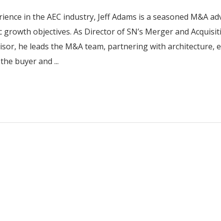
rience in the AEC industry, Jeff Adams is a seasoned M&A ad
ic growth objectives. As Director of SN’s Merger and Acquisit
isor, he leads the M&A team, partnering with architecture, 
the buyer and ...