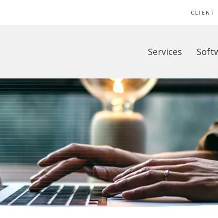
CLIENT
Services
Soft