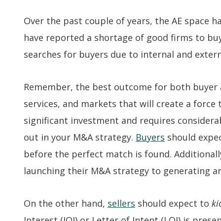
Over the past couple of years, the AE space ha
have reported a shortage of good firms to buy
searches for buyers due to internal and exter
Remember, the best outcome for both buyer and
services, and markets that will create a force
significant investment and requires considerab
out in your M&A strategy.
Buyers
should expec
before the perfect match is found. Additional
launching their M&A strategy to generating an
On the other hand,
sellers
should expect to
ki
Interest (IOI) or Letter of Intent (LOI) is pre