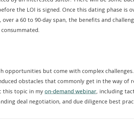
before the LOI is signed. Once this dating phase is o
, over a 60 to 90-day span, the benefits and challeng
is consummated.
 opportunities but come with complex challenges. 
-induced obstacles that commonly get in the way of 
t this topic in my
on-demand webinar
, including tac
nding deal negotiation, and due diligence best prac