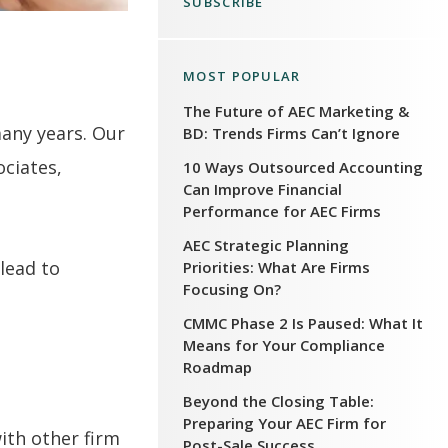
SUBSCRIBE
MOST POPULAR
The Future of AEC Marketing &
many years. Our
BD: Trends Firms Can’t Ignore
ociates,
10 Ways Outsourced Accounting
Can Improve Financial
Performance for AEC Firms
AEC Strategic Planning
 lead to
Priorities: What Are Firms
Focusing On?
CMMC Phase 2 Is Paused: What It
Means for Your Compliance
Roadmap
Beyond the Closing Table:
Preparing Your AEC Firm for
ith other firm
Post-Sale Success