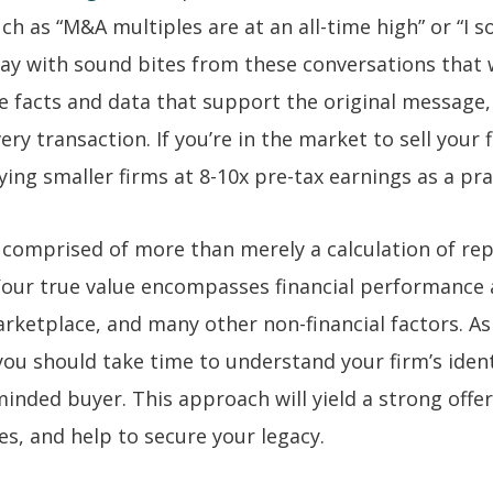
h as “M&A multiples are at an all-time high” or “I s
way with sound bites from these conversations that 
e facts and data that support the original message,
ry transaction. If you’re in the market to sell your fi
ng smaller firms at 8-10x pre-tax earnings as a pra
is comprised of more than merely a calculation of re
 Your true value encompasses financial performance
rketplace, and many other non-financial factors. As
 you should take time to understand your firm’s iden
-minded buyer. This approach will yield a strong offer
s, and help to secure your legacy.