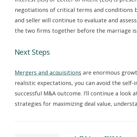
negotiations of critical terms and conditions 
and seller will continue to evaluate and assess
the two firms together before the marriage 
Next Steps
Mergers and acquisitions
are enormous growth
realistic expectations, you can avoid the self
successful M&A outcome. I’ll continue a look a
strategies for maximizing deal value, understa