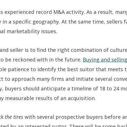
s experienced record M&A activity. As a result, man
 in a specific geography. At the same time, sellers 
nal marketability issues.
 seller is to find the right combination of cultur
 to be reckoned with in the future.
Buying and selling
le patience to identify the best suitor that meets t
t to approach many firms and initiate several conv
ly, buyers should anticipate a timeline of 18 to 24 
y measurable results of an acquisition.
ck the tires
with several prospective buyers before an
sented by an interested suitor. There will be some ba