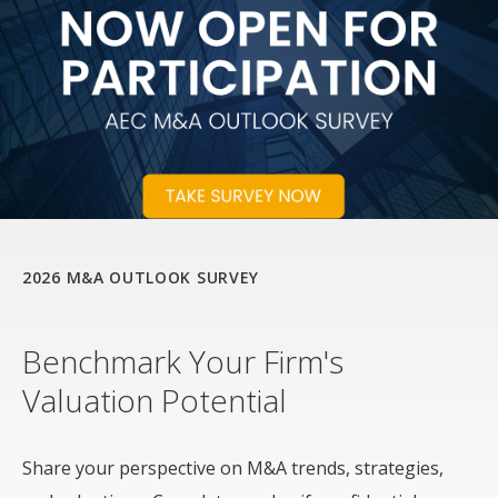
2026 M&A OUTLOOK SURVEY
Benchmark Your Firm's
Valuation Potential
Share your perspective on M&A trends, strategies,