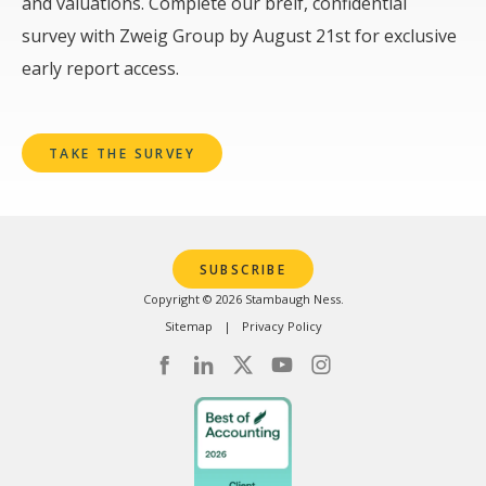
and valuations. Complete our breif, confidential
survey with Zweig Group by August 21st for exclusive
early report access.
TAKE THE SURVEY
SUBSCRIBE
Copyright © 2026 Stambaugh Ness.
Sitemap
Privacy Policy