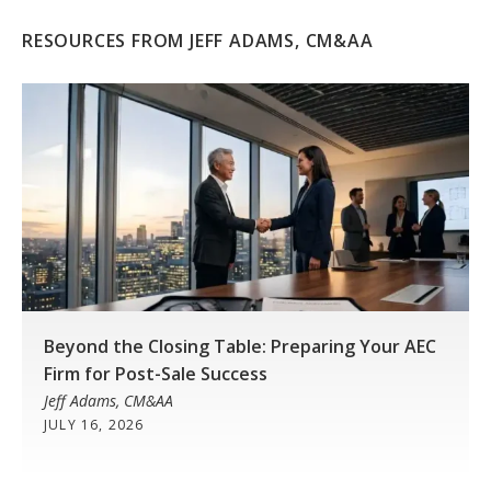
RESOURCES FROM JEFF ADAMS, CM&AA
Beyond the Closing Table: Preparing Your AEC
Firm for Post-Sale Success
Jeff Adams, CM&AA
JULY 16, 2026