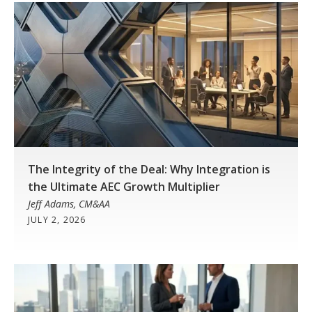
The Integrity of the Deal: Why Integration is
the Ultimate AEC Growth Multiplier
Jeff Adams, CM&AA
JULY 2, 2026