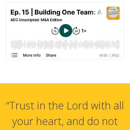
“Trust in the Lord with all
your heart, and do not