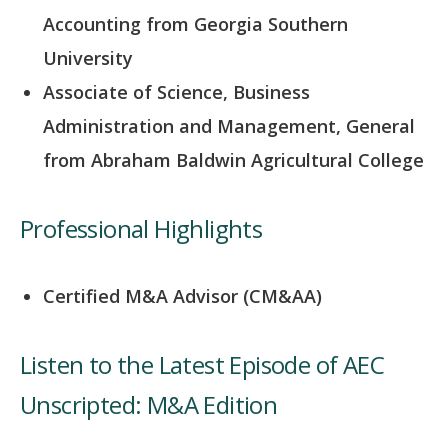
Accounting from Georgia Southern
University
Associate of Science, Business
Administration and Management, General
from Abraham Baldwin Agricultural College
Professional Highlights
Certified M&A Advisor (CM&AA)
Listen to the Latest Episode of AEC
Unscripted: M&A Edition