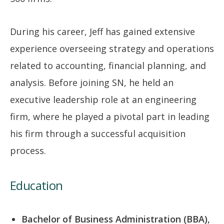
During his career, Jeff has gained extensive
experience overseeing strategy and operations
related to accounting, financial planning, and
analysis. Before joining SN, he held an
executive leadership role at an engineering
firm, where he played a pivotal part in leading
his firm through a successful acquisition
process.
Education
Bachelor of Business Administration (BBA),