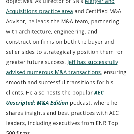
objectives. As Director of SN’s
Merger and
Acquisitions practice area
and Certified M&A
Advisor, he leads the M&A team, partnering
with architecture, engineering, and
construction firms on both the buyer and
seller sides to strategically position them for
greater future success.
Jeff has successfully
advised numerous M&A transactions
, ensuring
smooth and successful transitions for his
clients. He also hosts the popular
AEC
Unscripted: M&A Edition
podcast, where he
shares insights and best practices with AEC
leaders, including executives from ENR Top
500 firms.