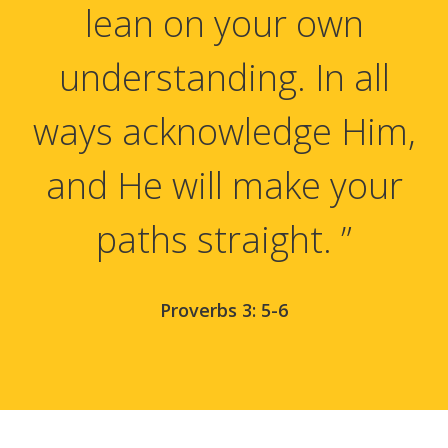
lean on your own
understanding. In all
ways acknowledge Him,
and He will make your
paths straight. ”
Proverbs 3: 5-6