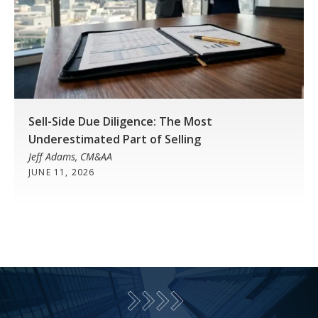
Sell-Side Due Diligence: The Most
Underestimated Part of Selling
Jeff Adams, CM&AA
JUNE 11, 2026