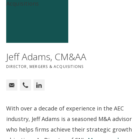
Jeff Adams, CM&AA
DIRECTOR, MERGERS & ACQUISITIONS
With over a decade of experience in the AEC
industry, Jeff Adams is a seasoned M&A advisor
who helps firms achieve their strategic growth