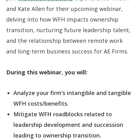
and Kate Allen for their upcoming webinar,
delving into how WFH impacts ownership
transition, nurturing future leadership talent,
and the relationship between remote work
and long-term business success for AE Firms.
During this webinar, you will:
Analyze your firm’s intangible and tangible
WFH costs/benefits.
Mitigate WFH roadblocks related to
leadership development and succession
leading to ownership transition.