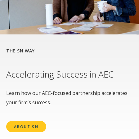
THE SN WAY
Accelerating Success in AEC
Learn how our AEC-focused partnership accelerates
your firm’s success.
ABOUT SN