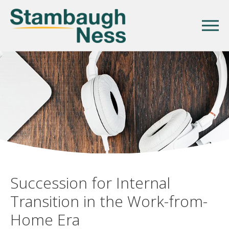
Succession for Internal
Transition in the Work-from-
Home Era