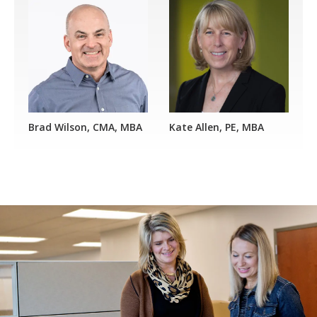
Brad Wilson, CMA, MBA
Kate Allen, PE, MBA