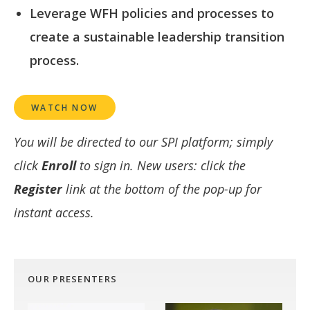
Leverage WFH policies and processes to
create a sustainable leadership transition
process.
WATCH NOW
You will be directed to our SPI platform; simply
click
Enroll
to sign in. New users: click the
Register
link at the bottom of the pop-up for
instant access.
OUR PRESENTERS