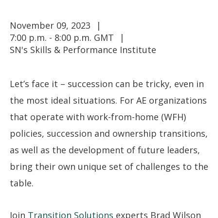
November 09, 2023
7:00 p.m. - 8:00 p.m. GMT
SN's Skills & Performance Institute
Let’s face it – succession can be tricky, even in
the most ideal situations. For AE organizations
that operate with work-from-home (WFH)
policies, succession and ownership transitions,
as well as the development of future leaders,
bring their own unique set of challenges to the
table.
Join
Transition Solutions
experts Brad Wilson