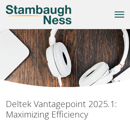
Deltek Vantagepoint 2025.1:
Maximizing Efficiency