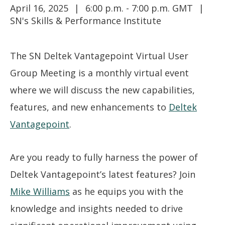
April 16, 2025
6:00 p.m. - 7:00 p.m. GMT
SN's Skills & Performance Institute
The SN Deltek Vantagepoint Virtual User
Group Meeting is a monthly virtual event
where we will discuss the new capabilities,
features, and new enhancements to
Deltek
Vantagepoint
.
Are you ready to fully harness the power of
Deltek Vantagepoint’s latest features? Join
Mike Williams
as he equips you with the
knowledge and insights needed to drive