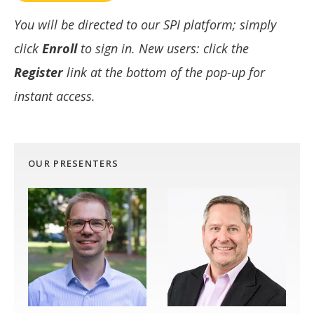
You will be directed to our SPI platform; simply
click
Enroll
to sign in. New users: click the
Register
link at the bottom of the pop-up for
instant access.
OUR PRESENTERS