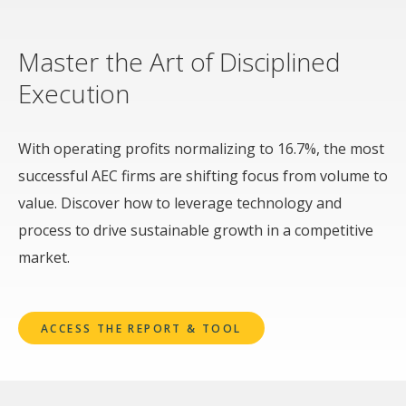
Master the Art of Disciplined
Execution
With operating profits normalizing to 16.7%, the most
successful AEC firms are shifting focus from volume to
value. Discover how to leverage technology and
process to drive sustainable growth in a competitive
market.
ACCESS THE REPORT & TOOL