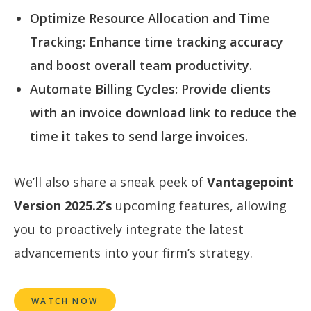
Optimize Resource Allocation and Time
Tracking: Enhance time tracking accuracy
and boost overall team productivity.
Automate Billing Cycles: Provide clients
with an invoice download link to reduce the
time it takes to send large invoices.
We’ll also share a sneak peek of
Vantagepoint
Version 2025.2’s
upcoming features, allowing
you to proactively integrate the latest
advancements into your firm’s strategy.
WATCH NOW