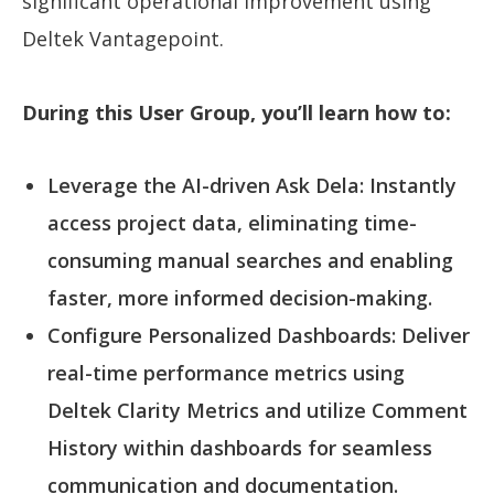
significant operational improvement using
Deltek Vantagepoint.
During this User Group, you’ll learn how to:
Leverage the AI-driven Ask Dela: Instantly
access project data, eliminating time-
consuming manual searches and enabling
faster, more informed decision-making.
Configure Personalized Dashboards: Deliver
real-time performance metrics using
Deltek Clarity Metrics and utilize Comment
History within dashboards for seamless
communication and documentation.