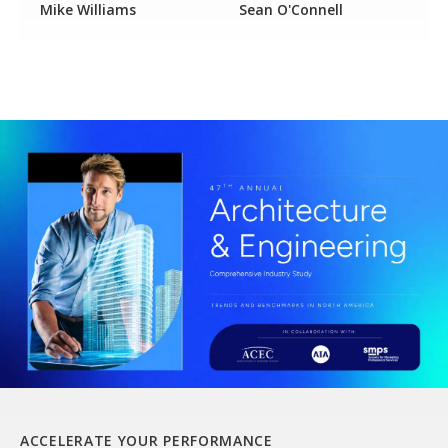
Mike Williams
Sean O'Connell
ACCELERATE YOUR PERFORMANCE