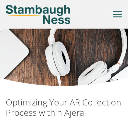
Optimizing Your AR Collection
Process within Ajera