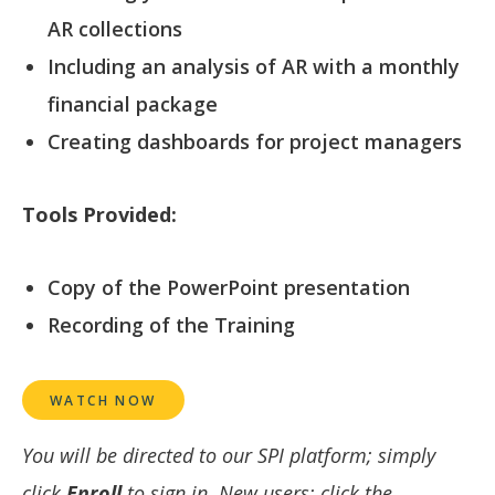
AR collections
Including an analysis of AR with a monthly
financial package
Creating dashboards for project managers
Tools Provided:
Copy of the PowerPoint presentation
Recording of the Training
WATCH NOW
You will be directed to our SPI platform; simply
click
Enroll
to sign in. New users: click the