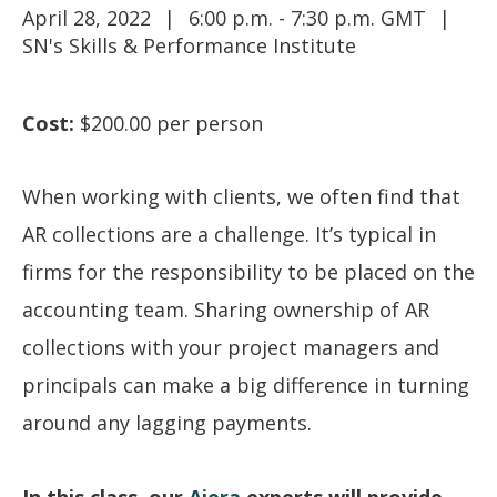
April 28, 2022
6:00 p.m. - 7:30 p.m. GMT
SN's Skills & Performance Institute
Cost:
$200.00 per person
When working with clients, we often find that
AR collections are a challenge. It’s typical in
firms for the responsibility to be placed on the
accounting team. Sharing ownership of AR
collections with your project managers and
principals can make a big difference in turning
around any lagging payments.
In this class, our
Ajera
experts will provide