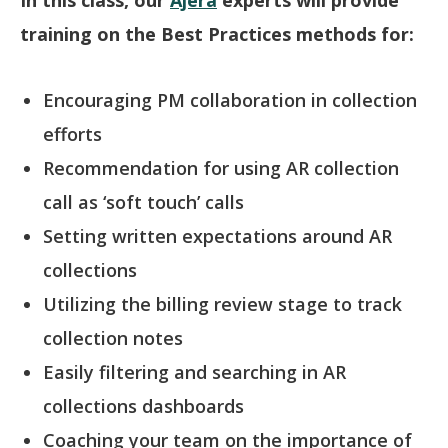
training on the Best Practices methods for:
Encouraging PM collaboration in collection
efforts
Recommendation for using AR collection
call as ‘soft touch’ calls
Setting written expectations around AR
collections
Utilizing the billing review stage to track
collection notes
Easily filtering and searching in AR
collections dashboards
Coaching your team on the importance of