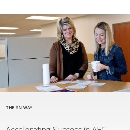
THE SN WAY
Accelerating Success in AEC