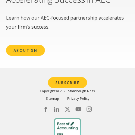
Learn how our AEC-focused partnership accelerates
your firm’s success.
ABOUT SN
SUBSCRIBE
Copyright © 2026 Stambaugh Ness.
Sitemap
Privacy Policy