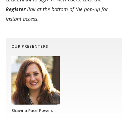
Register
link at the bottom of the pop-up for
instant access.
OUR PRESENTERS
Shawna Pace-Powers