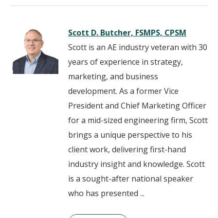
Scott D. Butcher, FSMPS, CPSM
Scott is an AE industry veteran with 30
years of experience in strategy,
marketing, and business
development. As a former Vice
President and Chief Marketing Officer
for a mid-sized engineering firm, Scott
brings a unique perspective to his
client work, delivering first-hand
industry insight and knowledge. Scott
is a sought-after national speaker
who has presented ...