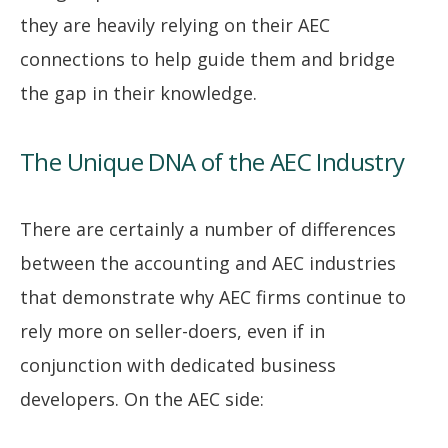
they are heavily relying on their AEC
connections to help guide them and bridge
the gap in their knowledge.
The Unique DNA of the AEC Industry
There are certainly a number of differences
between the accounting and AEC industries
that demonstrate why AEC firms continue to
rely more on seller-doers, even if in
conjunction with dedicated business
developers. On the AEC side: