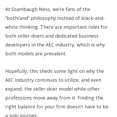
At Stambaugh Ness, we’re fans of the
“both/and” philosophy instead of black-and-
white thinking. There are important roles for
both seller-doers and dedicated business
developers in the AEC industry, which is why
both models are prevalent.
Hopefully, this sheds some light on why the
AEC industry continues to utilize, and even
expand, the seller-doer model while other
professions move away from it. Finding the
right balance for your firm doesn’t have to be
a solo journey.