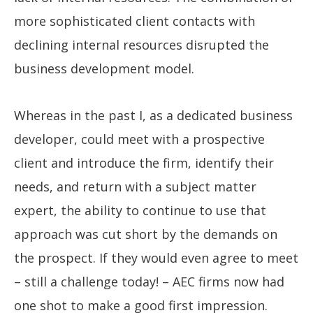
more sophisticated client contacts with
declining internal resources disrupted the
business development model.
Whereas in the past I, as a dedicated business
developer, could meet with a prospective
client and introduce the firm, identify their
needs, and return with a subject matter
expert, the ability to continue to use that
approach was cut short by the demands on
the prospect. If they would even agree to meet
– still a challenge today! – AEC firms now had
one shot to make a good first impression.