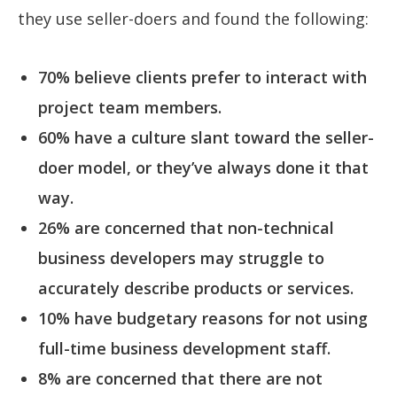
they use seller-doers and found the following:
70% believe clients prefer to interact with
project team members.
60% have a culture slant toward the seller-
doer model, or they’ve always done it that
way.
26% are concerned that non-technical
business developers may struggle to
accurately describe products or services.
10% have budgetary reasons for not using
full-time business development staff.
8% are concerned that there are not