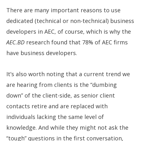
There are many important reasons to use
dedicated (technical or non-technical) business
developers in AEC, of course, which is why the
AEC.BD
research found that 78% of AEC firms
have business developers.
It’s also worth noting that a current trend we
are hearing from clients is the “dumbing
down” of the client-side, as senior client
contacts retire and are replaced with
individuals lacking the same level of
knowledge. And while they might not ask the
“tough” questions in the first conversation,