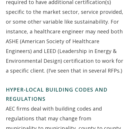
required to have additional certification(s)
specific to the market sector, service provided,
or some other variable like sustainability. For
instance, a healthcare engineer may need both
ASHE (American Society of Healthcare
Engineers) and LEED (Leadership in Energy &
Environmental Design) certification to work for
a specific client. (I’ve seen that in several RFPs.)
HYPER-LOCAL BUILDING CODES AND
REGULATIONS
AEC firms deal with building codes and
regulations that may change from
municipality to municipality, county to county,