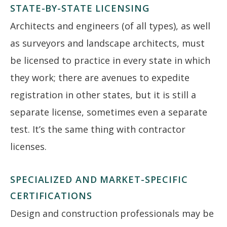
STATE-BY-STATE LICENSING
Architects and engineers (of all types), as well
as surveyors and landscape architects, must
be licensed to practice in every state in which
they work; there are avenues to expedite
registration in other states, but it is still a
separate license, sometimes even a separate
test. It’s the same thing with contractor
licenses.
SPECIALIZED AND MARKET-SPECIFIC
CERTIFICATIONS
Design and construction professionals may be