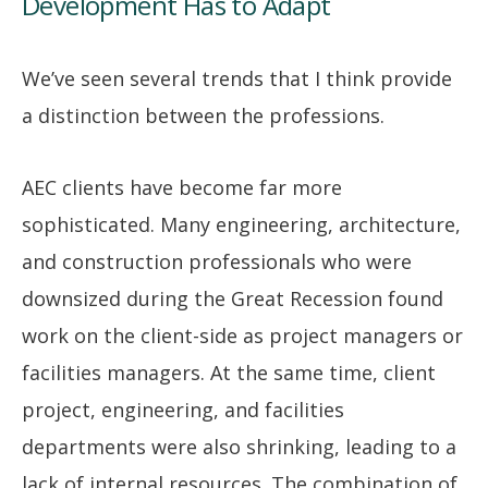
Development Has to Adapt
We’ve seen several trends that I think provide
a distinction between the professions.
AEC clients have become far more
sophisticated. Many engineering, architecture,
and construction professionals who were
downsized during the Great Recession found
work on the client-side as project managers or
facilities managers. At the same time, client
project, engineering, and facilities
departments were also shrinking, leading to a
lack of internal resources. The combination of