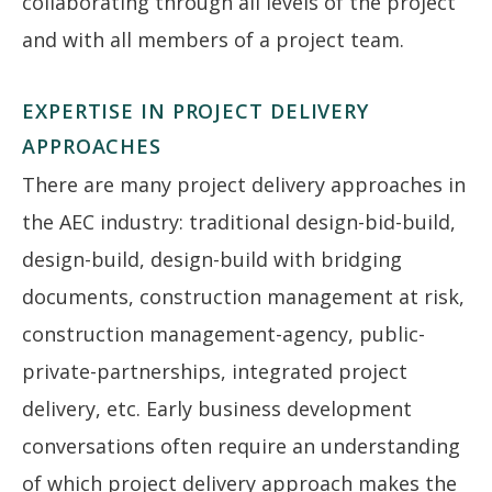
collaborating through all levels of the project
and with all members of a project team.
EXPERTISE IN PROJECT DELIVERY
APPROACHES
There are many project delivery approaches in
the AEC industry: traditional design-bid-build,
design-build, design-build with bridging
documents, construction management at risk,
construction management-agency, public-
private-partnerships, integrated project
delivery, etc. Early business development
conversations often require an understanding
of which project delivery approach makes the