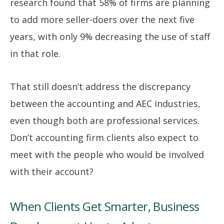
research found that 58% of firms are planning
to add more seller-doers over the next five
years, with only 9% decreasing the use of staff
in that role.
That still doesn’t address the discrepancy
between the accounting and AEC industries,
even though both are professional services.
Don’t accounting firm clients also expect to
meet with the people who would be involved
with their account?
When Clients Get Smarter, Business