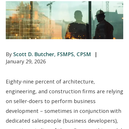
Scott D. Butcher, FSMPS, CPSM
January 29, 2026
Eighty-nine percent of architecture,
engineering, and construction firms are relying
on seller-doers to perform business
development – sometimes in conjunction with
dedicated salespeople (business developers),