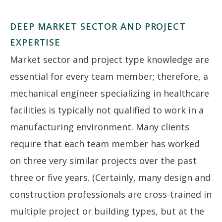
DEEP MARKET SECTOR AND PROJECT
EXPERTISE
Market sector and project type knowledge are
essential for every team member; therefore, a
mechanical engineer specializing in healthcare
facilities is typically not qualified to work in a
manufacturing environment. Many clients
require that each team member has worked
on three very similar projects over the past
three or five years. (Certainly, many design and
construction professionals are cross-trained in
multiple project or building types, but at the