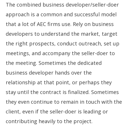
The combined business developer/seller-doer
approach is a common and successful model
that a lot of AEC firms use. Rely on business
developers to understand the market, target
the right prospects, conduct outreach, set up
meetings, and accompany the seller-doer to
the meeting. Sometimes the dedicated
business developer hands over the
relationship at that point, or perhaps they
stay until the contract is finalized. Sometimes
they even continue to remain in touch with the
client, even if the seller-doer is leading or
contributing heavily to the project.