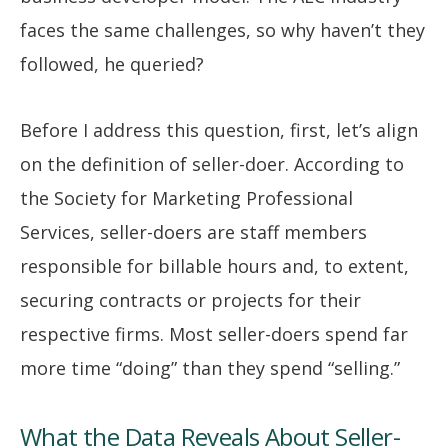
faces the same challenges, so why haven’t they
followed, he queried?
Before I address this question, first, let’s align
on the definition of seller-doer. According to
the Society for Marketing Professional
Services, seller-doers are staff members
responsible for billable hours and, to extent,
securing contracts or projects for their
respective firms. Most seller-doers spend far
more time “doing” than they spend “selling.”
What the Data Reveals About Seller-