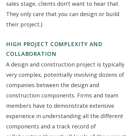
sales stage, clients don’t want to hear that.
They only care that you can design or build
their project.)
HIGH PROJECT COMPLEXITY AND
COLLABORATION
A design and construction project is typically
very complex, potentially involving dozens of
companies between the design and
construction components. Firms and team
members have to demonstrate extensive
experience in understanding all the different
components and a track record of