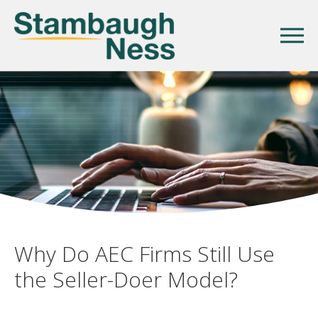
Why Do AEC Firms Still Use
the Seller-Doer Model?