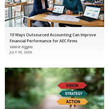
10 Ways Outsourced Accounting Can Improve
Financial Performance for AEC Firms
Valerie Higgins
JULY 30, 2026