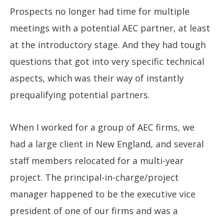
Prospects no longer had time for multiple
meetings with a potential AEC partner, at least
at the introductory stage. And they had tough
questions that got into very specific technical
aspects, which was their way of instantly
prequalifying potential partners.
When I worked for a group of AEC firms, we
had a large client in New England, and several
staff members relocated for a multi-year
project. The principal-in-charge/project
manager happened to be the executive vice
president of one of our firms and was a