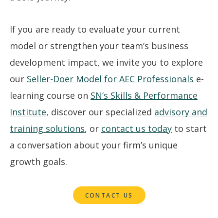
If you are ready to evaluate your current
model or strengthen your team’s business
development impact, we invite you to explore
our
Seller-Doer Model for AEC Professionals
e-
learning course on
SN’s Skills & Performance
Institute
, discover our specialized
advisory and
training solutions
, or
contact us today
to start
a conversation about your firm’s unique
growth goals.
CONTACT US