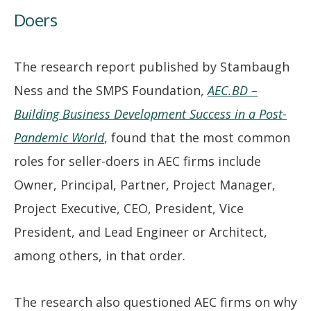
Doers
The research report published by Stambaugh
Ness and the SMPS Foundation,
AEC.BD –
Building Business Development Success in a Post-
Pandemic World
, found that the most common
roles for seller-doers in AEC firms include
Owner, Principal, Partner, Project Manager,
Project Executive, CEO, President, Vice
President, and Lead Engineer or Architect,
among others, in that order.
The research also questioned AEC firms on why