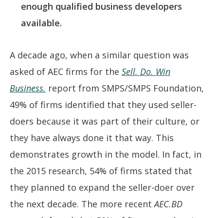
enough qualified business developers
available.
A decade ago, when a similar question was
asked of AEC firms for the
Sell. Do. Win
Business.
report from SMPS/SMPS Foundation,
49% of firms identified that they used seller-
doers because it was part of their culture, or
they have always done it that way. This
demonstrates growth in the model. In fact, in
the 2015 research, 54% of firms stated that
they planned to expand the seller-doer over
the next decade. The more recent
AEC.BD