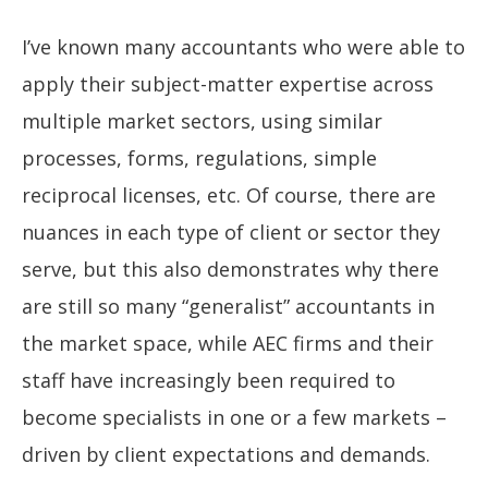
I’ve known many accountants who were able to
apply their subject-matter expertise across
multiple market sectors, using similar
processes, forms, regulations, simple
reciprocal licenses, etc. Of course, there are
nuances in each type of client or sector they
serve, but this also demonstrates why there
are still so many “generalist” accountants in
the market space, while AEC firms and their
staff have increasingly been required to
become specialists in one or a few markets –
driven by client expectations and demands.