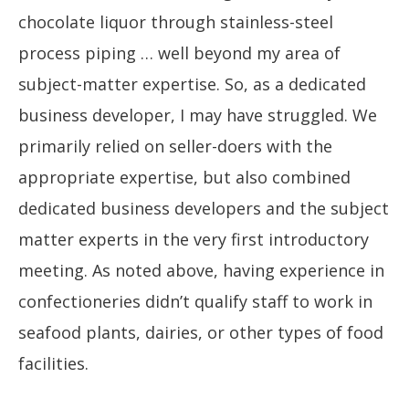
chocolate liquor through stainless-steel
process piping … well beyond my area of
subject-matter expertise. So, as a dedicated
business developer, I may have struggled. We
primarily relied on seller-doers with the
appropriate expertise, but also combined
dedicated business developers and the subject
matter experts in the very first introductory
meeting. As noted above, having experience in
confectioneries didn’t qualify staff to work in
seafood plants, dairies, or other types of food
facilities.