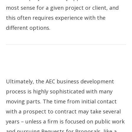
most sense for a given project or client, and
this often requires experience with the
different options.
Ultimately, the AEC business development
process is highly sophisticated with many
moving parts. The time from initial contact
with a prospect to contract may take several
years – unless a firm is focused on public work
and pursuing Requests for Proposals, like a