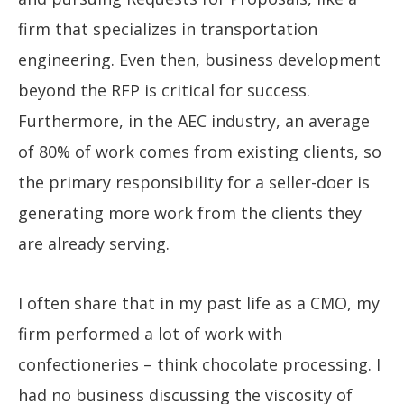
firm that specializes in transportation
engineering. Even then, business development
beyond the RFP is critical for success.
Furthermore, in the AEC industry, an average
of 80% of work comes from existing clients, so
the primary responsibility for a seller-doer is
generating more work from the clients they
are already serving.
I often share that in my past life as a CMO, my
firm performed a lot of work with
confectioneries – think chocolate processing. I
had no business discussing the viscosity of