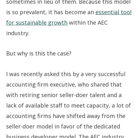
sometimes in lieu of them. Because this model
is so prevalent, it has become an
essential tool
for sustainable growth
within the AEC
industry.
But why is this the case?
I was recently asked this by a very successful
accounting firm executive, who shared that
with retiring senior seller-doer talent and a
lack of available staff to meet capacity, a lot of
accounting firms have shifted away from the
seller-doer model in favor of the dedicated
business developer model. The AEC industry