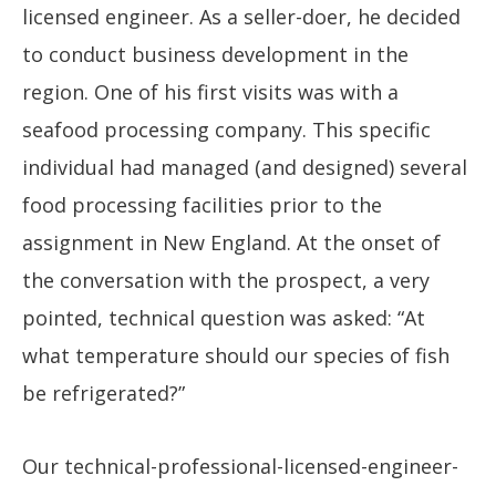
licensed engineer. As a seller-doer, he decided
to conduct business development in the
region. One of his first visits was with a
seafood processing company. This specific
individual had managed (and designed) several
food processing facilities prior to the
assignment in New England. At the onset of
the conversation with the prospect, a very
pointed, technical question was asked: “At
what temperature should our species of fish
be refrigerated?”
Our technical-professional-licensed-engineer-