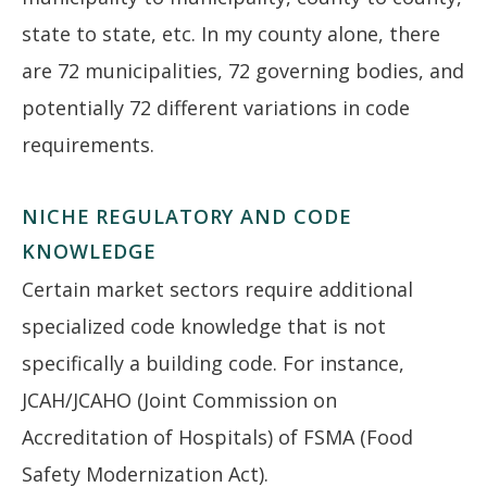
state to state, etc. In my county alone, there
are 72 municipalities, 72 governing bodies, and
potentially 72 different variations in code
requirements.
NICHE REGULATORY AND CODE
KNOWLEDGE
Certain market sectors require additional
specialized code knowledge that is not
specifically a building code. For instance,
JCAH/JCAHO (Joint Commission on
Accreditation of Hospitals) of FSMA (Food
Safety Modernization Act).