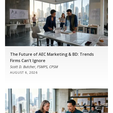
The Future of AEC Marketing & BD: Trends
Firms Can’t Ignore
Scott D. Butcher, FSMPS, CPSM
AUGUST 6, 2026