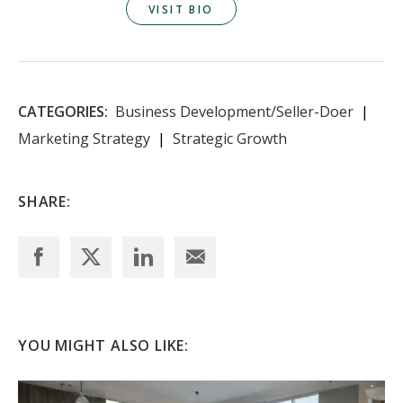
VISIT BIO
CATEGORIES:
Business Development/Seller-Doer
Marketing Strategy
Strategic Growth
SHARE:
YOU MIGHT ALSO LIKE: