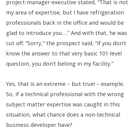
project-manager-executive stated, “That is not
my area of expertise, but I have refrigeration
professionals back in the office and would be
glad to introduce you….” And with that, he was
cut off. “Sorry,” the prospect said, “if you don’t
know the answer to that very basic 101-level
question, you don’t belong in my facility.”
Yes, that is an extreme – but true! – example.
So, if a technical professional with the wrong
subject matter expertise was caught in this
situation, what chance does a non-technical
business developer have?