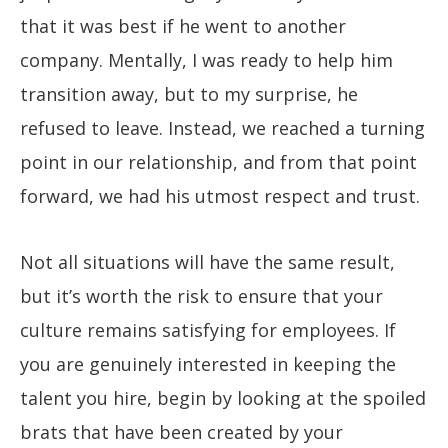
that it was best if he went to another
company. Mentally, I was ready to help him
transition away, but to my surprise, he
refused to leave. Instead, we reached a turning
point in our relationship, and from that point
forward, we had his utmost respect and trust.
Not all situations will have the same result,
but it’s worth the risk to ensure that your
culture remains satisfying for employees. If
you are genuinely interested in keeping the
talent you hire, begin by looking at the spoiled
brats that have been created by your