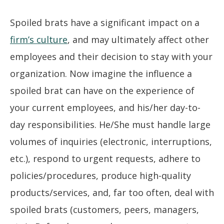
Spoiled brats have a significant impact on a
firm’s culture
, and may ultimately affect other
employees and their decision to stay with your
organization. Now imagine the influence a
spoiled brat can have on the experience of
your current employees, and his/her day-to-
day responsibilities. He/She must handle large
volumes of inquiries (electronic, interruptions,
etc.), respond to urgent requests, adhere to
policies/procedures, produce high-quality
products/services, and, far too often, deal with
spoiled brats (customers, peers, managers,