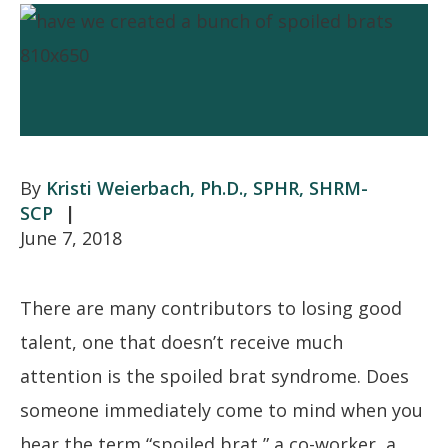
Kristi Weierbach, Ph.D., SPHR, SHRM-
SCP
June 7, 2018
There are many contributors to losing good
talent, one that doesn’t receive much
attention is the spoiled brat syndrome. Does
someone immediately come to mind when you
hear the term “spoiled brat,” a co-worker, a