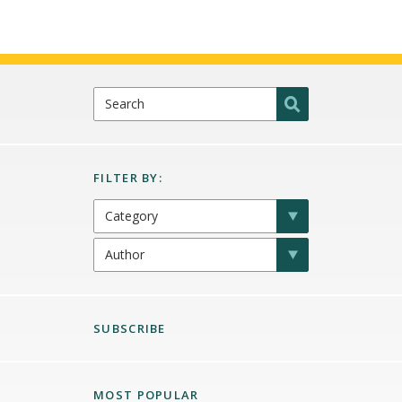
SUBSCRIBE
MOST POPULAR