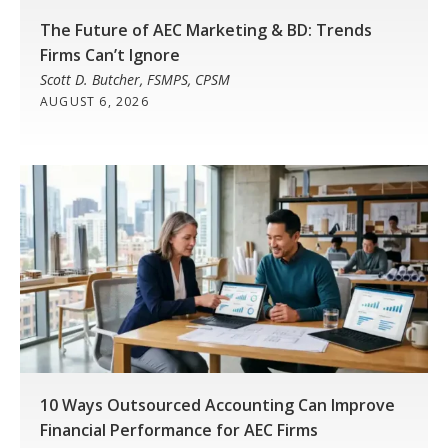
The Future of AEC Marketing & BD: Trends
Firms Can’t Ignore
Scott D. Butcher, FSMPS, CPSM
AUGUST 6, 2026
10 Ways Outsourced Accounting Can Improve
Financial Performance for AEC Firms