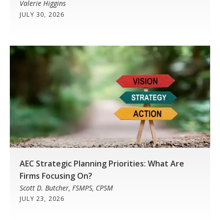
Valerie Higgins
JULY 30, 2026
AEC Strategic Planning Priorities: What Are
Firms Focusing On?
Scott D. Butcher, FSMPS, CPSM
JULY 23, 2026