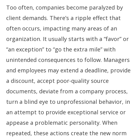
Too often, companies become paralyzed by
client demands. There’s a ripple effect that
often occurs, impacting many areas of an
organization. It usually starts with a “favor” or
“an exception” to “go the extra mile” with
unintended consequences to follow. Managers
and employees may extend a deadline, provide
a discount, accept poor-quality source
documents, deviate from a company process,
turn a blind eye to unprofessional behavior, in
an attempt to provide exceptional service or
appease a problematic personality. When
repeated, these actions create the new norm