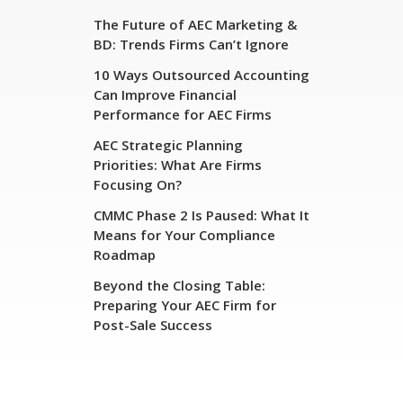
The Future of AEC Marketing &
BD: Trends Firms Can’t Ignore
10 Ways Outsourced Accounting
Can Improve Financial
Performance for AEC Firms
AEC Strategic Planning
Priorities: What Are Firms
Focusing On?
CMMC Phase 2 Is Paused: What It
Means for Your Compliance
Roadmap
Beyond the Closing Table:
Preparing Your AEC Firm for
Post-Sale Success