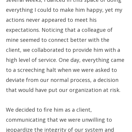
everything I could to make him happy, yet my
actions never appeared to meet his
expectations. Noticing that a colleague of
mine seemed to connect better with the
client, we collaborated to provide him with a
high level of service. One day, everything came
to a screeching halt when we were asked to
deviate from our normal process, a decision
that would have put our organization at risk.
We decided to fire him as a client,
communicating that we were unwilling to
jeopardize the integrity of our system and