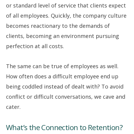
or standard level of service that clients expect
of all employees. Quickly, the company culture
becomes reactionary to the demands of
clients, becoming an environment pursuing
perfection at all costs.
The same can be true of employees as well.
How often does a difficult employee end up
being coddled instead of dealt with? To avoid
conflict or difficult conversations, we cave and
cater.
What’s the Connection to Retention?