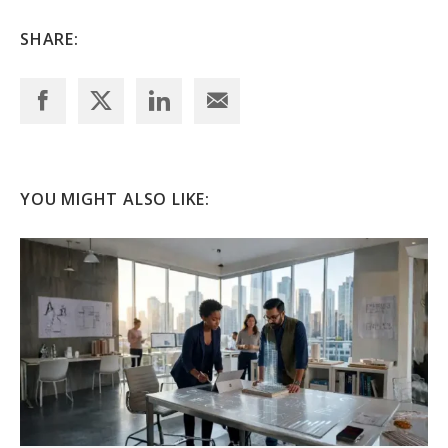
SHARE:
YOU MIGHT ALSO LIKE: