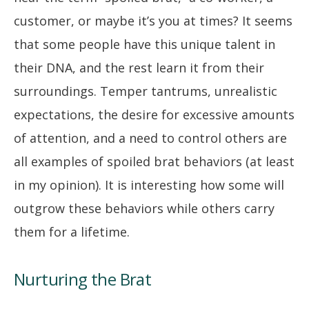
customer, or maybe it’s you at times? It seems
that some people have this unique talent in
their DNA, and the rest learn it from their
surroundings. Temper tantrums, unrealistic
expectations, the desire for excessive amounts
of attention, and a need to control others are
all examples of spoiled brat behaviors (at least
in my opinion). It is interesting how some will
outgrow these behaviors while others carry
them for a lifetime.
Nurturing the Brat