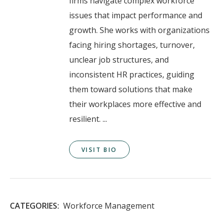
firms navigate complex workforce
issues that impact performance and
growth. She works with organizations
facing hiring shortages, turnover,
unclear job structures, and
inconsistent HR practices, guiding
them toward solutions that make
their workplaces more effective and
resilient. ...
VISIT BIO
CATEGORIES:
Workforce Management