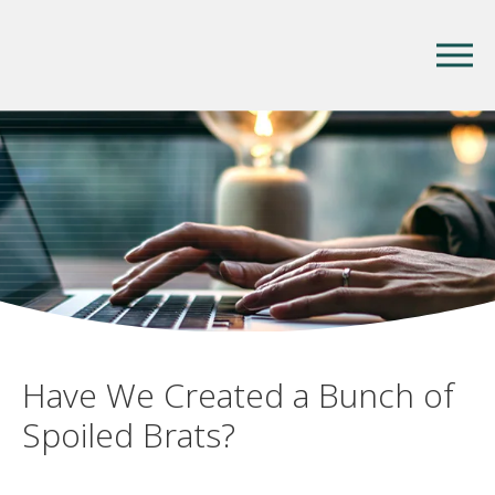
Have We Created a Bunch of
Spoiled Brats?