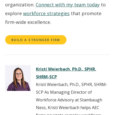
organization.
Connect with my team today
to
explore
workforce strategies
that promote
firm-wide excellence.
BUILD A STRONGER FIRM
Kristi Weierbach, Ph.D., SPHR,
SHRM-SCP
Kristi Weierbach, Ph.D., SPHR, SHRM-
SCP As Managing Director of
Workforce Advisory at Stambaugh
Ness, Kristi Weierbach helps AEC