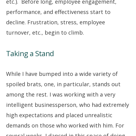
etc.). Before long, employee engagement,
performance, and effectiveness start to
decline. Frustration, stress, employee
turnover, etc., begin to climb.
Taking a Stand
While I have bumped into a wide variety of
spoiled brats, one, in particular, stands out
among the rest. I was working with a very
intelligent businessperson, who had extremely
high expectations and placed unrealistic
demands on those who worked with him. For
several weeks, I danced in this space of doing