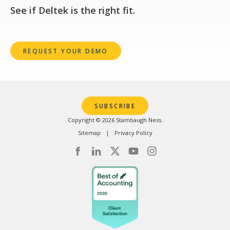
See if Deltek is the right fit.
REQUEST YOUR DEMO
SUBSCRIBE
Copyright © 2026 Stambaugh Ness.
Sitemap
Privacy Policy