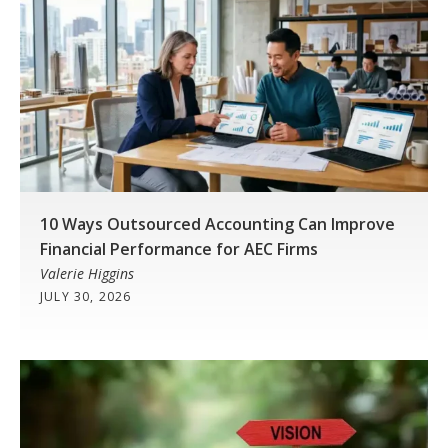
10 Ways Outsourced Accounting Can Improve
Financial Performance for AEC Firms
Valerie Higgins
JULY 30, 2026