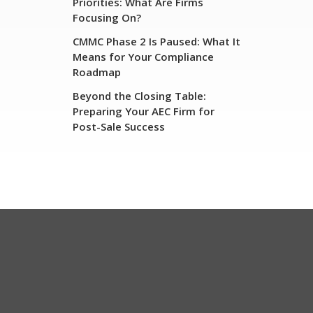
Priorities: What Are Firms
Focusing On?
CMMC Phase 2 Is Paused: What It
Means for Your Compliance
Roadmap
Beyond the Closing Table:
Preparing Your AEC Firm for
Post-Sale Success