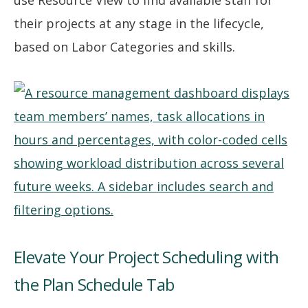
use Resource View to find available staff for
their projects at any stage in the lifecycle,
based on Labor Categories and skills.
Elevate Your Project Scheduling with
the Plan Schedule Tab