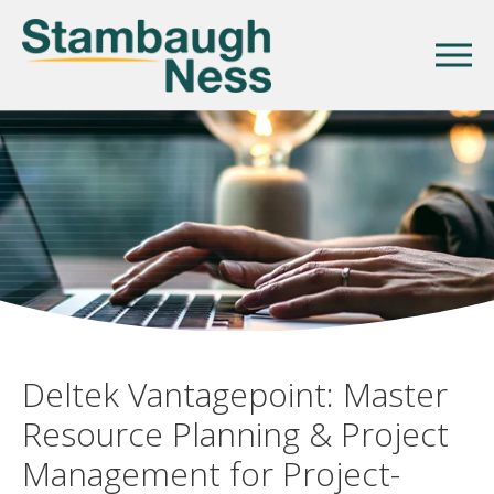
Deltek Vantagepoint: Master
Resource Planning & Project
Management for Project-