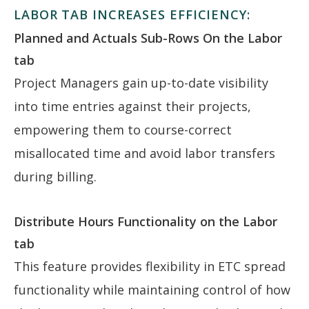
LABOR TAB INCREASES EFFICIENCY:
Planned and Actuals Sub-Rows On the Labor
tab
Project Managers gain up-to-date visibility
into time entries against their projects,
empowering them to course-correct
misallocated time and avoid labor transfers
during billing.
Distribute Hours Functionality on the Labor
tab
This feature provides flexibility in ETC spread
functionality while maintaining control of how