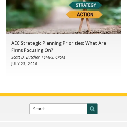
AEC Strategic Planning Priorities: What Are
Firms Focusing On?
Scott D. Butcher, FSMPS, CPSM
JULY 23, 2026