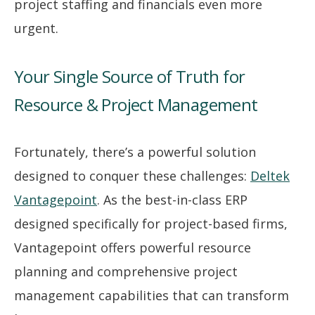
project staffing and financials even more
urgent.
Your Single Source of Truth for
Resource & Project Management
Fortunately, there’s a powerful solution
designed to conquer these challenges:
Deltek
Vantagepoint
. As the best-in-class ERP
designed specifically for project-based firms,
Vantagepoint offers powerful resource
planning and comprehensive project
management capabilities that can transform