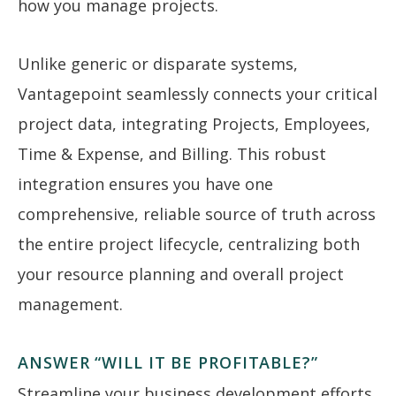
how you manage projects.
Unlike generic or disparate systems,
Vantagepoint seamlessly connects your critical
project data, integrating Projects, Employees,
Time & Expense, and Billing. This robust
integration ensures you have one
comprehensive, reliable source of truth across
the entire project lifecycle, centralizing both
your resource planning and overall project
management.
ANSWER “WILL IT BE PROFITABLE?”
Streamline your business development efforts