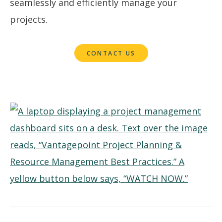
seamlessly and efficiently manage your
projects.
CONTACT US