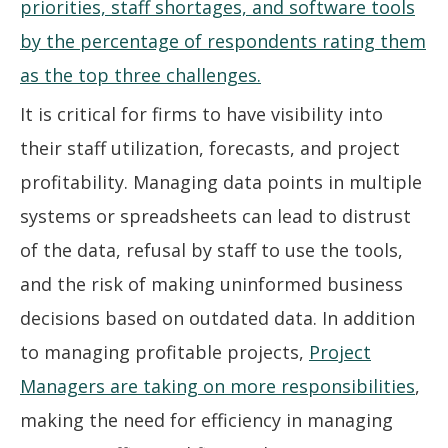
It is critical for firms to have visibility into
their staff utilization, forecasts, and project
profitability. Managing data points in multiple
systems or spreadsheets can lead to distrust
of the data, refusal by staff to use the tools,
and the risk of making uninformed business
decisions based on outdated data. In addition
to managing profitable projects,
Project
Managers are taking on more responsibilities
,
making the need for efficiency in managing