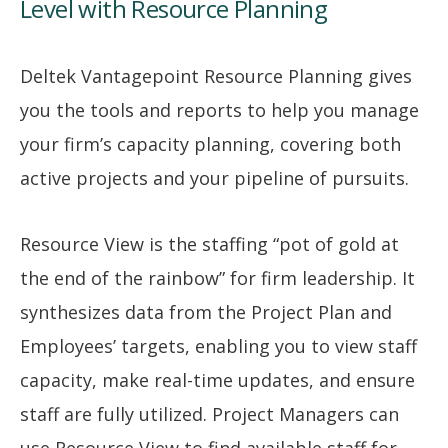
Level with Resource Planning
Deltek Vantagepoint Resource Planning gives
you the tools and reports to help you manage
your firm’s capacity planning, covering both
active projects and your pipeline of pursuits.
Resource View is the staffing “pot of gold at
the end of the rainbow” for firm leadership. It
synthesizes data from the Project Plan and
Employees’ targets, enabling you to view staff
capacity, make real-time updates, and ensure
staff are fully utilized. Project Managers can