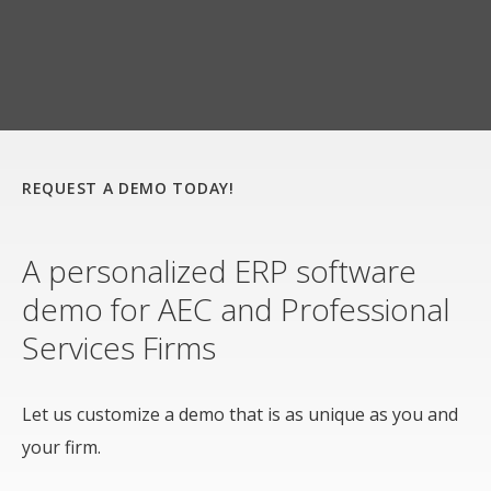
REQUEST A DEMO TODAY!
A personalized ERP software
demo for AEC and Professional
Services Firms
Let us customize a demo that is as unique as you and
your firm.