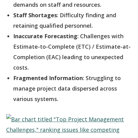
demands on staff and resources.
Staff Shortages
: Difficulty finding and
retaining qualified personnel.
Inaccurate Forecasting
: Challenges with
Estimate-to-Complete (ETC) / Estimate-at-
Completion (EAC) leading to unexpected
costs.
Fragmented Information
: Struggling to
manage project data dispersed across
various systems.