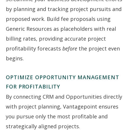
by planning and tracking project pursuits and
proposed work. Build fee proposals using
Generic Resources as placeholders with real
billing rates, providing accurate project
profitability forecasts
before
the project even
begins.
OPTIMIZE OPPORTUNITY MANAGEMENT
FOR PROFITABILITY
By connecting CRM and Opportunities directly
with project planning, Vantagepoint ensures
you pursue only the most profitable and
strategically aligned projects.