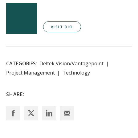
VISIT BIO
CATEGORIES:
Deltek Vision/Vantagepoint
Project Management
Technology
SHARE: