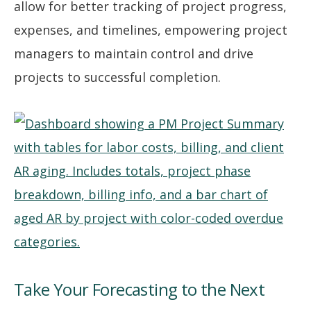
allow for better tracking of project progress,
expenses, and timelines, empowering project
managers to maintain control and drive
projects to successful completion.
Take Your Forecasting to the Next