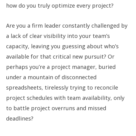
how do you truly optimize every project?
Are you a firm leader constantly challenged by
a lack of clear visibility into your team’s
capacity, leaving you guessing about who’s
available for that critical new pursuit? Or
perhaps you’re a project manager, buried
under a mountain of disconnected
spreadsheets, tirelessly trying to reconcile
project schedules with team availability, only
to battle project overruns and missed
deadlines?