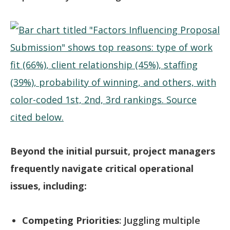
Beyond the initial pursuit, project managers
frequently navigate critical operational
issues, including:
Competing Priorities
: Juggling multiple