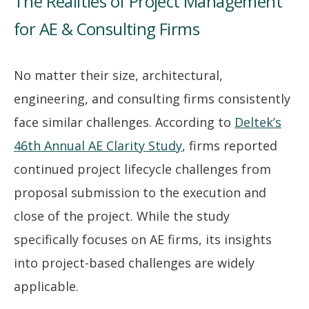
The Realities of Project Management
for AE & Consulting Firms
No matter their size, architectural,
engineering, and consulting firms consistently
face similar challenges. According to
Deltek’s
46th Annual AE Clarity Study
, firms reported
continued project lifecycle challenges from
proposal submission to the execution and
close of the project. While the study
specifically focuses on AE firms, its insights
into project-based challenges are widely
applicable.