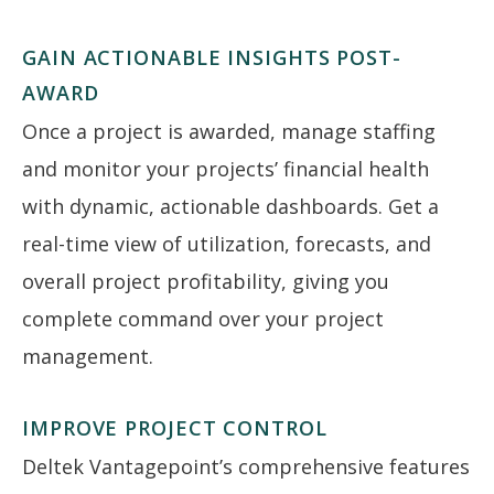
GAIN ACTIONABLE INSIGHTS POST-
AWARD
Once a project is awarded, manage staffing
and monitor your projects’ financial health
with dynamic, actionable dashboards. Get a
real-time view of utilization, forecasts, and
overall project profitability, giving you
complete command over your project
management.
IMPROVE PROJECT CONTROL
Deltek Vantagepoint’s comprehensive features