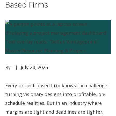
Based Firms
July 24, 2025
Every project-based firm knows the challenge:
turning visionary designs into profitable, on-
schedule realities. But in an industry where
margins are tight and deadlines are tighter,