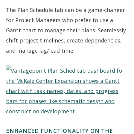
The Plan Schedule tab can be a game-changer
for Project Managers who prefer to use a
Gantt chart to manage their plans. Seamlessly
shift project timelines, create dependencies,
and manage lag/lead time.
ENHANCED FUNCTIONALITY ON THE