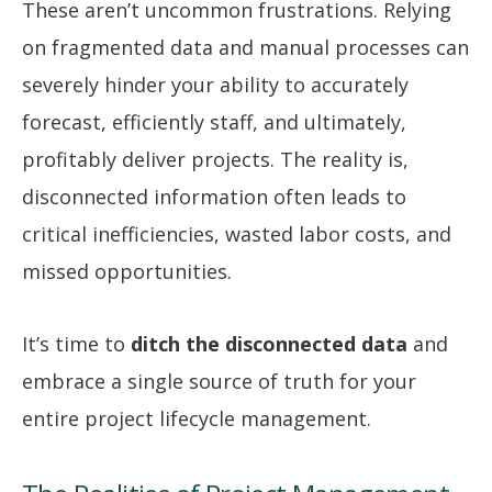
These aren’t uncommon frustrations. Relying
on fragmented data and manual processes can
severely hinder your ability to accurately
forecast, efficiently staff, and ultimately,
profitably deliver projects. The reality is,
disconnected information often leads to
critical inefficiencies, wasted labor costs, and
missed opportunities.
It’s time to
ditch the disconnected data
and
embrace a single source of truth for your
entire project lifecycle management.