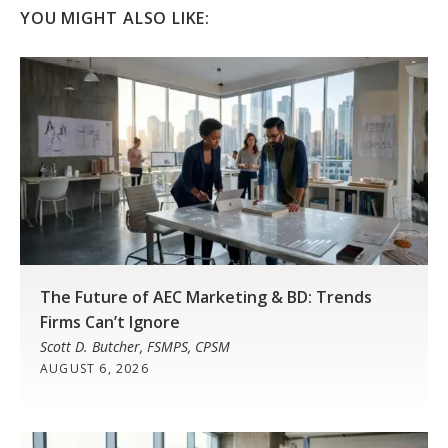
YOU MIGHT ALSO LIKE:
The Future of AEC Marketing & BD: Trends
Firms Can’t Ignore
Scott D. Butcher, FSMPS, CPSM
AUGUST 6, 2026