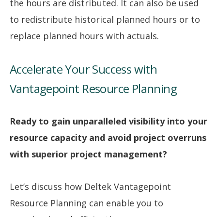
the hours are distributed. It can also be used
to redistribute historical planned hours or to
replace planned hours with actuals.
Accelerate Your Success with
Vantagepoint Resource Planning
Ready to gain unparalleled visibility into your
resource capacity and avoid project overruns
with superior project management?
Let’s discuss how Deltek Vantagepoint
Resource Planning can enable you to