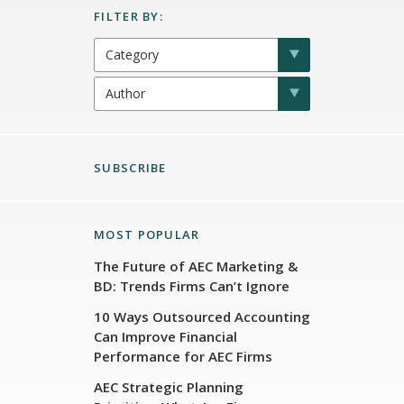
SUBSCRIBE
MOST POPULAR
The Future of AEC Marketing &
BD: Trends Firms Can’t Ignore
10 Ways Outsourced Accounting
Can Improve Financial
Performance for AEC Firms
AEC Strategic Planning