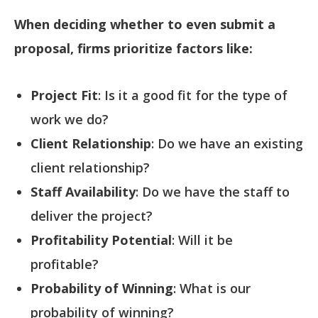
When deciding whether to even submit a
proposal, firms prioritize factors like:
Project Fit
: Is it a good fit for the type of
work we do?
Client Relationship
: Do we have an existing
client relationship?
Staff Availability
: Do we have the staff to
deliver the project?
Profitability Potential
: Will it be
profitable?
Probability of Winning
: What is our
probability of winning?