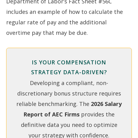
Department of Labor’s Fact Sheet #56C
includes an example of how to calculate the
regular rate of pay and the additional
overtime pay that may be due.
IS YOUR COMPENSATION
STRATEGY DATA-DRIVEN?
Developing a compliant, non-
discretionary bonus structure requires
reliable benchmarking. The
2026 Salary
Report of AEC Firms
provides the
definitive data you need to optimize
your strategy with confidence.