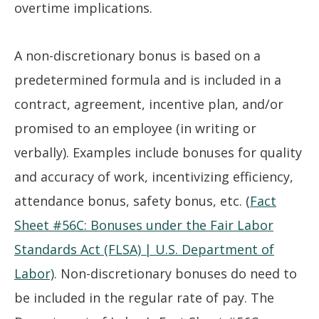
overtime implications.
A non-discretionary bonus is based on a
predetermined formula and is included in a
contract, agreement, incentive plan, and/or
promised to an employee (in writing or
verbally). Examples include bonuses for quality
and accuracy of work, incentivizing efficiency,
attendance bonus, safety bonus, etc. (
Fact
Sheet #56C: Bonuses under the Fair Labor
Standards Act (FLSA) | U.S. Department of
Labor)
. Non-discretionary bonuses do need to
be included in the regular rate of pay. The