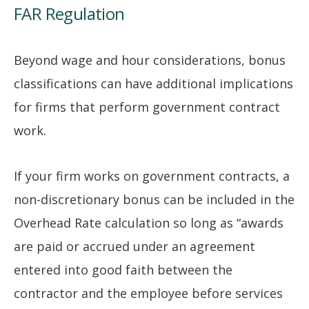
FAR Regulation
Beyond wage and hour considerations, bonus
classifications can have additional implications
for firms that perform government contract
work.
If your firm works on government contracts, a
non-discretionary bonus can be included in the
Overhead Rate calculation so long as “awards
are paid or accrued under an agreement
entered into good faith between the
contractor and the employee before services