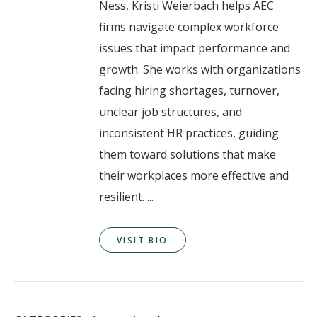
Ness, Kristi Weierbach helps AEC
firms navigate complex workforce
issues that impact performance and
growth. She works with organizations
facing hiring shortages, turnover,
unclear job structures, and
inconsistent HR practices, guiding
them toward solutions that make
their workplaces more effective and
resilient. ...
VISIT BIO