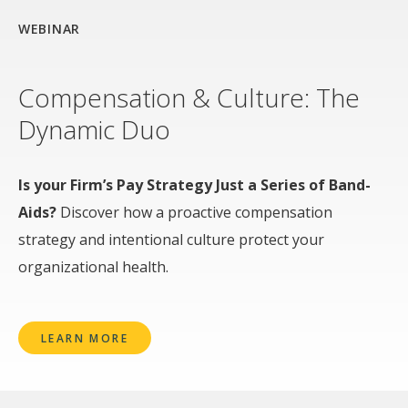
WEBINAR
Compensation & Culture: The
Dynamic Duo
Is your Firm’s Pay Strategy Just a Series of Band-
Aids?
Discover how a proactive compensation
strategy and intentional culture protect your
organizational health.
LEARN MORE