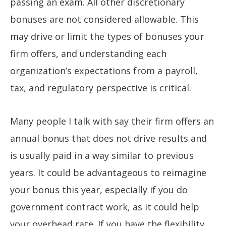
passing an exam. All other discretionary
bonuses are not considered allowable. This
may drive or limit the types of bonuses your
firm offers, and understanding each
organization’s expectations from a payroll,
tax, and regulatory perspective is critical.
Many people I talk with say their firm offers an
annual bonus that does not drive results and
is usually paid in a way similar to previous
years. It could be advantageous to reimagine
your bonus this year, especially if you do
government contract work, as it could help
your overhead rate. If you have the flexibility