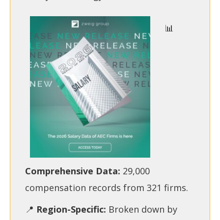
📊
Comprehensive Data:
29,000
compensation records from 321 firms.
📍
Region-Specific:
Broken down by