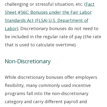
challenging or stressful situation, etc. (
Fact
Sheet #56C: Bonuses under the Fair Labor
Standards Act (FLSA) U.S. Department of
Labor
). Discretionary bonuses do not need to
be included in the regular rate of pay (the rate
that is used to calculate overtime).
Non-Discretionary
While discretionary bonuses offer employers
flexibility, many commonly used incentive
programs fall into the non-discretionary
category and carry different payroll and