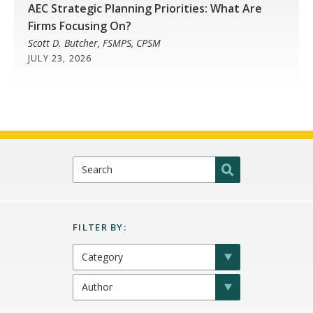
AEC Strategic Planning Priorities: What Are
Firms Focusing On?
Scott D. Butcher, FSMPS, CPSM
JULY 23, 2026