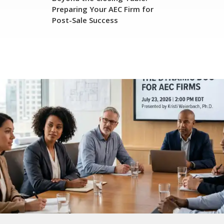
Preparing Your AEC Firm for
Post-Sale Success