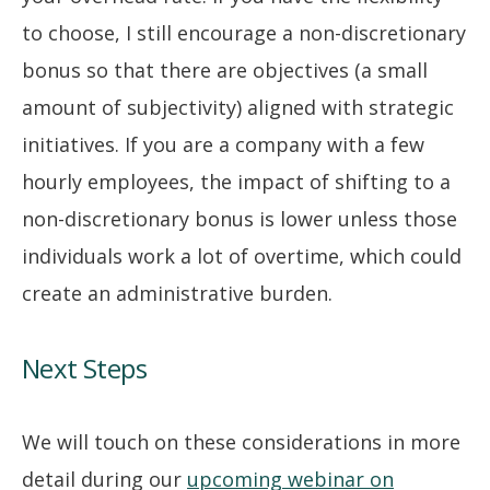
to choose, I still encourage a non-discretionary
bonus so that there are objectives (a small
amount of subjectivity) aligned with strategic
initiatives. If you are a company with a few
hourly employees, the impact of shifting to a
non-discretionary bonus is lower unless those
individuals work a lot of overtime, which could
create an administrative burden.
Next Steps
We will touch on these considerations in more
detail during our
upcoming webinar on