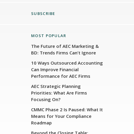
SUBSCRIBE
MOST POPULAR
The Future of AEC Marketing &
BD: Trends Firms Can’t Ignore
10 Ways Outsourced Accounting
Can Improve Financial
Performance for AEC Firms
AEC Strategic Planning
Priorities: What Are Firms
Focusing On?
CMMC Phase 2 Is Paused: What It
Means for Your Compliance
Roadmap
Beyond the Closing Table: