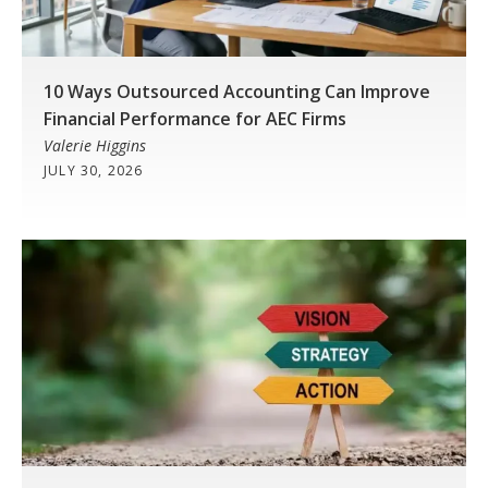
10 Ways Outsourced Accounting Can Improve
Financial Performance for AEC Firms
Valerie Higgins
JULY 30, 2026