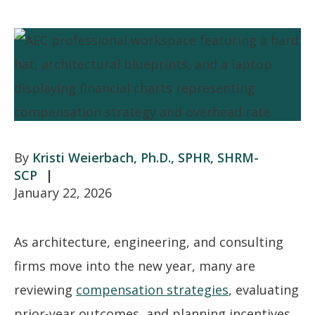
Kristi Weierbach, Ph.D., SPHR, SHRM-
SCP
January 22, 2026
As architecture, engineering, and consulting
firms move into the new year, many are
reviewing
compensation strategies
, evaluating
prior-year outcomes, and planning incentives