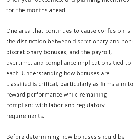
for the months ahead.
One area that continues to cause confusion is
the distinction between discretionary and non-
discretionary bonuses, and the payroll,
overtime, and compliance implications tied to
each. Understanding how bonuses are
classified is critical, particularly as firms aim to
reward performance while remaining
compliant with labor and regulatory
requirements.
Before determining how bonuses should be