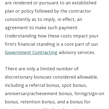
are rendered or pursuant to an established
plan or policy followed by the contractor
consistently as to imply, in effect, an
agreement to make such payment.
Understanding how these costs impact your
firm’s financial standing is a core part of our
Government Contracting
advisory services.
There are only a limited number of
discretionary bonuses considered allowable,
including a referral bonus, spot bonus,
anniversary/achievement bonus, hiring/sign-on
bonus, retention bonus, and a bonus for