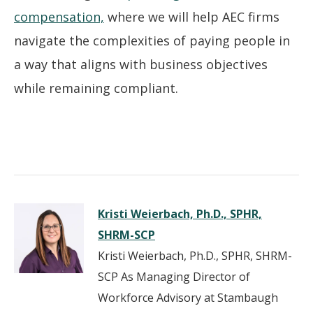
compensation,
where we will help AEC firms
navigate the complexities of paying people in
a way that aligns with business objectives
while remaining compliant.
Kristi Weierbach, Ph.D., SPHR,
SHRM-SCP
Kristi Weierbach, Ph.D., SPHR, SHRM-
SCP As Managing Director of
Workforce Advisory at Stambaugh