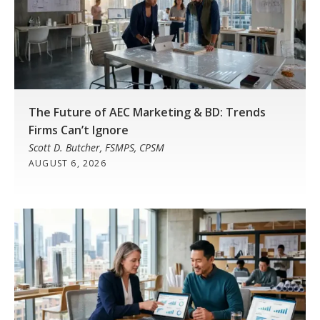
The Future of AEC Marketing & BD: Trends
Firms Can’t Ignore
Scott D. Butcher, FSMPS, CPSM
AUGUST 6, 2026