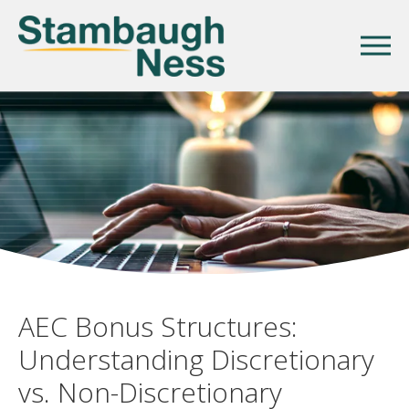
AEC Bonus Structures:
Understanding Discretionary
vs. Non-Discretionary