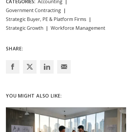
CATEGORIES:
Accounting
Government Contracting
Strategic Buyer, PE & Platform Firms
Strategic Growth
Workforce Management
SHARE:
YOU MIGHT ALSO LIKE: