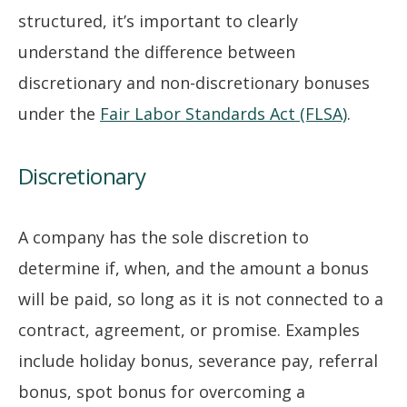
structured, it’s important to clearly
understand the difference between
discretionary and non-discretionary bonuses
under the
Fair Labor Standards Act (FLSA)
.
Discretionary
A company has the sole discretion to
determine if, when, and the amount a bonus
will be paid, so long as it is not connected to a
contract, agreement, or promise. Examples
include holiday bonus, severance pay, referral
bonus, spot bonus for overcoming a