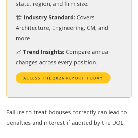
state, region, and firm size.
🏗️
Industry Standard:
Covers
Architecture, Engineering, CM, and
more.
📈
Trend Insights:
Compare annual
changes across every position.
ACCESS THE 2026 REPORT TODAY
Failure to treat bonuses correctly can lead to
penalties and interest if audited by the DOL.