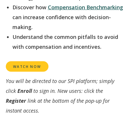
Discover how
Compensation Benchmarking
can increase confidence with decision-
making.
Understand the common pitfalls to avoid
with compensation and incentives.
WATCH NOW
You will be directed to our SPI platform; simply
click
Enroll
to sign in. New users: click the
Register
link at the bottom of the pop-up for
instant access.