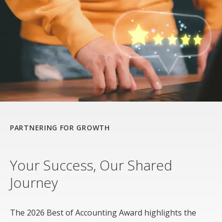
PARTNERING FOR GROWTH
Your Success, Our Shared
Journey
The 2026 Best of Accounting Award highlights the