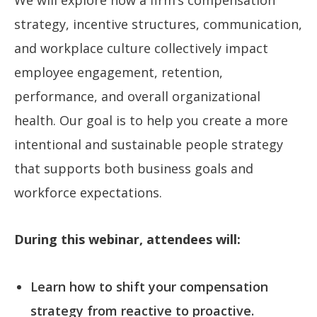
strategy, incentive structures, communication,
and workplace culture collectively impact
employee engagement, retention,
performance, and overall organizational
health. Our goal is to help you create a more
intentional and sustainable people strategy
that supports both business goals and
workforce expectations.
During this webinar, attendees will:
Learn how to shift your compensation
strategy from reactive to proactive.