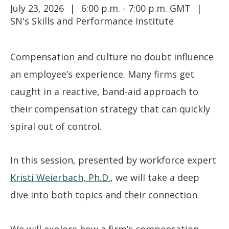
July 23, 2026
6:00 p.m. - 7:00 p.m. GMT
SN's Skills and Performance Institute
Compensation and culture no doubt influence
an employee’s experience. Many firms get
caught in a reactive, band-aid approach to
their compensation strategy that can quickly
spiral out of control.
In this session, presented by workforce expert
Kristi Weierbach, Ph.D.
, we will take a deep
dive into both topics and their connection.
We will explore how a firm’s compensation