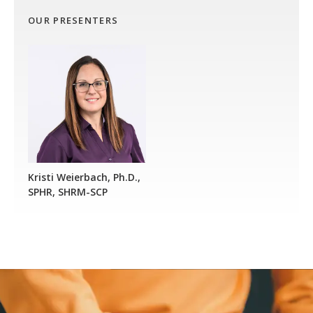
OUR PRESENTERS
Kristi Weierbach, Ph.D.,
SPHR, SHRM-SCP