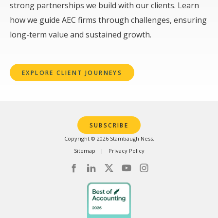
strong partnerships we build with our clients. Learn
how we guide AEC firms through challenges, ensuring
long-term value and sustained growth.
EXPLORE CLIENT JOURNEYS
SUBSCRIBE
Copyright © 2026 Stambaugh Ness.
Sitemap
Privacy Policy