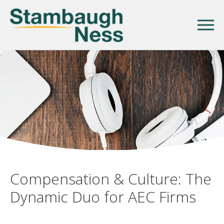
Compensation & Culture: The
Dynamic Duo for AEC Firms