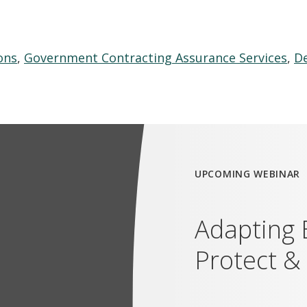
ons
,
Government Contracting Assurance Services
,
De
UPCOMING WEBINAR
Adapting 
Protect &