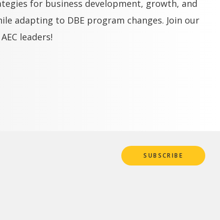
ategies for business development, growth, and
hile adapting to DBE program changes. Join our
 AEC leaders!
SUBSCRIBE