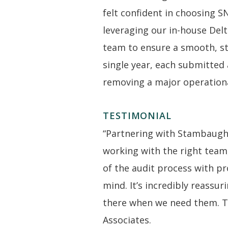
felt confident in choosing S
leveraging our in-house Delt
team to ensure a smooth, st
single year, each submitted 
removing a major operationa
TESTIMONIAL
“Partnering with Stambaugh
working with the right team
of the audit process with p
mind. It’s incredibly reassu
there when we need them. Th
Associates.