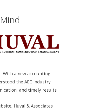
 Mind
t. With a new accounting
erstood the AEC industry
ication, and timely results.
ebsite, Huval & Associates