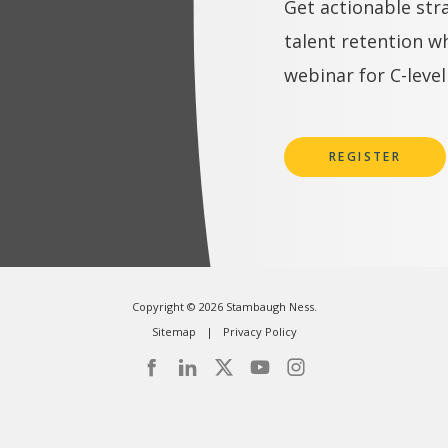
Get actionable str
talent retention w
webinar for C-level
REGISTER
Copyright © 2026 Stambaugh Ness.
Sitemap
Privacy Policy