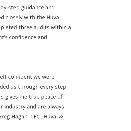
p-by-step guidance and
d closely with the Huval
pleted three audits within a
nt’s confidence and
elt confident we were
ided us through every step
us gives me true peace of
ur industry and are always
 Greg Hagan, CFO, Huval &