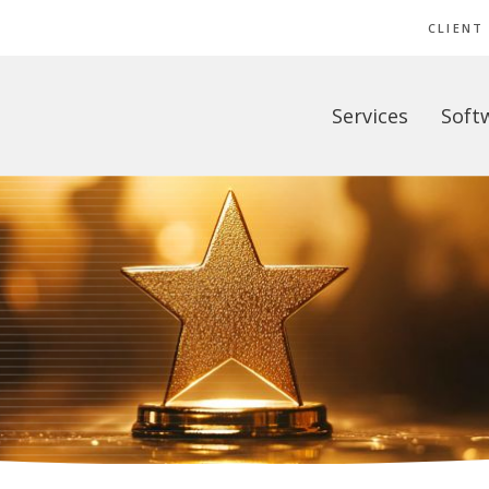
CLIENT
Services
Soft