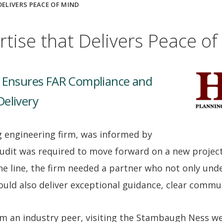
DELIVERS PEACE OF MIND
rtise that Delivers Peace of
p Ensures FAR Compliance and
Delivery
ng engineering firm, was informed by
audit was required to move forward on a new projec
he line, the firm needed a partner who not only und
uld also deliver exceptional guidance, clear commun
rom an industry peer, visiting the Stambaugh Ness w