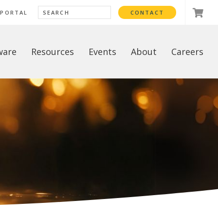
 PORTAL
CONTACT
ware
Resources
Events
About
Careers