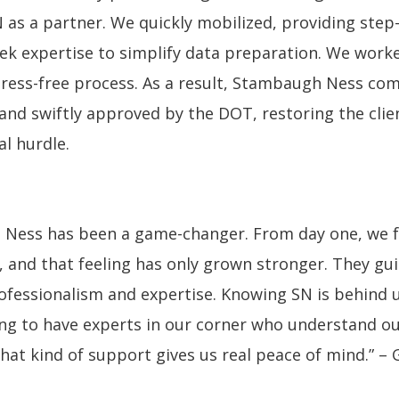
N as a partner. We quickly mobilized, providing ste
ek expertise to simplify data preparation. We worke
ress-free process. As a result, Stambaugh Ness com
and swiftly approved by the DOT, restoring the clie
l hurdle.
 Ness has been a game-changer. From day one, we f
, and that feeling has only grown stronger. They gu
rofessionalism and expertise. Knowing SN is behind 
ring to have experts in our corner who understand o
at kind of support gives us real peace of mind.” –