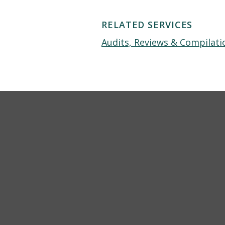
RELATED SERVICES
Audits, Reviews & Compilati