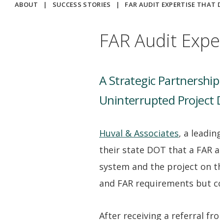
ABOUT
|
SUCCESS STORIES
|
FAR AUDIT EXPERTISE THAT 
FAR Audit Expe
A Strategic Partnershi
Uninterrupted Project 
Huval & Associates
, a leadi
their state DOT that a FAR 
system and the project on t
and FAR requirements but co
After receiving a referral f