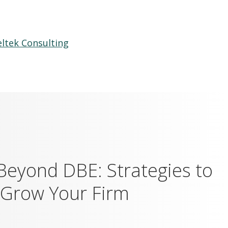
ltek Consulting
Beyond DBE: Strategies to
 Grow Your Firm