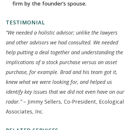
firm by the founder’s spouse.
TESTIMONIAL
“We needed a holistic advisor; unlike the lawyers
and other advisors we had consulted. We needed
help putting a deal together and understanding the
implications of a stock purchase versus an asset
purchase, for example. Brad and his team got it,
knew what we were looking for, and helped us
identify key issues that we did not even have on our
radar.”
– Jimmy Sellers, Co-President, Ecological
Associates, Inc.