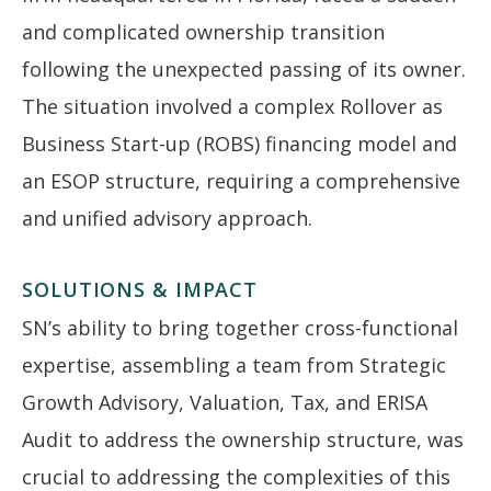
and complicated ownership transition
following the unexpected passing of its owner.
The situation involved a complex Rollover as
Business Start-up (ROBS) financing model and
an ESOP structure, requiring a comprehensive
and unified advisory approach.
SOLUTIONS & IMPACT
SN’s ability to bring together cross-functional
expertise, assembling a team from Strategic
Growth Advisory, Valuation, Tax, and ERISA
Audit to address the ownership structure, was
crucial to addressing the complexities of this