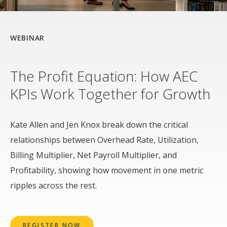
WEBINAR
The Profit Equation: How AEC
KPIs Work Together for Growth
Kate Allen and Jen Knox break down the critical
relationships between Overhead Rate, Utilization,
Billing Multiplier, Net Payroll Multiplier, and
Profitability, showing how movement in one metric
ripples across the rest.
REGISTER NOW