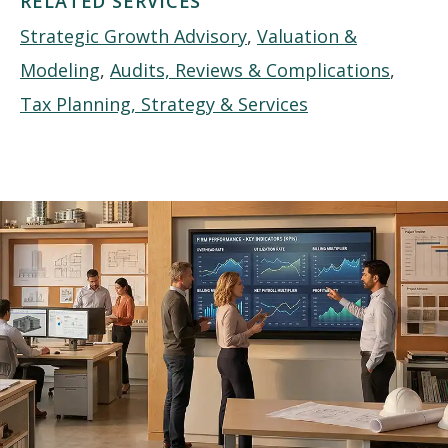
RELATED SERVICES
Strategic Growth Advisory
,
Valuation &
Modeling
,
Audits, Reviews & Complications
,
Tax Planning, Strategy & Services