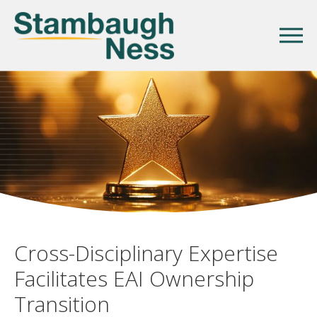
Cross-Disciplinary Expertise
Facilitates EAI Ownership
Transition