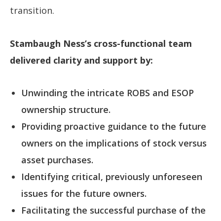
transition.
Stambaugh Ness’s cross-functional team
delivered clarity and support by:
Unwinding the intricate ROBS and ESOP
ownership structure.
Providing proactive guidance to the future
owners on the implications of stock versus
asset purchases.
Identifying critical, previously unforeseen
issues for the future owners.
Facilitating the successful purchase of the