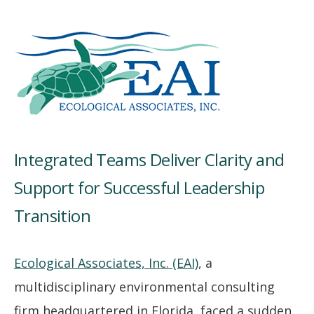
Integrated Teams Deliver Clarity and
Support for Successful Leadership
Transition
Ecological Associates, Inc. (EAI)
, a
multidisciplinary environmental consulting
firm headquartered in Florida, faced a sudden