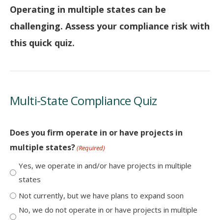
Operating in multiple states can be
challenging. Assess your compliance risk with
this quick quiz.
Multi-State Compliance Quiz
Does you firm operate in or have projects in
multiple states?
(Required)
Yes, we operate in and/or have projects in multiple
states
Not currently, but we have plans to expand soon
No, we do not operate in or have projects in multiple