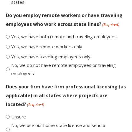
states
Do you employ remote workers or have traveling
employees who work across state lines?
(Required)
Yes, we have both remote and traveling employees
Yes, we have remote workers only
Yes, we have traveling employees only
No, we do not have remote employees or traveling
employees
Does your firm have firm professional licensing (as
applicable) in all states where projects are
located?
(Required)
Unsure
No, we use our home state license and send a