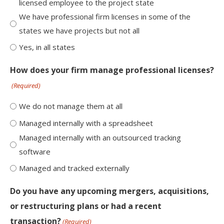
licensed employee to the project state
We have professional firm licenses in some of the
states we have projects but not all
Yes, in all states
How does your firm manage professional licenses?
(Required)
We do not manage them at all
Managed internally with a spreadsheet
Managed internally with an outsourced tracking
software
Managed and tracked externally
Do you have any upcoming mergers, acquisitions,
or restructuring plans or had a recent
transaction?
(Required)