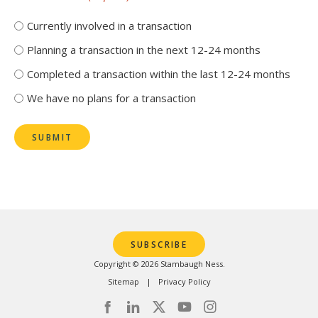
Currently involved in a transaction
Planning a transaction in the next 12-24 months
Completed a transaction within the last 12-24 months
We have no plans for a transaction
SUBMIT
SUBSCRIBE
Copyright © 2026 Stambaugh Ness.
Sitemap
Privacy Policy