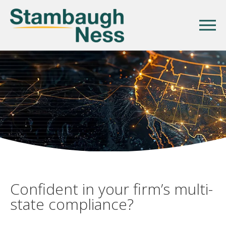
Confident in your firm’s multi-
state compliance?