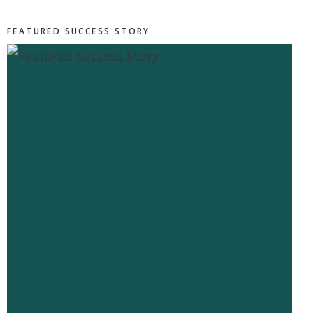
FEATURED SUCCESS STORY