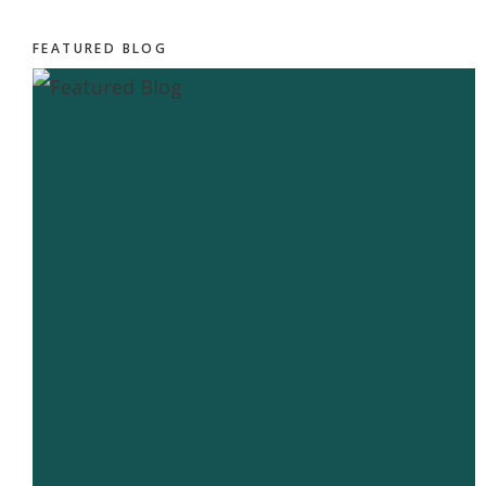
FEATURED BLOG