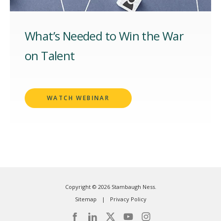
What’s Needed to Win the War
on Talent
WATCH WEBINAR
Copyright © 2026 Stambaugh Ness.
Sitemap
Privacy Policy