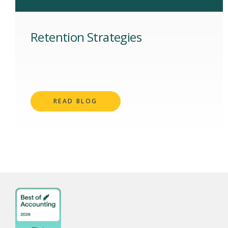
Retention Strategies
READ BLOG