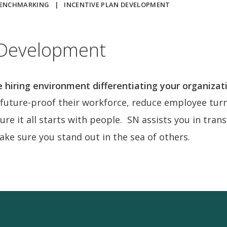
BENCHMARKING
|
INCENTIVE PLAN DEVELOPMENT
 Development
e hiring environment differentiating your organizat
uture-proof their workforce, reduce employee turno
ture it all starts with people. SN assists you in tra
make sure you stand out in the sea of others.