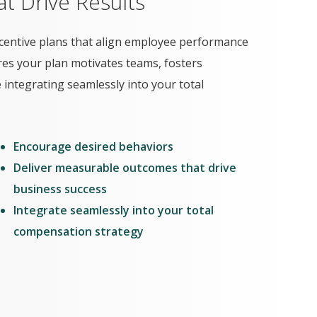
t Drive Results
centive plans that align employee performance
res your plan motivates teams, fosters
ntegrating seamlessly into your total
Encourage desired behaviors
Deliver measurable outcomes that drive
business success
Integrate seamlessly into your total
compensation strategy