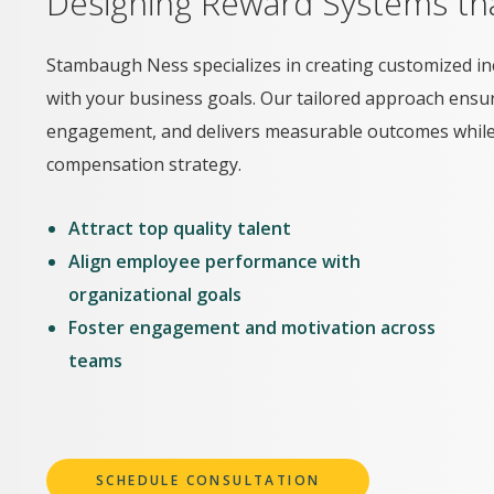
Designing Reward Systems tha
Stambaugh Ness specializes in creating customized in
with your business goals. Our tailored approach ensu
engagement, and delivers measurable outcomes while i
compensation strategy.
Attract top quality talent
Align employee performance with
organizational goals
Foster engagement and motivation across
teams
SCHEDULE CONSULTATION