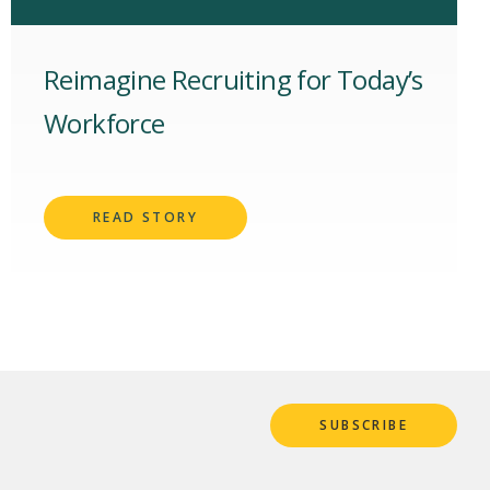
Reimagine Recruiting for Today’s
Workforce
READ STORY
SUBSCRIBE