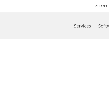
CLIENT
Services
Soft