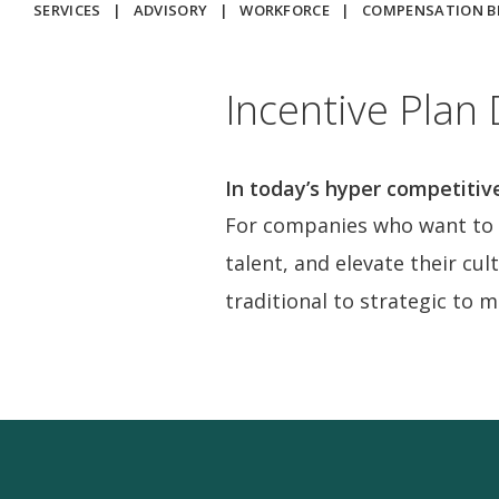
SERVICES
|
ADVISORY
|
WORKFORCE
|
COMPENSATION 
Incentive Plan
In today’s hyper competitiv
For companies who want to f
talent, and elevate their cul
traditional to strategic to 