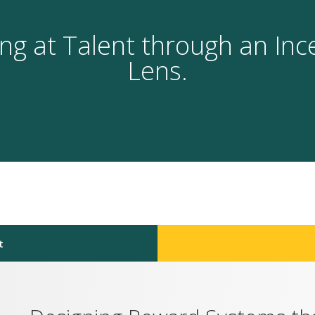
ng at Talent through an Inc
Lens.
t