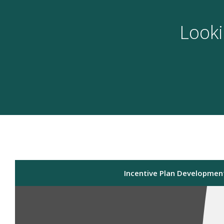
Looki
Incentive Plan Developmen