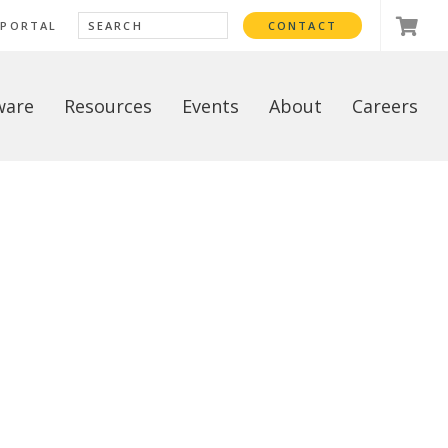
 PORTAL
CONTACT
ware
Resources
Events
About
Careers