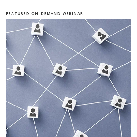
FEATURED ON-DEMAND WEBINAR