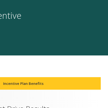
entive
Incentive Plan Benefits