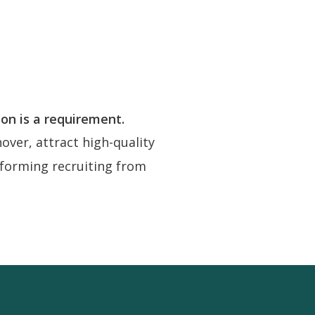
ion is a requirement.
ver, attract high-quality
nsforming recruiting from