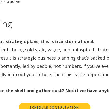
IC PLANNING
ing
 strategic plans, this is transformational.
ients being sold stale, vague, and uninspired strate
esult is strategic business planning that’s backed 
portantly, led by people, not numbers. If you’ve ev
ally map out your future, then this is the opportunit
t on the shelf and gather dust? Not if we have anyt
SCHEDULE CONSULTATION