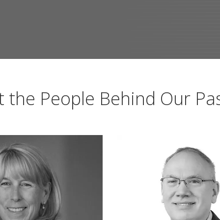
 the People Behind Our Pa