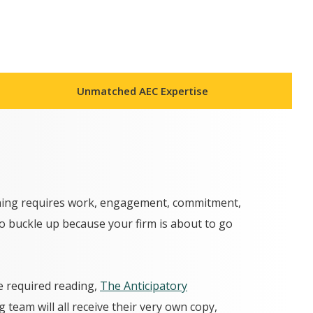
Unmatched AEC Expertise
anning requires work, engagement, commitment,
so buckle up because your firm is about to go
e required reading,
The Anticipatory
 team will all receive their very own copy,