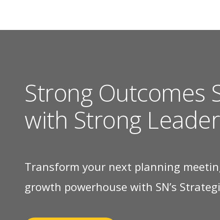
Strong Outcomes S
with Strong Leader
Transform your next planning meetin
growth powerhouse with SN’s Strategic