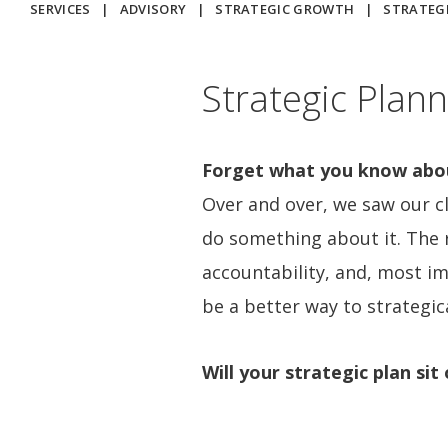
SERVICES
|
ADVISORY
|
STRATEGIC GROWTH
|
STRATEG
Strategic Plann
Forget what you know about
Over and over, we saw our cl
do something about it. The r
accountability, and, most im
be a better way to strategic
Will your strategic plan si