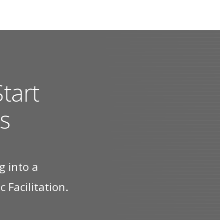
tart
s
g into a
 Facilitation.