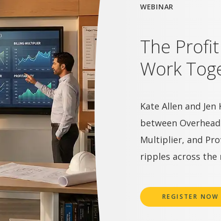
WEBINAR
The Profi
Work Toge
Kate Allen and Jen 
between Overhead Ra
Multiplier, and Pr
ripples across the 
REGISTER NOW