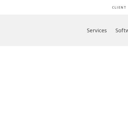
CLIENT
Services
Soft