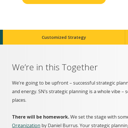
Customized Strategy
We’re in this Together
We’re going to be upfront – successful strategic pl
and energy. SN’s strategic planning is a whole vibe – 
places.
There will be homework.
We set the stage with som
Organization
by Daniel Burrus. Your strategic planning