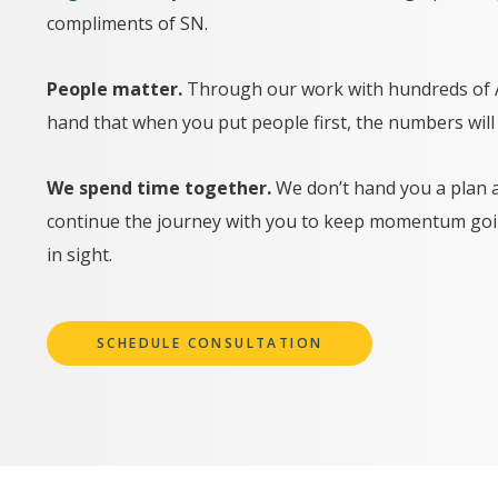
compliments of SN.
People matter.
Through our work with hundreds of AE
hand that when you put people first, the numbers will 
We spend time together.
We don’t hand you a plan 
continue the journey with you to keep momentum goin
in sight.
SCHEDULE CONSULTATION