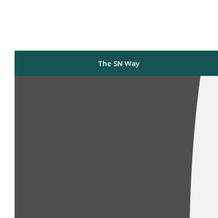
The SN Way