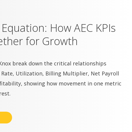
t Equation: How AEC KPIs
ther for Growth
Knox break down the critical relationships
te, Utilization, Billing Multiplier, Net Payroll
ofitability, showing how movement in one metric
rest.