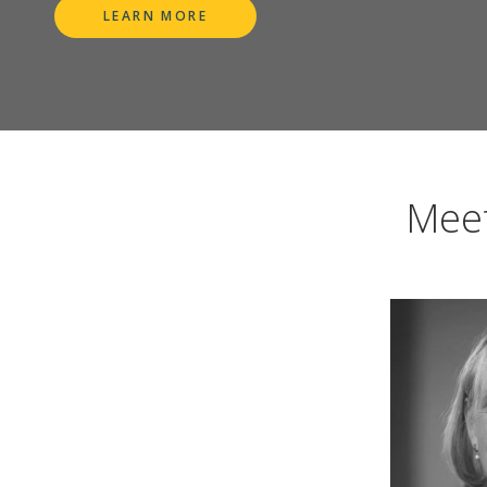
LEARN MORE
Meet