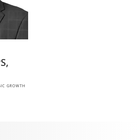
S,
GIC GROWTH