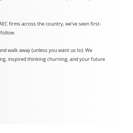
C firms across the country, we’ve seen first-
follow.
and walk away (unless you want us to). We
g, inspired thinking churning, and your future