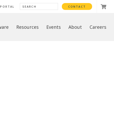
 PORTAL
CONTACT
ware
Resources
Events
About
Careers