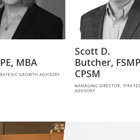
Scott D.
 PE, MBA
Butcher, FSMP
CPSM
TRATEGIC GROWTH ADVISORY
MANAGING DIRECTOR, STRATE
ADVISORY