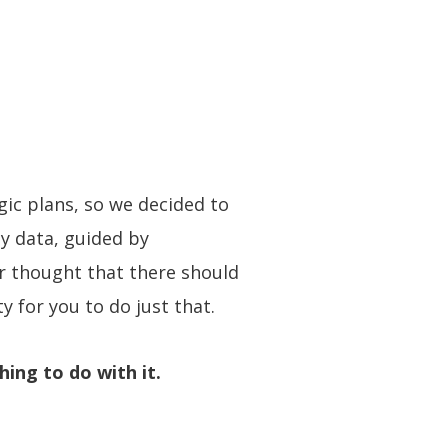
gic plans, so we decided to
by data, guided by
er thought that there should
y for you to do just that.
hing to do with it.