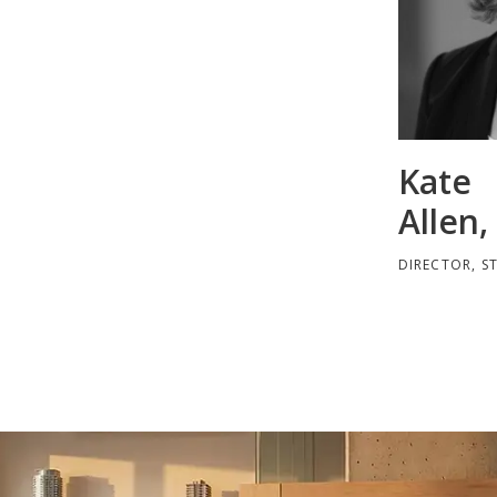
Kate
Allen,
DIRECTOR, S