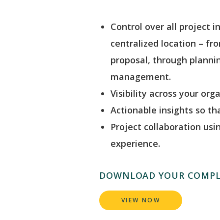
Control over all project i
centralized location – fr
proposal, through plannin
management.
Visibility across your org
Actionable insights so t
Project collaboration usi
experience.
DOWNLOAD YOUR COMPL
VIEW NOW