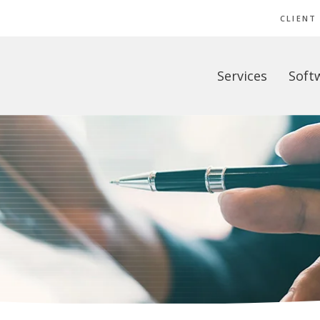
CLIENT
Services
Soft