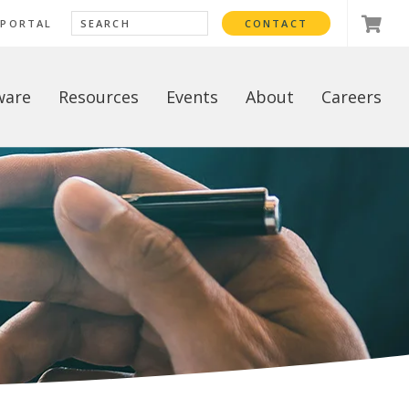
 PORTAL
CONTACT
ware
Resources
Events
About
Careers