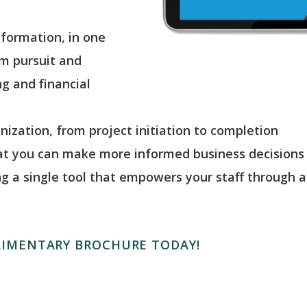
nformation, in one
om pursuit and
g and financial
anization, from project initiation to completion
hat you can make more informed business decisions
ng a single tool that empowers your staff through a 
IMENTARY BROCHURE TODAY!