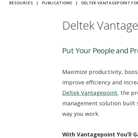
RESOURCES
|
PUBLICATIONS
|
DELTEK VANTAGEPOINT FOR
Deltek Vantage
Put Your People and Pro
Maximize productivity, boos
improve efficiency and increa
Deltek Vantagepoint
, the pr
management solution built sp
way you work.
With Vantagepoint You’ll G