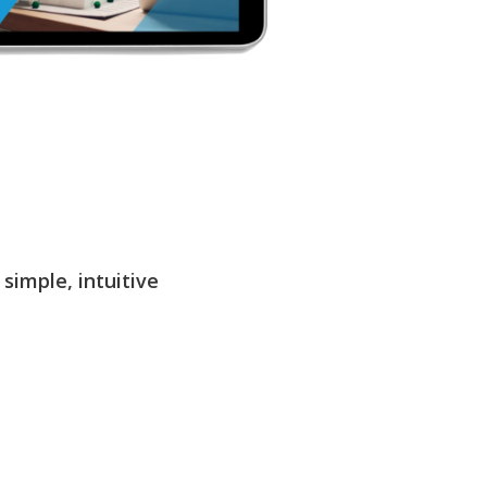
simple, intuitive