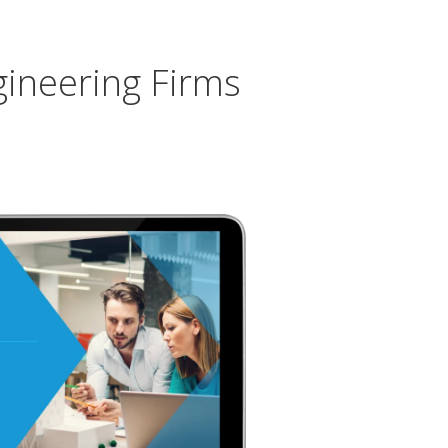
gineering Firms