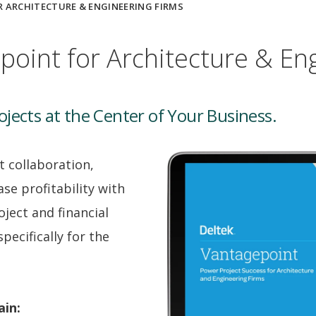
 ARCHITECTURE & ENGINEERING FIRMS
point for Architecture & En
jects at the Center of Your Business.
t collaboration,
se profitability with
oject and financial
ecifically for the
ain: