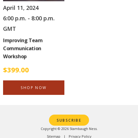
April 11, 2024
6:00 p.m. - 8:00 p.m.
GMT
Improving Team
Communication
Workshop
$
399.00
SHOP NOW
SUBSCRIBE
Copyright © 2026 Stambaugh Ness.
Sitemap
Privacy Policy