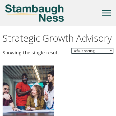
Strategic Growth Advisory
Showing the single result