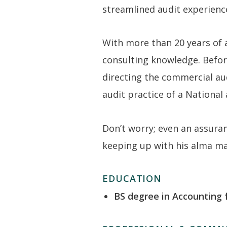
streamlined audit experienc
With more than 20 years of 
consulting knowledge. Before
directing the commercial aud
audit practice of a National 
Don’t worry; even an assuranc
keeping up with his alma mat
EDUCATION
BS degree in Accounting 