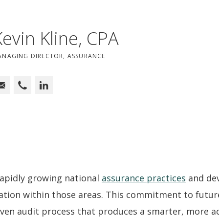
Kevin Kline, CPA
ANAGING DIRECTOR, ASSURANCE
 rapidly growing national
assurance practices
and dev
mation within those areas. This commitment to futur
iven audit process that produces a smarter, more ac