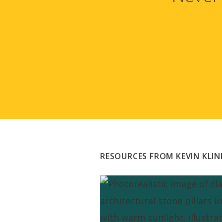
RESOURCES FROM KEVIN KLIN