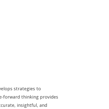
elops strategies to
e-forward thinking provides
curate, insightful, and