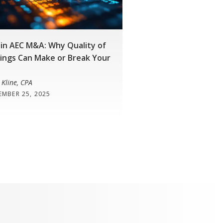
in AEC M&A: Why Quality of
ings Can Make or Break Your
 Kline, CPA
EMBER 25, 2025