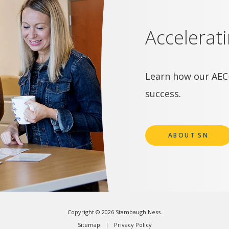
Accelerat
Learn how our AEC-
success.
ABOUT SN
Copyright © 2026 Stambaugh Ness.
Sitemap
Privacy Policy