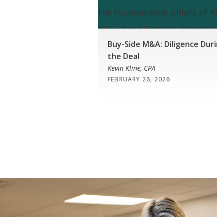
Buy-Side M&A: Diligence Dur
the Deal
Kevin Kline, CPA
FEBRUARY 26, 2026