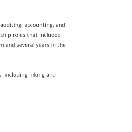
 auditing, accounting, and
rship roles that included
rm and several years in the
s, including hiking and