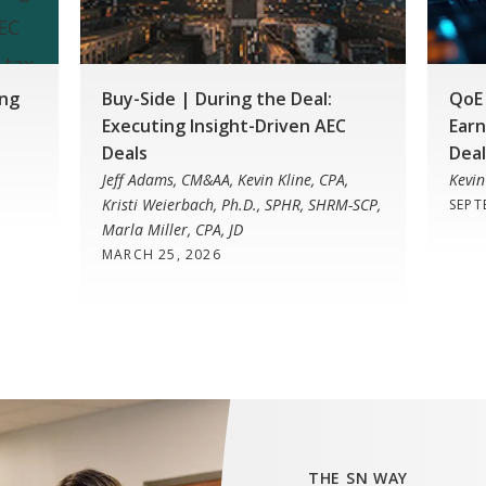
ing
Buy-Side | During the Deal:
QoE 
Executing Insight-Driven AEC
Earn
Deals
Deal
Jeff Adams, CM&AA, Kevin Kline, CPA,
Kevin
Kristi Weierbach, Ph.D., SPHR, SHRM-SCP,
SEPT
Marla Miller, CPA, JD
MARCH 25, 2026
THE SN WAY