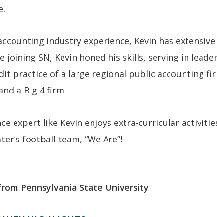
e.
accounting industry experience, Kevin has extensive
 joining SN, Kevin honed his skills, serving in leade
it practice of a large regional public accounting fi
and a Big 4 firm.
e expert like Kevin enjoys extra-curricular activitie
er’s football team, “We Are”!
from Pennsylvania State University