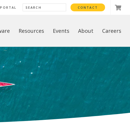
 PORTAL
CONTACT
ware
Resources
Events
About
Careers