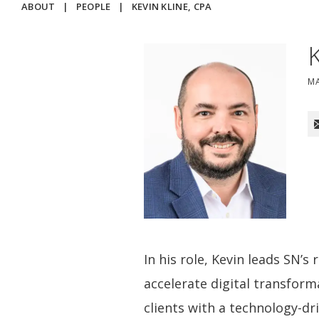
ABOUT
|
PEOPLE
|
KEVIN KLINE, CPA
M
In his role, Kevin leads SN’s
accelerate digital transfor
clients with a technology-dr