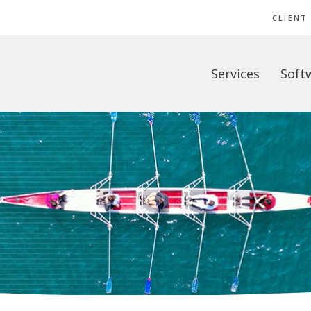
CLIENT
Services
Soft