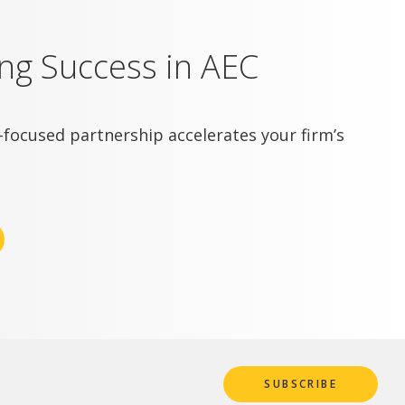
ing Success in AEC
focused partnership accelerates your firm’s
SUBSCRIBE