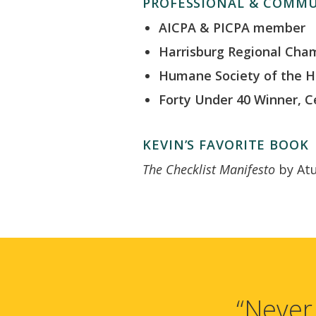
PROFESSIONAL & COMMU
AICPA & PICPA member
Harrisburg Regional Ch
Humane Society of the H
Forty Under 40 Winner, C
KEVIN’S FAVORITE BOOK
The Checklist Manifesto
by At
“Never