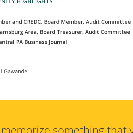
NITY HIGHLIGHTS
amber and CREDC, Board Member, Audit Committee
arrisburg Area, Board Treasurer, Audit Committee
entral PA Business Journal
ul Gawande
 memorize something that 