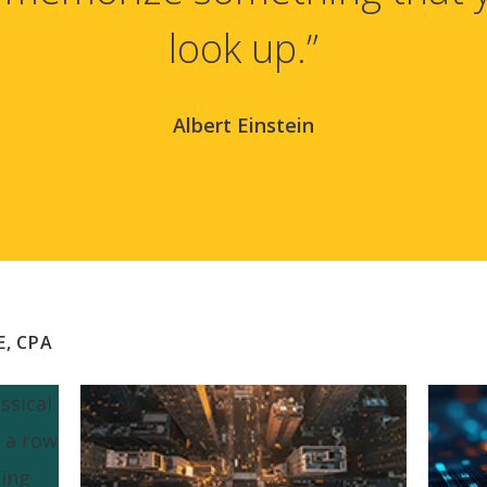
look up.”
Albert Einstein
E, CPA