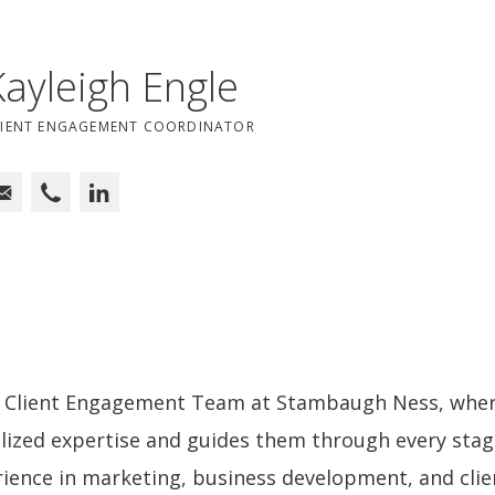
Kayleigh Engle
LIENT ENGAGEMENT COORDINATOR
he Client Engagement Team at Stambaugh Ness, wher
ialized expertise and guides them through every stage
ience in marketing, business development, and clie