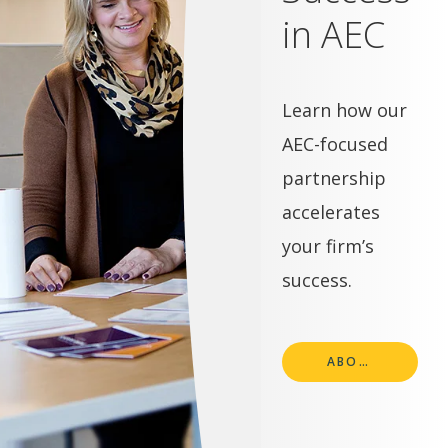
in AEC
Learn how our
AEC-focused
partnership
accelerates
your firm’s
success.
ABOUT SN