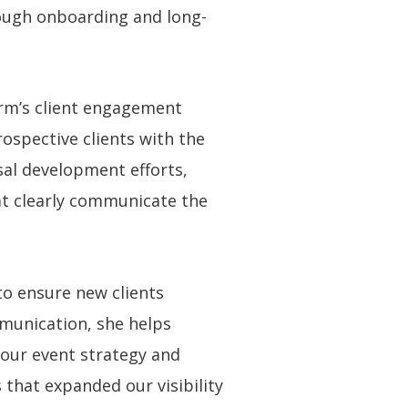
rough onboarding and long-
irm’s client engagement
ospective clients with the
al development efforts,
hat clearly communicate the
to ensure new clients
mmunication, she helps
d our event strategy and
hat expanded our visibility