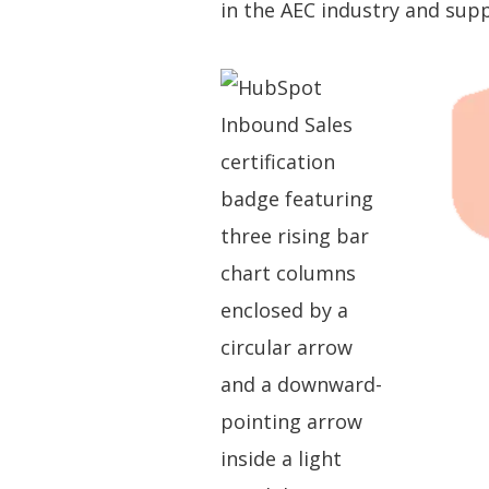
in the AEC industry and su