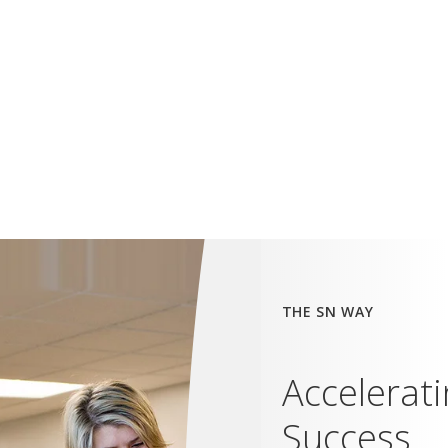
THE SN WAY
Accelerat
Success