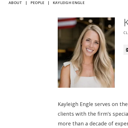
ABOUT
|
PEOPLE
|
KAYLEIGH ENGLE
C
Kayleigh Engle serves on t
clients with the firm’s spec
more than a decade of exper