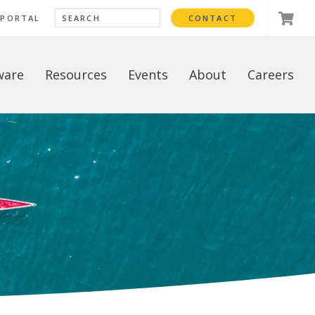
 PORTAL
CONTACT
ware
Resources
Events
About
Careers