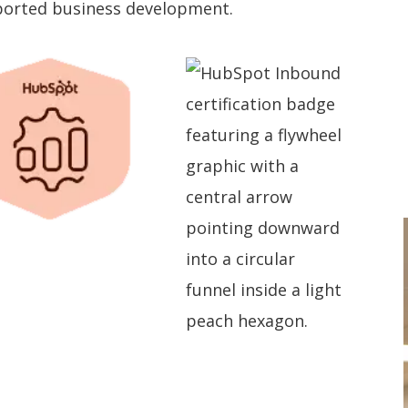
pported business development.