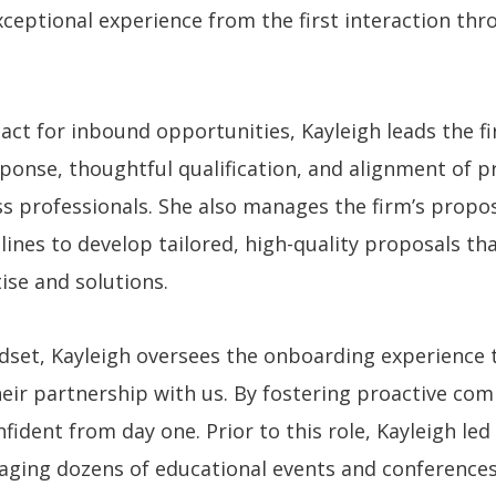
xceptional experience from the first interaction th
act for inbound opportunities, Kayleigh leads the f
ponse, thoughtful qualification, and alignment of pr
professionals. She also manages the firm’s propos
 lines to develop tailored, high-quality proposals t
ise and solutions.
dset, Kayleigh oversees the onboarding experience 
heir partnership with us. By fostering proactive co
nfident from day one. Prior to this role, Kayleigh le
ing dozens of educational events and conferences t