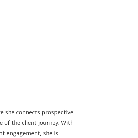
e she connects prospective
 of the client journey. With
nt engagement, she is