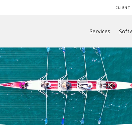
CLIENT
Services
Soft