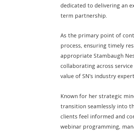
dedicated to delivering an e
term partnership.
As the primary point of cont
process, ensuring timely res
appropriate Stambaugh Ness 
collaborating across service
value of SN’s industry expert
Known for her strategic min
transition seamlessly into t
clients feel informed and co
webinar programming, manag