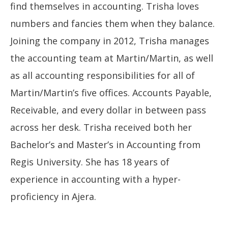
find themselves in accounting. Trisha loves
numbers and fancies them when they balance.
Joining the company in 2012, Trisha manages
the accounting team at Martin/Martin, as well
as all accounting responsibilities for all of
Martin/Martin’s five offices. Accounts Payable,
Receivable, and every dollar in between pass
across her desk. Trisha received both her
Bachelor’s and Master’s in Accounting from
Regis University. She has 18 years of
experience in accounting with a hyper-
proficiency in Ajera.