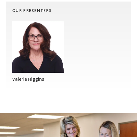
OUR PRESENTERS
Valerie Higgins