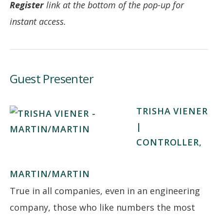
Register
link at the bottom of the pop-up for
instant access.
Guest Presenter
TRISHA VIENER
|
CONTROLLER,
MARTIN/MARTIN
True in all companies, even in an engineering
company, those who like numbers the most