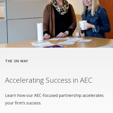
THE SN WAY
Accelerating Success in AEC
Learn how our AEC-focused partnership accelerates
your firm’s success.