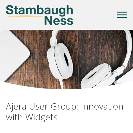
Ajera User Group: Innovation
with Widgets