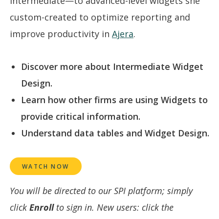
intermediate—to advanced-level widgets she
custom-created to optimize reporting and
improve productivity in
Ajera
.
Discover more about Intermediate Widget
Design.
Learn how other firms are using Widgets to
provide critical information.
Understand data tables and Widget Design.
WATCH NOW
You will be directed to our SPI platform; simply
click
Enroll
to sign in. New users: click the