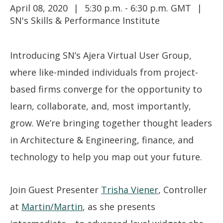
April 08, 2020
5:30 p.m. - 6:30 p.m. GMT
SN's Skills & Performance Institute
Introducing SN’s Ajera Virtual User Group,
where like-minded individuals from project-
based firms converge for the opportunity to
learn, collaborate, and, most importantly,
grow. We’re bringing together thought leaders
in Architecture & Engineering, finance, and
technology to help you map out your future.
Join Guest Presenter
Trisha Viener
, Controller
at
Martin/Martin
, as she presents