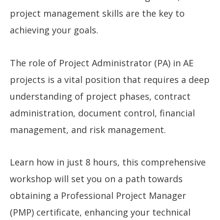
project management skills are the key to
achieving your goals.
The role of Project Administrator (PA) in AE
projects is a vital position that requires a deep
understanding of project phases, contract
administration, document control, financial
management, and risk management.
Learn how in just 8 hours, this comprehensive
workshop will set you on a path towards
obtaining a Professional Project Manager
(PMP) certificate, enhancing your technical