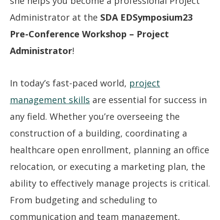
she helps you become a professional Project
Administrator at the
SDA EDSymposium23
Pre-Conference Workshop – Project
Administrator
!
In today’s fast-paced world,
project
management skills
are essential for success in
any field. Whether you’re overseeing the
construction of a building, coordinating a
healthcare open enrollment, planning an office
relocation, or executing a marketing plan, the
ability to effectively manage projects is critical.
From budgeting and scheduling to
communication and team management,