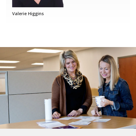
Valerie Higgins