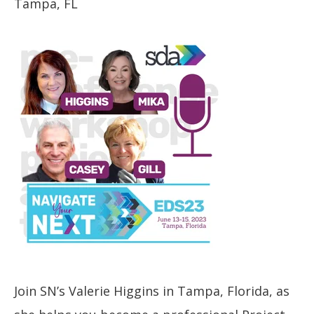
Tampa, FL
Join SN’s Valerie Higgins in Tampa, Florida, as