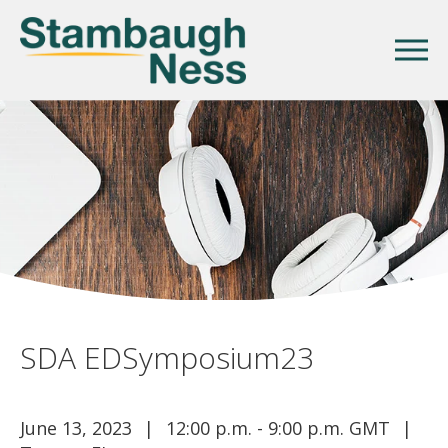
SDA EDSymposium23
June 13, 2023
12:00 p.m. - 9:00 p.m. GMT