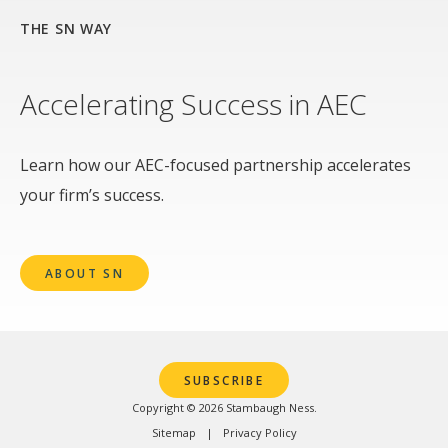
THE SN WAY
Accelerating Success in AEC
Learn how our AEC-focused partnership accelerates
your firm’s success.
ABOUT SN
SUBSCRIBE
Copyright © 2026 Stambaugh Ness.
Sitemap
Privacy Policy