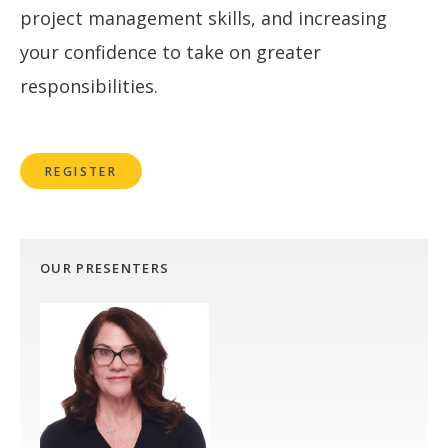
project management skills, and increasing
your confidence to take on greater
responsibilities.
REGISTER
OUR PRESENTERS