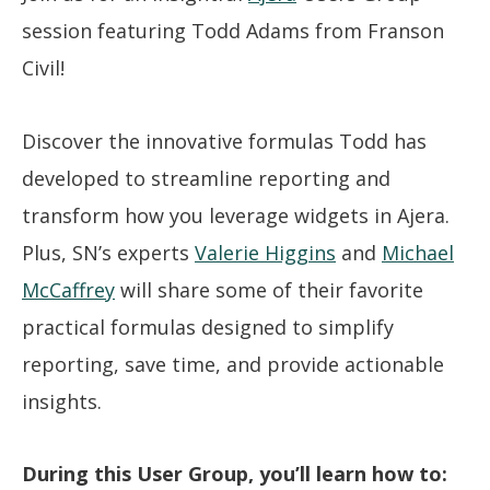
session featuring Todd Adams from Franson
Civil!
Discover the innovative formulas Todd has
developed to streamline reporting and
transform how you leverage widgets in Ajera.
Plus, SN’s experts
Valerie Higgins
and
Michael
McCaffrey
will share some of their favorite
practical formulas designed to simplify
reporting, save time, and provide actionable
insights.
During this User Group, you’ll learn how to: