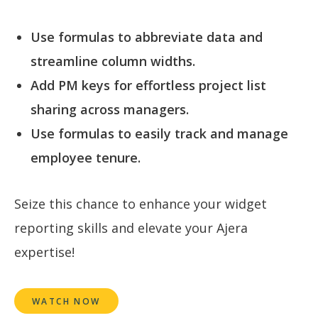
Use formulas to abbreviate data and
streamline column widths.
Add PM keys for effortless project list
sharing across managers.
Use formulas to easily track and manage
employee tenure.
Seize this chance to enhance your widget
reporting skills and elevate your Ajera
expertise!
WATCH NOW