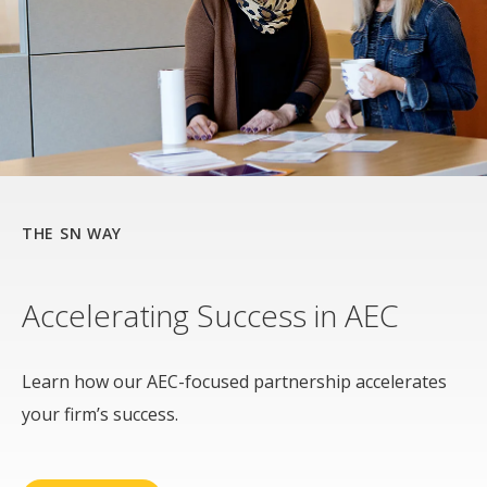
THE SN WAY
Accelerating Success in AEC
Learn how our AEC-focused partnership accelerates
your firm’s success.