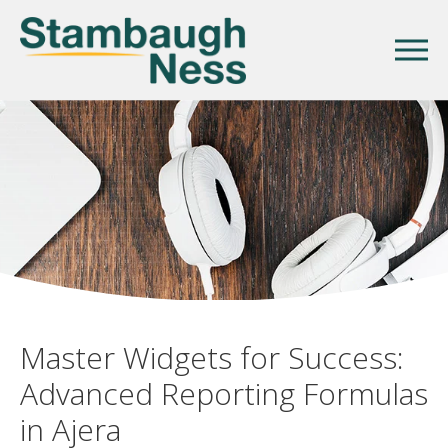
Master Widgets for Success:
Advanced Reporting Formulas
in Ajera