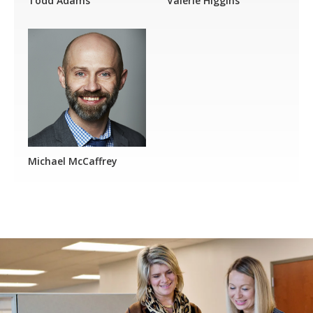
Todd Adams
Valerie Higgins
Michael McCaffrey