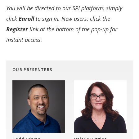
You will be directed to our SPI platform; simply
click
Enroll
to sign in. New users: click the
Register
link at the bottom of the pop-up for
instant access.
OUR PRESENTERS