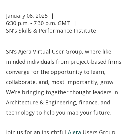
January 08, 2025
6:30 p.m. - 7:30 p.m. GMT
SN's Skills & Performance Institute
SN’s Ajera Virtual User Group, where like-
minded individuals from project-based firms
converge for the opportunity to learn,
collaborate, and, most importantly, grow.
We’re bringing together thought leaders in
Architecture & Engineering, finance, and
technology to help you map your future.
Join us for an insightful
Ajera
Users Group